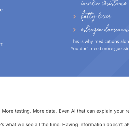
insulin resistance
e.
fatty liver
estrogen dominanc
This is why medications alon
rt
You don’t need more guessi
.
More testing.
More data.
Even AI that can explain your r
e’s what we see all the time:
Having information doesn’t alw