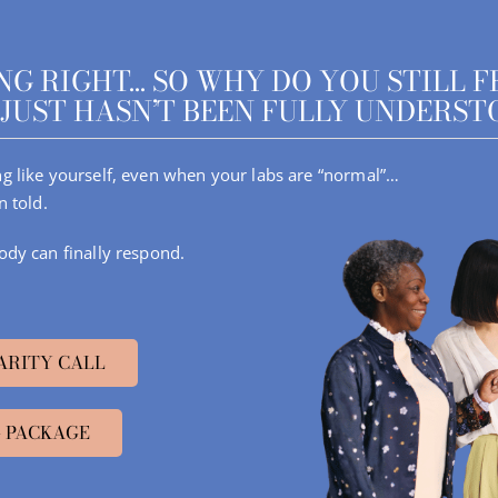
G RIGHT… SO WHY DO YOU STILL F
JUST HASN’T BEEN FULLY UNDERST
ling like yourself, even when your labs are “normal”…
n told.
ody can finally respond.
ARITY CALL
 PACKAGE