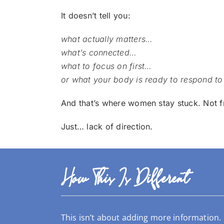
It doesn’t tell you:
what actually matters…
what’s connected…
what to focus on first…
or what your body is ready to respond to
And that’s where women stay stuck.
Not f
Just… lack of direction.
How This Is Different
This isn’t about adding more information.