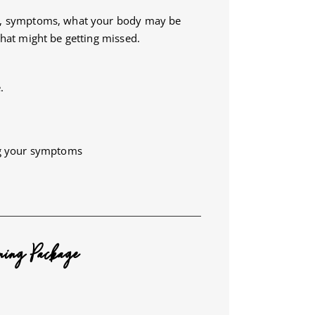
ry, symptoms, what your body may be
what might be getting missed.
.
ng your symptoms
ning Package