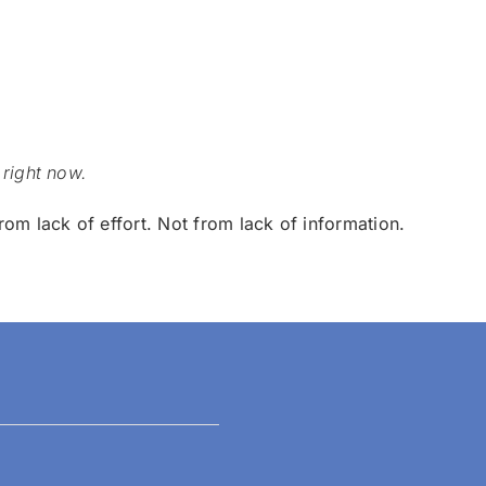
 right now.
rom lack of effort.
Not from lack of information.