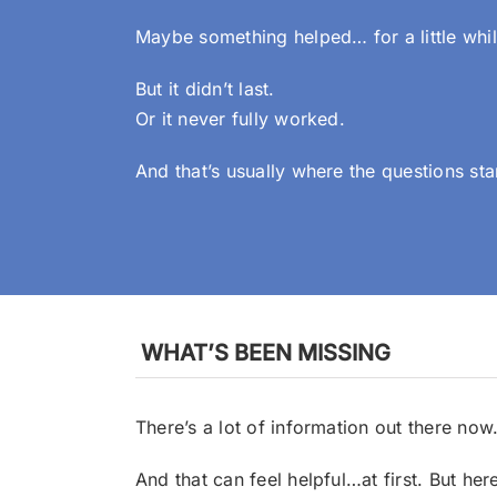
Maybe something helped… for a little whil
But it didn’t last.
Or it never fully worked.
And that’s usually where the questions sta
WHAT’S BEEN MISSING
There’s a lot of information out there now
And that can feel helpful…at first.
But her