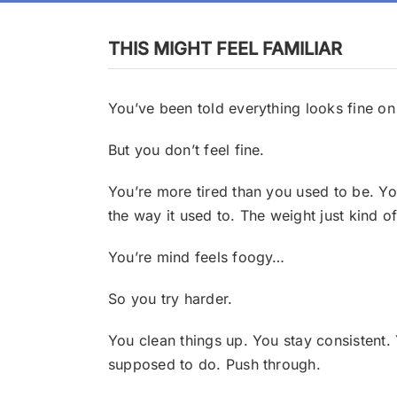
THIS MIGHT FEEL FAMILIAR
You’ve been told everything looks fine on
But you don’t feel fine.
You’re more tired than you used to be.
Yo
the way it used to.
The weight just kind o
You’re mind feels foogy…
So you try harder.
You clean things up.
You stay consistent.
supposed to do. Push through.