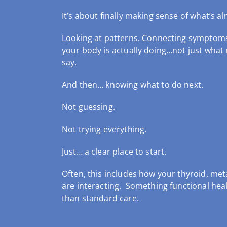
It’s about finally making sense of what’s al
Looking at patterns.
Connecting symptom
your body is actually doing…not just what
say.
And then… knowing what to do next.
Not guessing.
Not trying everything.
Just… a clear place to start.
Often, this includes how your thyroid, m
are interacting. Something functional heal
than standard care.