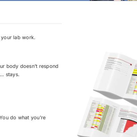
 your lab work.
ur body doesn’t respond
f… stays.
You do what you’re