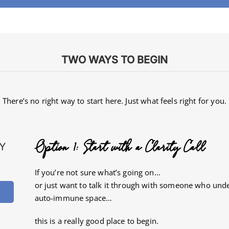
TWO WAYS TO BEGIN
There’s no right way to start here.
Just what feels right for you.
Option 1: Start with a Clarity Call
Y
If you’re not sure what’s going on…
or just want to talk it through with someone who und
auto-immune space…
this is a really good place to begin.