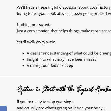
We’ll have a meaningful discussion about your histo
trying to tell you. Look at what’s been going on, and 
Nothing pressured.
Just a conversation that helps things make more sense
You’ll walk away with:
A clearer understanding of what could be drivi
Insight into what may have been missed
A calm grounded next step
Option 2: Start with the Thyroid Awake
If you’re ready to stop guessing…
and actually
see
what’s going on inside your body…