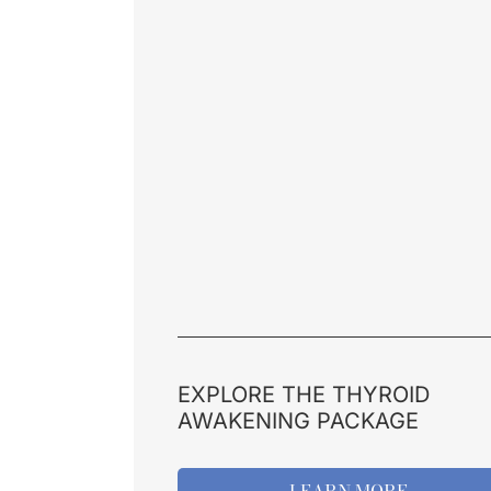
EXPLORE THE THYROID
AWAKENING PACKAGE
LEARN MORE