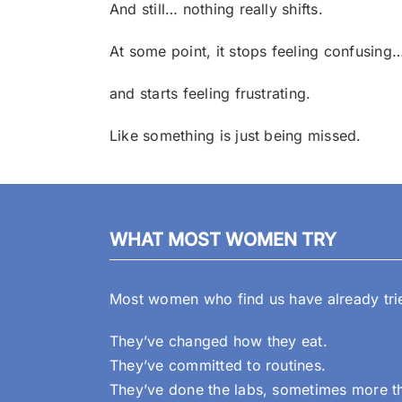
And still… nothing really shifts.
At some point, it stops feeling confusing
and starts feeling frustrating.
Like something is just being missed.
WHAT MOST WOMEN TRY
Most women who find us have already tried
They’ve changed how they eat.
They’ve committed to routines.
They’ve done the labs, sometimes more t