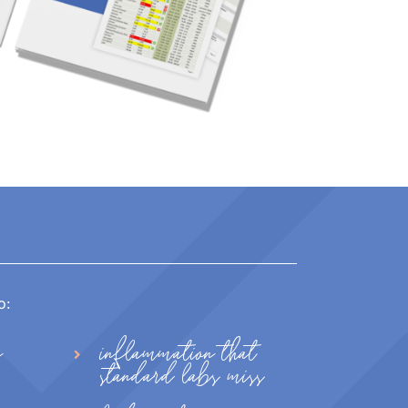
o:
n
inflammation that
standard labs miss