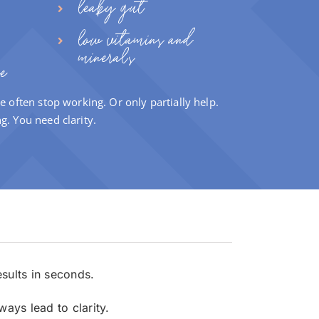
leaky gut
low vitamins and
minerals
e
e often stop working. Or only partially help.
ng.
You need clarity.
esults in seconds.
ays lead to clarity.