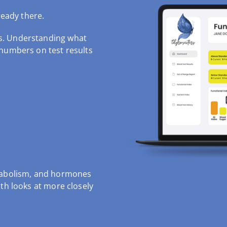
ready there.
s.
Understanding what
 numbers on test results
etabolism, and hormones
th looks at more closely