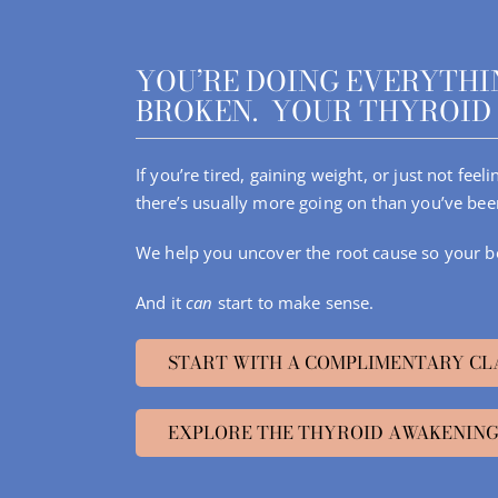
Skip
to
content
YOU’RE DOING EVERYTHIN
BROKEN. YOUR THYROID 
If you’re tired, gaining weight, or just not fee
there’s usually more going on than you’ve bee
We help you uncover the root cause so your b
And it
can
start to make sense.
START WITH A COMPLIMENTARY CL
EXPLORE THE THYROID AWAKENING