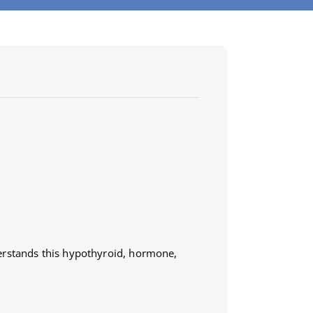
erstands this hypothyroid, hormone,