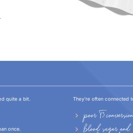
…
 quite a bit.
They’re often connected t
poor T3 conversio
blood sugar and
han once.