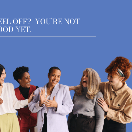
EEL OFF? YOU’RE NOT
OOD YET.