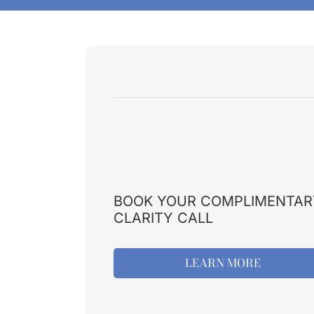
BOOK YOUR COMPLIMENTAR
CLARITY CALL
LEARN MORE