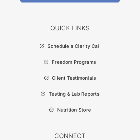
QUICK LINKS
Schedule a Clarity Call
Freedom Programs
Client Testimonials
Testing & Lab Reports
Nutrition Store
CONNECT