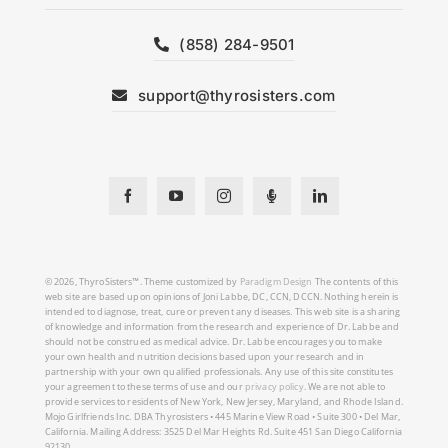
(858) 284-9501
support@thyrosisters.com
© 2026, ThyroSisters™. Theme customized by
Paradigm Design
The contents of this
web site are based upon opinions of Joni Labbe, DC, CCN, DCCN. Nothing herein is
intended to diagnose, treat, cure or prevent any diseases. This web site is a sharing
of knowledge and information from the research and experience of Dr. Labbe and
should not be construed as medical advice. Dr. Labbe encourages you to make
your own health and nutrition decisions based upon your research and in
partnership with your own qualified professionals. Any use of this site constitutes
your agreement to these terms of use and our
privacy policy
. We are not able to
provide services to residents of New York, New Jersey, Maryland, and Rhode Island.
Mojo Girlfriends Inc. DBA Thyrosisters • 445 Marine View Road • Suite 300 • Del Mar,
California. Mailing Address: 3525 Del Mar Heights Rd. Suite 451 San Diego California
92130