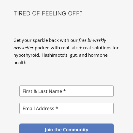
TIRED OF FEELING OFF?
About Dr. Labbe
Resources
Get your sparkle back with our
free bi-weekly
newsletter
packed with real talk + real solutions for
hypothyroid, Hashimoto’s, gut, and hormone
Contact
health.
Join the Community