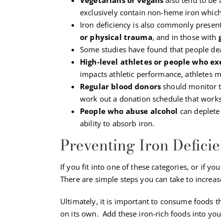
exclusively contain non-heme iron which
Iron deficiency is also commonly present
or physical trauma
, and in those with
Some studies have found that people deali
High-level athletes or people who ex
impacts athletic performance, athletes mu
Regular blood donors
should monitor th
work out a donation schedule that works
People who abuse alcohol
can deplete 
ability to absorb iron.
Preventing Iron Defici
If you fit into one of these categories, or if y
There are simple steps you can take to increas
Ultimately, it is important to consume foods t
on its own. Add these iron-rich foods into your