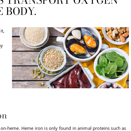
PS TRANSPORT OXYGEN
 BODY.
it,
ny
on
on-heme. Heme iron is only found in animal proteins such as