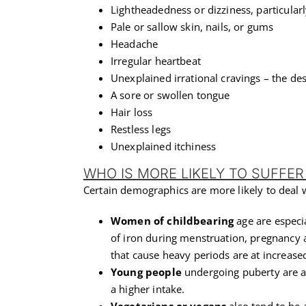
Lightheadedness or dizziness, particular
Pale or sallow skin, nails, or gums
Headache
Irregular heartbeat
Unexplained irrational cravings – the des
A sore or swollen tongue
Hair loss
Restless legs
Unexplained itchiness
WHO IS MORE LIKELY TO SUFFER
Certain demographics are more likely to deal w
Women of childbearing
age are especi
of iron during menstruation, pregnancy 
that cause heavy periods are at increased
Young people
undergoing puberty are al
a higher intake.
Vegetarians or vegans
also tend to be a