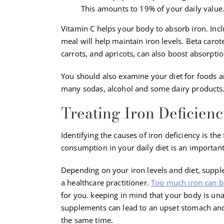
This amounts to 19% of your daily value
Vitamin C helps your body to absorb iron. Inclu
meal will help maintain iron levels. Beta carot
carrots, and apricots, can also boost absorptio
You should also examine your diet for foods and
many sodas, alcohol and some dairy products
Treating Iron Deficienc
Identifying the causes of iron deficiency is the
consumption in your daily diet is an important
Depending on your iron levels and diet, suppl
a healthcare practitioner.
Too much iron can b
for you. keeping in mind that your body is unab
supplements can lead to an upset stomach and
the same time.