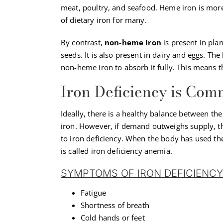
meat, poultry, and seafood. Heme iron is more 
of dietary iron for many.
By contrast,
non-heme iron
is present in pla
seeds. It is also present in dairy and eggs. Th
non-heme iron to absorb it fully. This means 
Iron Deficiency is Co
Ideally, there is a healthy balance between th
iron. However, if demand outweighs supply, the
to iron deficiency. When the body has used th
is called iron deficiency anemia.
SYMPTOMS OF IRON DEFICIENCY
Fatigue
Shortness of breath
Cold hands or feet