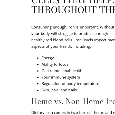
CELLS THAT HEL
THROUGHOUT THE
Consuming enough iron is important. Without 
your body will struggle to produce enough
healthy red blood cells. Iron levels impact ma
aspects of your health, including:
Energy
Ability to focus
Gastrointestinal health
Your immune system
Regulation of body temperature
Skin, hair, and nails
Heme vs. Non-Heme Ir
Dietary iron comes in two forms – heme and n