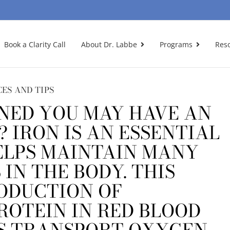
Book a Clarity Call
About Dr. Labbe
Programs
Res
CES AND TIPS
NED YOU MAY HAVE AN
? IRON IS AN ESSENTIAL
ELPS MAINTAIN MANY
IN THE BODY. THIS
ODUCTION OF
ROTEIN IN RED BLOOD