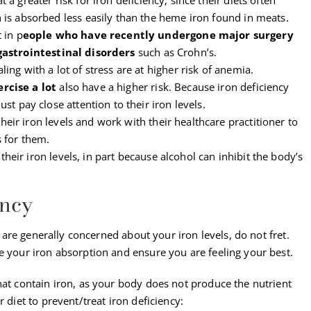
 is absorbed less easily than the heme iron found in meats.
 in p
eople who have recently undergone major surgery
gastrointestinal disorders
such as Crohn’s.
ng with a lot of stress are at higher risk of anemia.
ercise a lot
also have a higher risk. Because iron deficiency
st pay close attention to their iron levels.
eir iron levels and work with their healthcare practitioner to
 for them.
their iron levels, in part because alcohol can inhibit the body’s
ency
ou are generally concerned about your iron levels, do not fret.
e your iron absorption and ensure you are feeling your best.
hat contain iron, as your body does not produce the nutrient
 diet to prevent/treat iron deficiency: