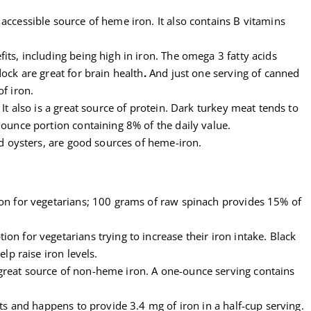
accessible source of heme iron. It also contains B vitamins
its, including being high in iron. The omega 3 fatty acids
ock are great for brain health
.
And just one serving of canned
f iron.
 It also is a great source of protein. Dark turkey meat tends to
 ounce portion containing 8% of the daily value.
nd oysters, are good sources of heme-iron.
ron for vegetarians; 100 grams of raw spinach provides 15% of
on for vegetarians trying to increase their iron intake. Black
elp raise iron levels.
reat source of non-heme iron. A one-ounce serving contains
ets and happens to provide 3.4 mg of iron in a half-cup serving.