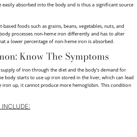
easily absorbed into the body and is thus a significant source
nt-based foods such as grains, beans, vegetables, nuts, and
e body processes non-heme iron differently and has to alter
that a lower percentage of non-heme iron is absorbed.
mmon: Know The Symptoms
e supply of iron through the diet and the body’s demand for
 body starts to use up iron stored in the liver, which can lead
e iron up, it cannot produce more hemoglobin. This condition
 INCLUDE: