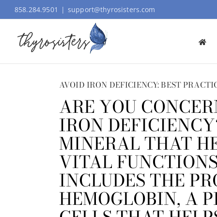
Skip
858.284.9501
|
support@thyrosisters.com
to
content
AVOID IRON DEFICIENCY: BEST PRACTI
ARE YOU CONCER
IRON DEFICIENCY
MINERAL THAT H
VITAL FUNCTIONS 
INCLUDES THE PR
HEMOGLOBIN, A P