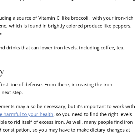
.
ding a source of Vitamin C, like broccoli, with your iron-rich
ene, which is found in brightly colored produce like peppers,
n.
 drinks that can lower iron levels, including coffee, tea,
.
y
 first line of defense. From there, increasing the iron
 next step.
ements may also be necessary, but it’s important to work with
e harmful to your health
, so you need to find the right levels
le to rid itself of excess iron. As well, many people find iron
 constipation, so you may have to make dietary changes at