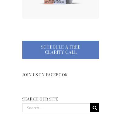
SCHEDULE A FREE
CLARITY CALL
JOIN US ON FACEBOOK
SEARCH OUR SITE
Search
for: