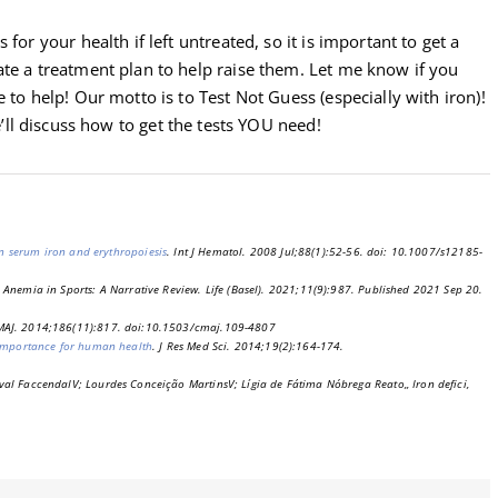
for your health if left untreated, so it is important to get a
ate a treatment plan to help raise them. Let me know if you
 to help! Our motto is to Test Not Guess (especially with iron)!
ll discuss how to get the tests YOU need!
 on serum iron and erythropoiesis
. Int J Hematol. 2008 Jul;88(1):52-56. doi: 10.1007/s12185-
 Anemia in Sports: A Narrative Review. Life (Basel). 2021;11(9):987. Published 2021 Sep 20.
CMAJ. 2014;186(11):817. doi:10.1503/cmaj.109-4807
 importance for human health
. J Res Med Sci. 2014;19(2):164-174.
val FaccendaIV; Lourdes Conceição MartinsV; Lígia de Fátima Nóbrega Reato,, Iron defici,