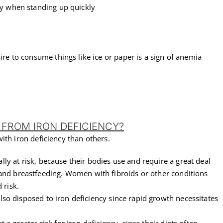
ly when standing up quickly
ire to consume things like ice or paper is a sign of anemia
 FROM IRON DEFICIENCY?
ith iron deficiency than others.
ally at risk, because their bodies use and require a great deal
and breastfeeding. Women with fibroids or other conditions
 risk.
so disposed to iron deficiency since rapid growth necessitates
t a greater risk for iron deficiency, since their diets often