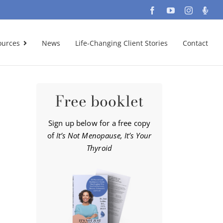
Facebook
YouTube
Instagra
Podc
ources
News
Life-Changing Client Stories
Contact
Free booklet
Sign up below for a free copy
of
It’s Not Menopause, It’s Your
Thyroid