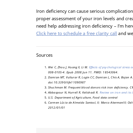
Iron deficiency can cause serious complications 
proper assessment of your iron levels and cre
need help addressing iron deficiency – I’m here
Click here to schedule a free clarity call
and we’
Sources
Wei C, Zhou J, Huang X, Li M.
Effects of psychological stress
008-0105-4. Epub 2008 Jun 11. PMID: 18543064.
Damian MT, Vulturar R, Login CC, Damian L, Chis A, Bojan A.
doi:10.3390/life11090987
Shuchman M. Frequent blood donors risk iron deficiency. 
Abbaspour N, Hurrell R, Kelishadi R.
Review on iron and its
U.S. Department of Agriculture, Food data central
Carmen Lúcia de Almeida SantosI, II; Marco AkermanIII; Odi
2012/01/01