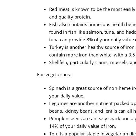
Red meat is known to be the most easily 
and quality protein.
Fish also contains numerous health benef
found in fish like salmon, tuna, and hadd
tuna can provide 8% of your daily value o
Turkey is another healthy source of iron.
contain more iron than white, with a 3.5
Shellfish, particularly clams, mussels, a
For vegetarians:
Spinach is a great source of non-heme i
your daily value.
Legumes are another nutrient-packed opti
beans, kidney beans, and lentils can all h
Pumpkin seeds are an easy snack and a g
14% of your daily value of iron.
Tofu is a popular staple in vegetarian di