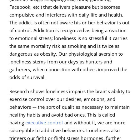
Facebook, etc.) that delivers pleasure but becomes
compulsive and interferes with daily life and health.
The addict is often not aware his or her behavior is out
of control. Addiction is recognized as being a reaction
to emotional stress; loneliness is so stressful it carries
the same mortality risk as smoking and is twice as
dangerous as obesity. Our physiological aversion to
loneliness stems from our days as hunters and
gatherers, when connection with others improved the
odds of survival.
Research shows loneliness impairs the brain’s ability to
exercise control over our desires, emotions, and
behaviors –- the sort of qualities necessary to maintain
healthy habits and avoid bad ones. This is called
having
executive control
and without it, we are more
susceptible to addictive behaviors. Loneliness also
triggers our fight-or-flight stress hormones, further