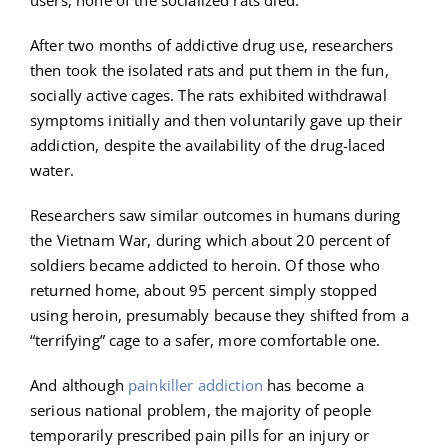
After two months of addictive drug use, researchers
then took the isolated rats and put them in the fun,
socially active cages. The rats exhibited withdrawal
symptoms initially and then voluntarily gave up their
addiction, despite the availability of the drug-laced
water.
Researchers saw similar outcomes in humans during
the Vietnam War, during which about 20 percent of
soldiers became addicted to heroin. Of those who
returned home, about 95 percent simply stopped
using heroin, presumably because they shifted from a
“terrifying” cage to a safer, more comfortable one.
And although
painkiller addiction
has become a
serious national problem, the majority of people
temporarily prescribed pain pills for an injury or