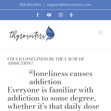
Skip
858.284.9501
|
support@thyrosisters.com
to
Facebook
YouTube
Instagram
Podcast
content
COULD LONELINESS BE THE CAUSE OF
ADDICTION?
Everyone is familiar with
addiction to some degree,
whether it’s that daily dose