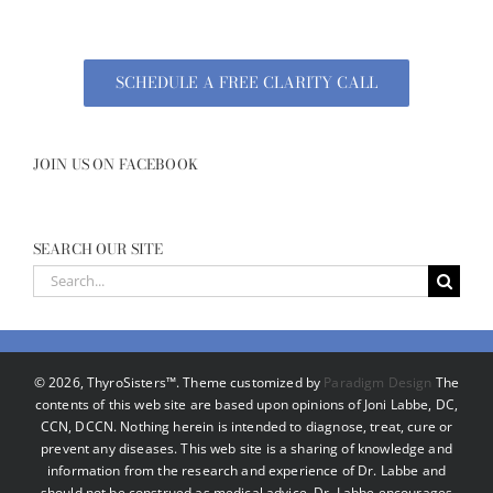
SCHEDULE A FREE CLARITY CALL
JOIN US ON FACEBOOK
SEARCH OUR SITE
Search
for:
©
2026, ThyroSisters™. Theme customized by
Paradigm Design
The
contents of this web site are based upon opinions of Joni Labbe, DC,
CCN, DCCN. Nothing herein is intended to diagnose, treat, cure or
prevent any diseases. This web site is a sharing of knowledge and
information from the research and experience of Dr. Labbe and
should not be construed as medical advice. Dr. Labbe encourages