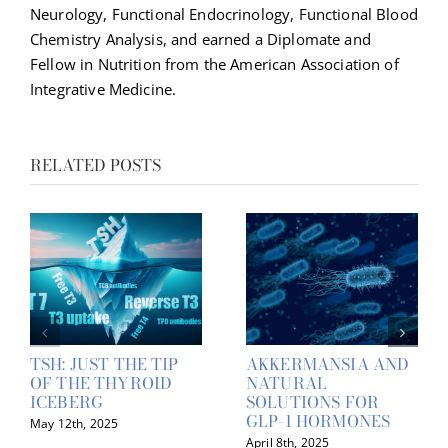
Neurology, Functional Endocrinology, Functional Blood
Chemistry Analysis, and earned a Diplomate and
Fellow in Nutrition from the American Association of
Integrative Medicine.
RELATED POSTS
TSH: JUST THE TIP
AKKERMANSIA AND
OF THE THYROID
NATURAL
ICEBERG
SOLUTIONS FOR
GLP-1 HORMONES
May 12th, 2025
April 8th, 2025