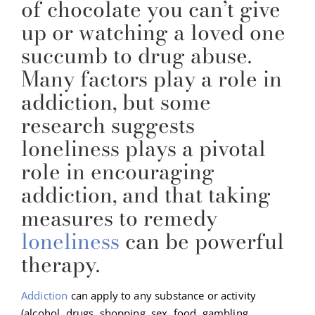
of chocolate you can’t give
up or watching a loved one
succumb to drug abuse.
Many factors play a role in
addiction, but some
research suggests
loneliness plays a pivotal
role in encouraging
addiction, and that taking
measures to remedy
loneliness
can be powerful
therapy.
Addiction
can apply to any substance or activity
(alcohol, drugs, shopping, sex, food, gambling,