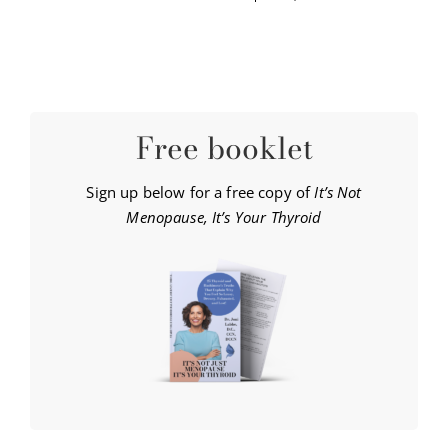
Free booklet
Sign up below for a free copy of
It’s Not
Menopause, It’s Your Thyroid