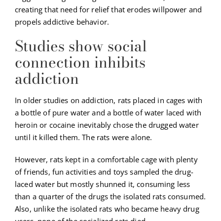
creating that need for relief that erodes willpower and
propels addictive behavior.
Studies show social
connection inhibits
addiction
In older studies on addiction, rats placed in cages with
a bottle of pure water and a bottle of water laced with
heroin or cocaine inevitably chose the drugged water
until it killed them. The rats were alone.
However, rats kept in a comfortable cage with plenty
of friends, fun activities and toys sampled the drug-
laced water but mostly shunned it, consuming less
than a quarter of the drugs the isolated rats consumed.
Also, unlike the isolated rats who became heavy drug
users, none of the socialized rats died.