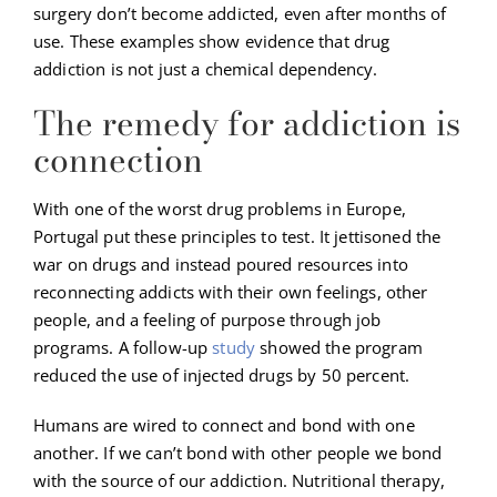
surgery don’t become addicted, even after months of
use. These examples show evidence that drug
addiction is not just a chemical dependency.
The remedy for addiction is
connection
With one of the worst drug problems in Europe,
Portugal put these principles to test. It jettisoned the
war on drugs and instead poured resources into
reconnecting addicts with their own feelings, other
people, and a feeling of purpose through job
programs. A follow-up
study
showed the program
reduced the use of injected drugs by 50 percent.
Humans are wired to connect and bond with one
another. If we can’t bond with other people we bond
with the source of our addiction. Nutritional therapy,