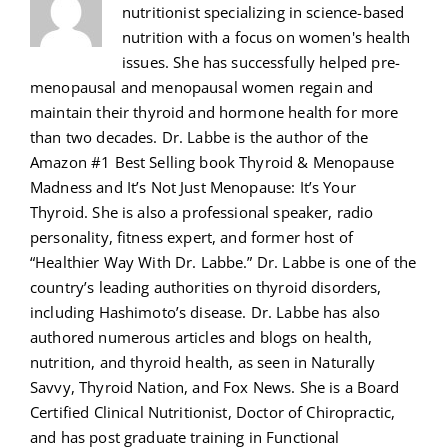
nutritionist specializing in science-based
nutrition with a focus on women's health
issues. She has successfully helped pre-
menopausal and menopausal women regain and
maintain their thyroid and hormone health for more
than two decades. Dr. Labbe is the author of the
Amazon #1 Best Selling book Thyroid & Menopause
Madness and It’s Not Just Menopause: It’s Your
Thyroid. She is also a professional speaker, radio
personality, fitness expert, and former host of
“Healthier Way With Dr. Labbe.” Dr. Labbe is one of the
country’s leading authorities on thyroid disorders,
including Hashimoto’s disease. Dr. Labbe has also
authored numerous articles and blogs on health,
nutrition, and thyroid health, as seen in Naturally
Savvy, Thyroid Nation, and Fox News. She is a Board
Certified Clinical Nutritionist, Doctor of Chiropractic,
and has post graduate training in Functional