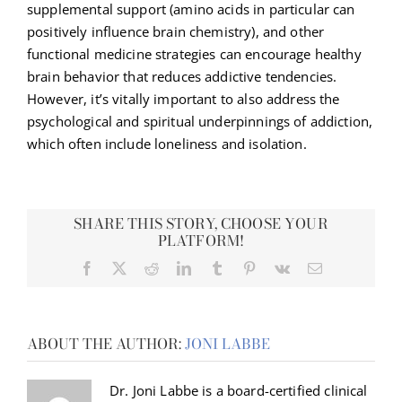
supplemental support (amino acids in particular can
positively influence brain chemistry), and other
functional medicine strategies can encourage healthy
brain behavior that reduces addictive tendencies.
However, it’s vitally important to also address the
psychological and spiritual underpinnings of addiction,
which often include loneliness and isolation.
SHARE THIS STORY, CHOOSE YOUR
PLATFORM!
Facebook
X
Reddit
LinkedIn
Tumblr
Pinterest
Vk
Email
ABOUT THE AUTHOR:
JONI LABBE
Dr. Joni Labbe is a board-certified clinical