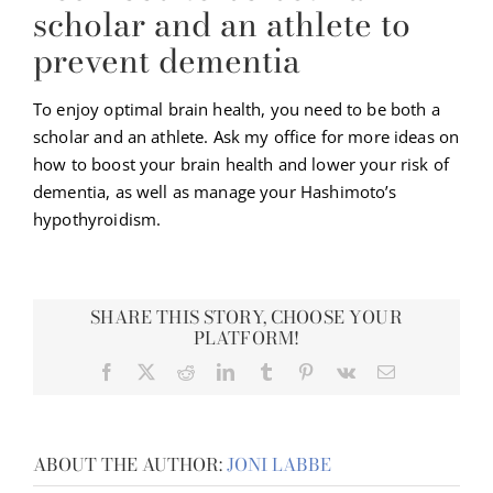
scholar and an athlete to
prevent dementia
To enjoy optimal brain health, you need to be both a
scholar and an athlete. Ask my office for more ideas on
how to boost your brain health and lower your risk of
dementia, as well as manage your Hashimoto’s
hypothyroidism.
SHARE THIS STORY, CHOOSE YOUR
PLATFORM!
Facebook
X
Reddit
LinkedIn
Tumblr
Pinterest
Vk
Email
ABOUT THE AUTHOR:
JONI LABBE