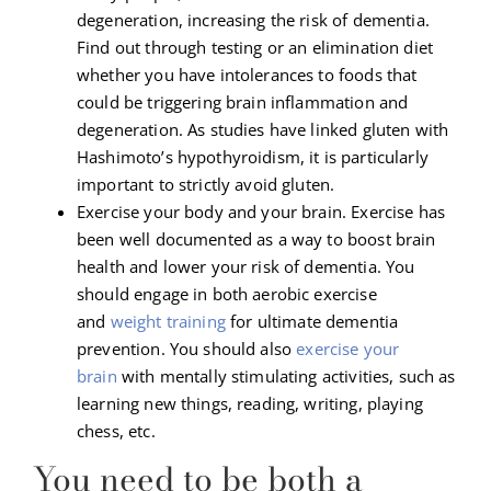
degeneration, increasing the risk of dementia.
Find out through testing or an elimination diet
whether you have intolerances to foods that
could be triggering brain inflammation and
degeneration. As studies have linked gluten with
Hashimoto’s hypothyroidism, it is particularly
important to strictly avoid gluten.
Exercise your body and your brain. Exercise has
been well documented as a way to boost brain
health and lower your risk of dementia. You
should engage in both aerobic exercise
and
weight training
for ultimate dementia
prevention. You should also
exercise your
brain
with mentally stimulating activities, such as
learning new things, reading, writing, playing
chess, etc.
You need to be both a