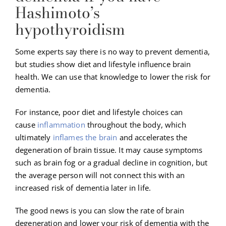
Hashimoto’s
hypothyroidism
Some experts say there is no way to prevent dementia,
but studies show diet and lifestyle influence brain
health. We can use that knowledge to lower the risk for
dementia.
For instance, poor diet and lifestyle choices can
cause
inflammation
throughout the body, which
ultimately
inflames the brain
and accelerates the
degeneration of brain tissue. It may cause symptoms
such as brain fog or a gradual decline in cognition, but
the average person will not connect this with an
increased risk of dementia later in life.
The good news is you can slow the rate of brain
degeneration and lower your risk of dementia with the