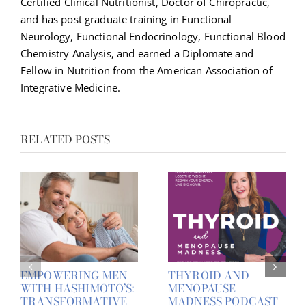
Certified Clinical Nutritionist, Doctor of Chiropractic,
and has post graduate training in Functional
Neurology, Functional Endocrinology, Functional Blood
Chemistry Analysis, and earned a Diplomate and
Fellow in Nutrition from the American Association of
Integrative Medicine.
RELATED POSTS
EMPOWERING MEN
THYROID AND
WITH HASHIMOTO’S:
MENOPAUSE
TRANSFORMATIVE
MADNESS PODCAST