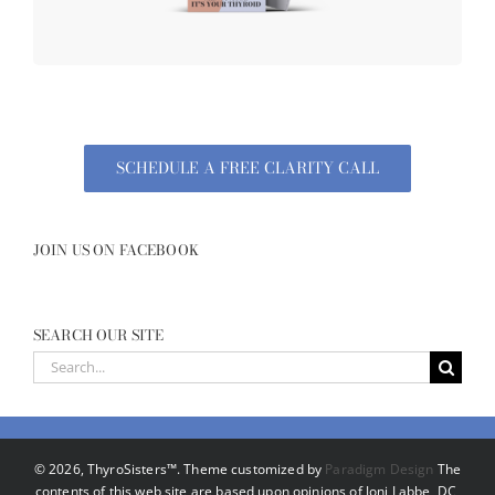
SCHEDULE A FREE CLARITY CALL
JOIN US ON FACEBOOK
SEARCH OUR SITE
Search
for:
©
2026, ThyroSisters™. Theme customized by
Paradigm Design
The
contents of this web site are based upon opinions of Joni Labbe, DC,