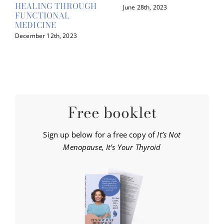
HEALING THROUGH
June 28th, 2023
FUNCTIONAL
MEDICINE
December 12th, 2023
Free booklet
Sign up below for a free copy of
It’s Not
Menopause, It’s Your Thyroid