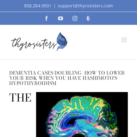
Skip
858.284.9501
|
support@thyrosisters.com
to
Facebook
YouTube
Instagram
Podcast
content
DEMENTIA CASES DOUBLING–HOW TO LOWER
YOUR RISK WHEN YOU HAVE HASHIMOTO’S
HYPOTHYROIDISM
THE