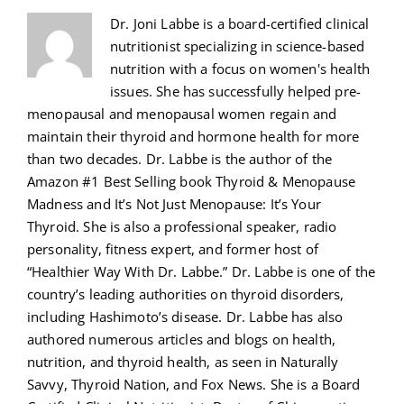
Dr. Joni Labbe is a board-certified clinical
nutritionist specializing in science-based
nutrition with a focus on women's health
issues. She has successfully helped pre-
menopausal and menopausal women regain and
maintain their thyroid and hormone health for more
than two decades. Dr. Labbe is the author of the
Amazon #1 Best Selling book Thyroid & Menopause
Madness and It’s Not Just Menopause: It’s Your
Thyroid. She is also a professional speaker, radio
personality, fitness expert, and former host of
“Healthier Way With Dr. Labbe.” Dr. Labbe is one of the
country’s leading authorities on thyroid disorders,
including Hashimoto’s disease. Dr. Labbe has also
authored numerous articles and blogs on health,
nutrition, and thyroid health, as seen in Naturally
Savvy, Thyroid Nation, and Fox News. She is a Board