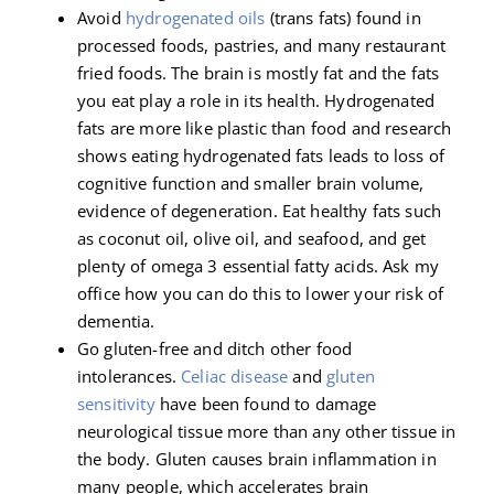
Avoid
hydrogenated oils
(trans fats) found in
processed foods, pastries, and many restaurant
fried foods. The brain is mostly fat and the fats
you eat play a role in its health. Hydrogenated
fats are more like plastic than food and research
shows eating hydrogenated fats leads to loss of
cognitive function and smaller brain volume,
evidence of degeneration. Eat healthy fats such
as coconut oil, olive oil, and seafood, and get
plenty of omega 3 essential fatty acids. Ask my
office how you can do this to lower your risk of
dementia.
Go gluten-free and ditch other food
intolerances.
Celiac disease
and
gluten
sensitivity
have been found to damage
neurological tissue more than any other tissue in
the body. Gluten causes brain inflammation in
many people, which accelerates brain