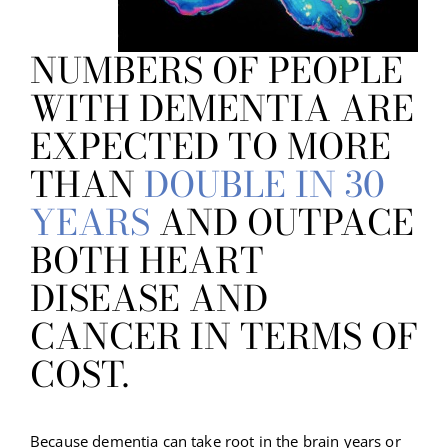
NUMBERS OF PEOPLE
WITH DEMENTIA ARE
EXPECTED TO MORE
THAN
DOUBLE IN 30
YEARS
AND OUTPACE
BOTH HEART
DISEASE AND
CANCER IN TERMS OF
COST.
Because dementia can take root in the brain years or