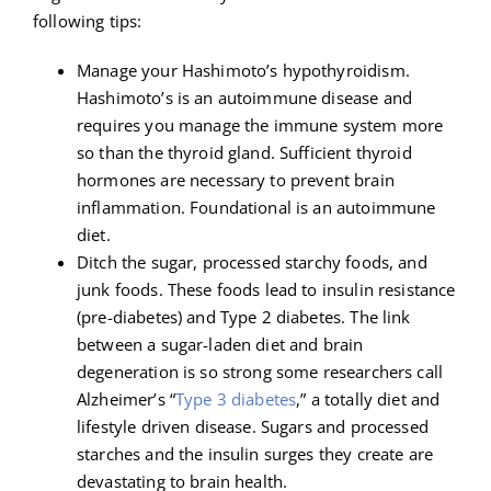
following tips:
Manage your Hashimoto’s hypothyroidism.
Hashimoto’s is an autoimmune disease and
requires you manage the immune system more
so than the thyroid gland. Sufficient thyroid
hormones are necessary to prevent brain
inflammation. Foundational is an autoimmune
diet.
Ditch the sugar, processed starchy foods, and
junk foods. These foods lead to insulin resistance
(pre-diabetes) and Type 2 diabetes. The link
between a sugar-laden diet and brain
degeneration is so strong some researchers call
Alzheimer’s “
Type 3 diabetes
,” a totally diet and
lifestyle driven disease. Sugars and processed
starches and the insulin surges they create are
devastating to brain health.