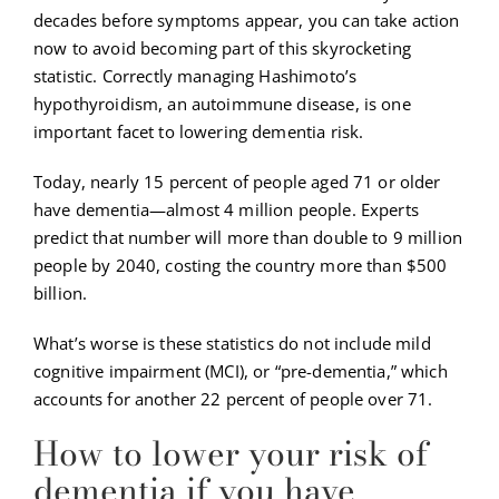
decades before symptoms appear, you can take action
now to avoid becoming part of this skyrocketing
statistic. Correctly managing Hashimoto’s
hypothyroidism, an autoimmune disease, is one
important facet to lowering dementia risk.
Today, nearly 15 percent of people aged 71 or older
have dementia—almost 4 million people. Experts
predict that number will more than double to 9 million
people by 2040, costing the country more than $500
billion.
What’s worse is these statistics do not include mild
cognitive impairment (MCI), or “pre-dementia,” which
accounts for another 22 percent of people over 71.
How to lower your risk of
dementia if you have