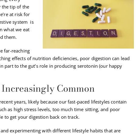
the tip of the
’re at risk for
gestive system is
wn what we eat
ed them.
e far-reaching
ing effects of nutrition deficiencies, poor digestion can lead
n part to the gut’s role in producing serotonin (our happy
re Increasingly Common
recent years, likely because our fast-paced lifestyles contain
h as high stress levels, too much time sitting, and poor
le to get your digestion back on track.
nd experimenting with different lifestyle habits that are