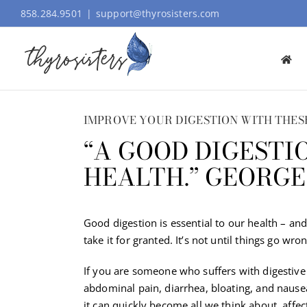
Skip
858.284.9501
|
support@thyrosisters.com
to
content
IMPROVE YOUR DIGESTION WITH THESE
“A GOOD DIGESTI
HEALTH.” GEORG
Good digestion is essential to our health – a
take it for granted. It’s not until things go wr
If you are someone who suffers with digestive
abdominal pain, diarrhea, bloating, and nause
it can quickly become all we think about, affec