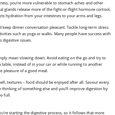
tress, you’re more vulnerable to stomach aches and other
al glands release more of the fight-or-flight hormone cortisol,
cts hydration from your intestines to your arms and legs.
d keep dinner conversation pleasant. Tackle long-term stress
tivities such as yoga or walks. Many people have success with
 digestive issues.
imply mean slowing down. Avoid eating on the go and try to
a table, instead of in your car or while running to another
the pleasure of a good meal.
ll, textures – food should be enjoyed after all. Savour every
e thinking of something else and you’ll improve digestion by
o full.
re starting the digestive process, so it follows that more