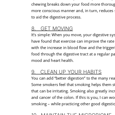
chewing breaks down your food more thoroughl
more conscious manner and, in turn, reduces 
to aid the digestive process.
8. GET MOVING
It’s simple: When you move, your digestive sys
have found that exercise can improve the rate 
with the increase in blood flow and the trigg
food through the digestive tract at a regular p
mood and heart health.
9. CLEAN UP YOUR HABITS
You can add “better digestion” to the many r
Some smokers feel that smoking helps them stay 
that can be irritating. Smoking also greatly incr
and cancer of the colon. If this is you, I can w
smoking – while practicing other good digestion