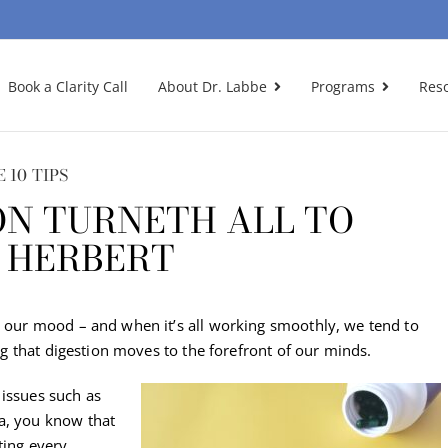
Book a Clarity Call
About Dr. Labbe
Programs
Res
 10 TIPS
ON TURNETH ALL TO
E HERBERT
nd our mood – and when it’s all working smoothly, we tend to
ong that digestion moves to the forefront of our minds.
 issues such as
a, you know that
ting every