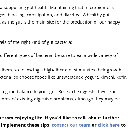
eria supporting gut health. Maintaining that microbiome is
gas, bloating, constipation, and diarrhea. A healthy gut
 as the gut is the main site for the production of our happy
ls of the right kind of gut bacteria:
ferent types of bacteria, be sure to eat a wide variety of
ibers, so following a high-fiber diet stimulates their growth.
teria, so choose foods like unsweetened yogurt, kimchi, kefir,
 a good balance in your gut. Research suggests they’re an
toms of existing digestive problems, although they may be
from enjoying life. If you’d like to talk about further
o implement these tips,
contact our team
or
click here
to