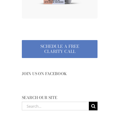
SCHEDULE A FREE
CLARITY CALL
JOIN US ON FACEBOOK
SEARCH OUR SITE
Search
for: