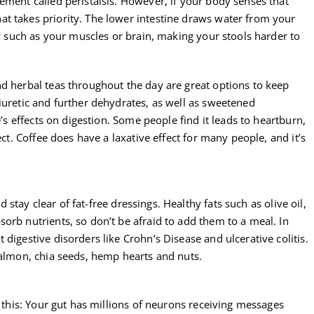
ement called peristalsis. However, if your body senses that
t takes priority. The lower intestine draws water from your
dy such as your muscles or brain, making your stools harder to
nd herbal teas throughout the day are great options to keep
iuretic and further dehydrates, as well as sweetened
e’s effects on digestion. Some people find it leads to heartburn,
ect. Coffee does have a laxative effect for many people, and it’s
nd stay clear of fat-free dressings. Healthy fats such as olive oil,
orb nutrients, so don’t be afraid to add them to a meal. In
digestive disorders like Crohn’s Disease and ulcerative colitis.
salmon, chia seeds, hemp hearts and nuts.
r this: Your gut has millions of neurons receiving messages