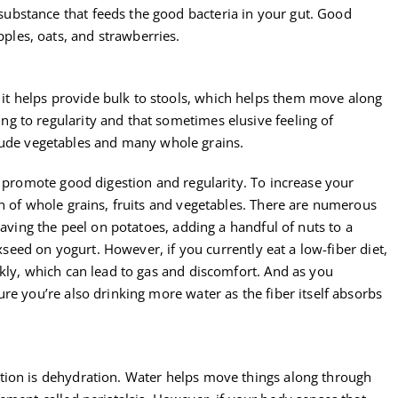
 substance that feeds the good bacteria in your gut. Good
pples, oats, and strawberries.
, it helps provide bulk to stools, which helps them move along
ting to regularity and that sometimes elusive feeling of
lude vegetables and many whole grains.
o promote good digestion and regularity. To increase your
on of whole grains, fruits and vegetables. There are numerous
eaving the peel on potatoes, adding a handful of nuts to a
axseed on yogurt. However, if you currently eat a low-fiber diet,
kly, which can lead to gas and discomfort. And as you
re you’re also drinking more water as the fiber itself absorbs
tion is dehydration. Water helps move things along through