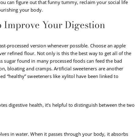
u can figure out that funny tummy, reclaim your social life
nourishing your body.
p Improve Your Digestion
ast-processed version whenever possible. Choose an apple
r refined flour. Not only is this the best way to get all of the
cess sugar found in many processed foods can feed the bad
tion, bloating and cramps. Artificial sweeteners are another
led “healthy” sweeteners like xylitol have been linked to
s digestive health, it’s helpful to distinguish between the two
olves in water. When it passes through your body, it absorbs