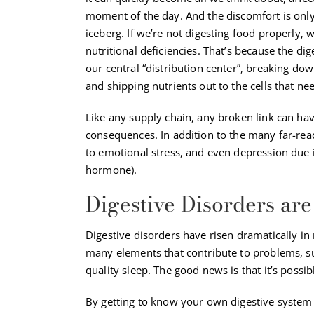
moment of the day. And the discomfort is only 
iceberg. If we’re not digesting food properly, we
nutritional deficiencies. That’s because the di
our central “distribution center”, breaking do
and shipping nutrients out to the cells that ne
Like any supply chain, any broken link can hav
consequences. In addition to the many far-reach
to emotional stress, and even depression due i
hormone).
Digestive Disorders a
Digestive disorders have risen dramatically in 
many elements that contribute to problems, suc
quality sleep. The good news is that it’s possib
By getting to know your own digestive system a