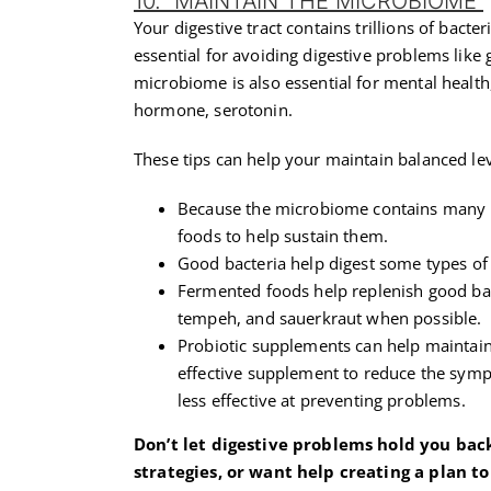
10. MAINTAIN THE MICROBIOME
Your digestive tract contains trillions of bact
essential for avoiding digestive problems like 
microbiome is also essential for mental health,
hormone, serotonin.
These tips can help your maintain balanced leve
Because the microbiome contains many dif
foods to help sustain them.
Good bacteria help digest some types of f
Fermented foods help replenish good bac
tempeh, and sauerkraut when possible.
Probiotic supplements can help maintain
effective supplement to reduce the symp
less effective at preventing problems.
Don’t let digestive problems hold you back 
strategies, or want help creating a plan t