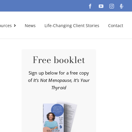
Facebook
YouTube
Instagra
Podc
ources
News
Life-Changing Client Stories
Contact
Free booklet
Sign up below for a free copy
of
It’s Not Menopause, It’s Your
Thyroid