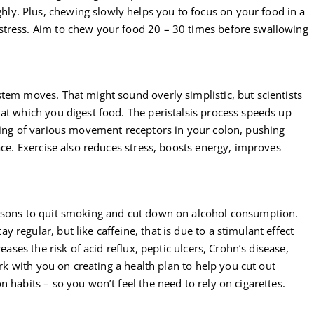
y. Plus, chewing slowly helps you to focus on your food in a
stress. Aim to chew your food 20 – 30 times before swallowing
tem moves. That might sound overly simplistic, but scientists
at which you digest food. The peristalsis process speeds up
ering of various movement receptors in your colon, pushing
ace. Exercise also reduces stress, boosts energy, improves
easons to quit smoking and cut down on alcohol consumption.
regular, but like caffeine, that is due to a stimulant effect
eases the risk of acid reflux, peptic ulcers, Crohn’s disease,
ork with you on creating a health plan to help you cut out
 habits – so you won’t feel the need to rely on cigarettes.