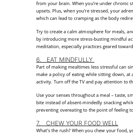
from your brain. When you’re under chronic s
upsets. Plus, when you’re stressed, your adren
which can lead to cramping as the body redire
Try to create a calm atmosphere for meals, an
by introducing more stress-busting mindful ac
meditation, especially practices geared towards
6. EAT MINDFULLY
Part of making mealtimes less stressful can s
make a policy of eating while sitting down, at 
activity. Turn off the TV and pay attention to 
Use your senses throughout a meal – taste, sme
bite instead of absent-mindedly snacking whil
preventing overeating to the point of feeling to
7. CHEW YOUR FOOD WELL
What’s the rush? When you chew your food, you’