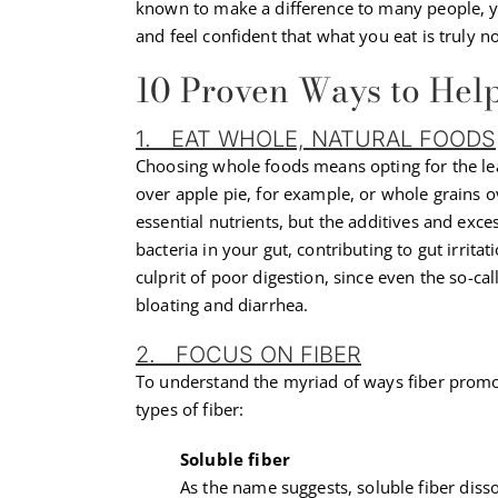
known to make a difference to many people, yo
and feel confident that what you eat is truly 
10 Proven Ways to Hel
1. EAT WHOLE, NATURAL FOODS
Choosing whole foods means opting for the le
over apple pie, for example, or whole grains ove
essential nutrients, but the additives and ex
bacteria in your gut, contributing to gut irrita
culprit of poor digestion, since even the so-cal
bloating and diarrhea.
2. FOCUS ON FIBER
To understand the myriad of ways fiber promote
types of fiber:
Soluble fiber
As the name suggests, soluble fiber diss