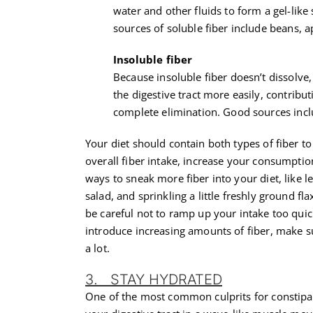
water and other fluids to form a gel-like
sources of soluble fiber include beans, a
Insoluble fiber
Because insoluble fiber doesn’t dissolve
the digestive tract more easily, contribu
complete elimination. Good sources inc
Your diet should contain both types of fiber t
overall fiber intake, increase your consumpti
ways to sneak more fiber into your diet, like l
salad, and sprinkling a little freshly ground fl
be careful not to ramp up your intake too quic
introduce increasing amounts of fiber, make su
a lot.
3. STAY HYDRATED
One of the most common culprits for constipa