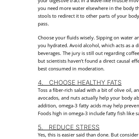
your digestive tract in a wave-like muscle mov
you need more water elsewhere in the body tha
stools to redirect it to other parts of your bo
pass.
Choose your fluids wisely. Sipping on water a
you hydrated. Avoid alcohol, which acts as a d
beverages. The jury is still out regarding coffe
but scientists haven’t found a direct causal eff
best consumed in moderation.
4. CHOOSE HEALTHY FATS
Toss a fiber-rich salad with a bit of olive oil, a
avocados, and nuts actually help your body abs
addition, omega-3 fatty acids may help prevent 
Foods high in omega-3 include fatty fish like 
5. REDUCE STRESS
Yes, this is easier said than done. But conside