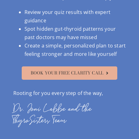
Review your quiz results with expert
guidance
Spot hidden gut-thyroid patterns your
past doctors may have missed
Create a simple, personalized plan to start
feeling stronger and more like yourself
BOOK YOUR FREE CLARITY CALL
Rooting for you every step of the way,
Dr. Joni Labbe and the
ThyroSisters Team