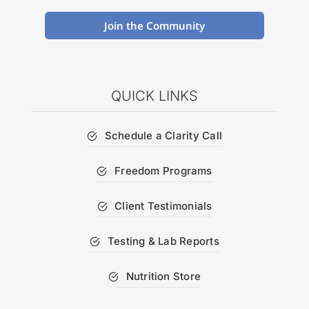
Join the Community
QUICK LINKS
Schedule a Clarity Call
Freedom Programs
Client Testimonials
Testing & Lab Reports
Nutrition Store