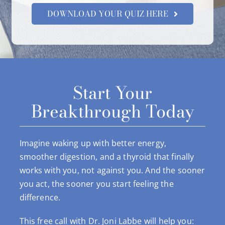
DOWNLOAD YOUR QUIZ HERE
Start Your
Breakthrough Today
Imagine waking up with better energy,
smoother digestion, and a thyroid that finally
works with you, not against you. And the sooner
you act, the sooner you start feeling the
difference.
This free call with Dr. Joni Labbe will help you: