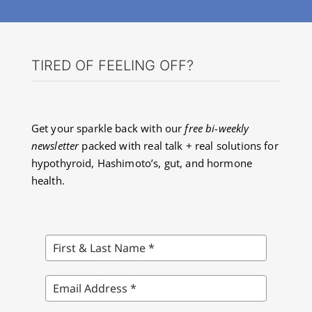
TIRED OF FEELING OFF?
Get your sparkle back with our
free bi-weekly
newsletter
packed with real talk + real solutions for
hypothyroid, Hashimoto’s, gut, and hormone
health.