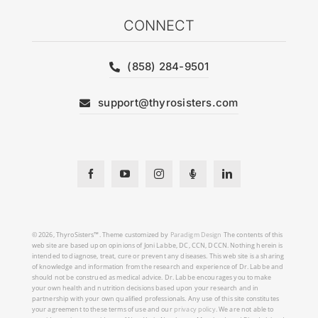
CONNECT
(858) 284-9501
support@thyrosisters.com
© 2026, ThyroSisters™. Theme customized by
Paradigm Design
The contents of this
web site are based upon opinions of Joni Labbe, DC, CCN, DCCN. Nothing herein is
intended to diagnose, treat, cure or prevent any diseases. This web site is a sharing
of knowledge and information from the research and experience of Dr. Labbe and
should not be construed as medical advice. Dr. Labbe encourages you to make
your own health and nutrition decisions based upon your research and in
partnership with your own qualified professionals. Any use of this site constitutes
your agreement to these terms of use and our
privacy policy
. We are not able to