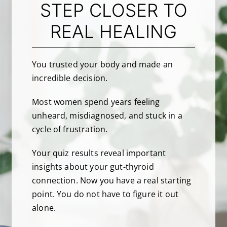
STEP CLOSER TO
REAL HEALING
About Dr. Labbe
Resources
You trusted your body and made an
incredible decision.
Contact
Most women spend years feeling
unheard, misdiagnosed, and stuck in a
cycle of frustration.
Your quiz results reveal important
insights about your gut-thyroid
connection. Now you have a real starting
point. You do not have to figure it out
alone.