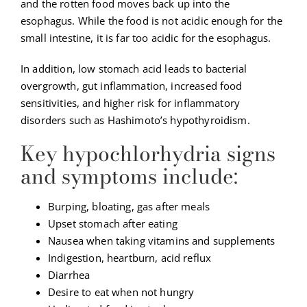
and the rotten food moves back up into the
esophagus. While the food is not acidic enough for the
small intestine, it is far too acidic for the esophagus.
In addition, low stomach acid leads to bacterial
overgrowth, gut inflammation, increased food
sensitivities, and higher risk for inflammatory
disorders such as Hashimoto’s hypothyroidism.
Key hypochlorhydria signs
and symptoms include:
Burping, bloating, gas after meals
Upset stomach after eating
Nausea when taking vitamins and supplements
Indigestion, heartburn, acid reflux
Diarrhea
Desire to eat when not hungry