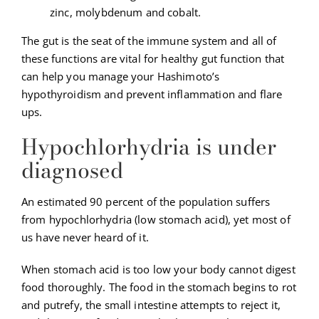
zinc, molybdenum and cobalt.
The gut is the seat of the immune system and all of
these functions are vital for healthy gut function that
can help you manage your Hashimoto’s
hypothyroidism and prevent inflammation and flare
ups.
Hypochlorhydria is under
diagnosed
An estimated 90 percent of the population suffers
from hypochlorhydria (low stomach acid), yet most of
us have never heard of it.
When stomach acid is too low your body cannot digest
food thoroughly. The food in the stomach begins to rot
and putrefy, the small intestine attempts to reject it,