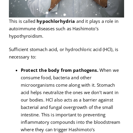
This is called
hypochlorhydria
and it plays a role in
autoimmune diseases such as Hashimoto’s
hypothyroidism.
Sufficient stomach acid, or hydrochloric acid (HCl), is
necessary to:
Protect the body from pathogens.
When we
consume food, bacteria and other
microorganisms come along with it. Stomach
acid helps neutralize the ones we don’t want in
our bodies. HCl also acts as a barrier against
bacterial and fungal overgrowth of the small
intestine. This is important to preventing
inflammatory compounds into the bloodstream
where they can trigger Hashimoto’s