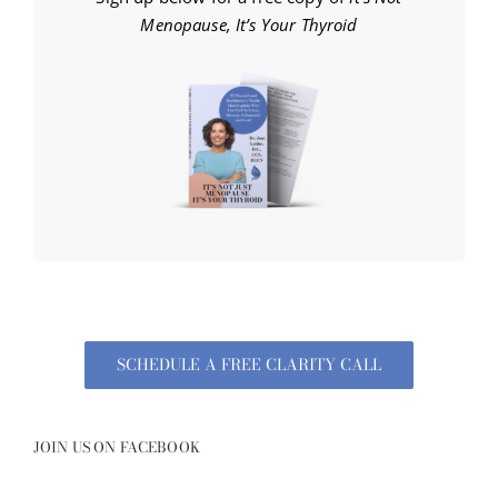
Menopause, It’s Your Thyroid
SCHEDULE A FREE CLARITY CALL
JOIN US ON FACEBOOK