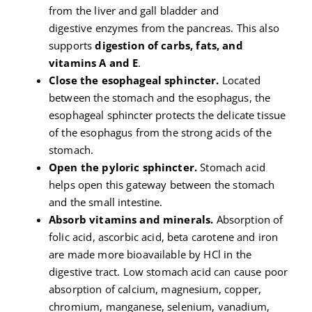
from the liver and gall bladder and
digestive enzymes from the pancreas. This also
supports
digestion of carbs, fats, and
vitamins A and E
.
Close the esophageal sphincter.
Located
between the stomach and the esophagus, the
esophageal sphincter protects the delicate tissue
of the esophagus from the strong acids of the
stomach.
Open the pyloric sphincter.
Stomach acid
helps open this gateway between the stomach
and the small intestine.
Absorb vitamins and minerals.
Absorption of
folic acid, ascorbic acid, beta carotene and iron
are made more bioavailable by HCl in the
digestive tract. Low stomach acid can cause poor
absorption of calcium, magnesium, copper,
chromium, manganese, selenium, vanadium,