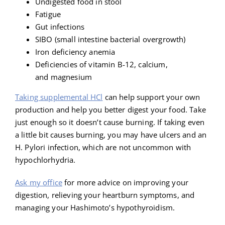
Undigested food in stool
Fatigue
Gut infections
SIBO (small intestine bacterial overgrowth)
Iron deficiency anemia
Deficiencies of vitamin B-12, calcium,
and magnesium
Taking supplemental HCl
can help support your own
production and help you better digest your food. Take
just enough so it doesn’t cause burning. If taking even
a little bit causes burning, you may have ulcers and an
H. Pylori infection, which are not uncommon with
hypochlorhydria.
Ask my office
for more advice on improving your
digestion, relieving your heartburn symptoms, and
managing your Hashimoto’s hypothyroidism.