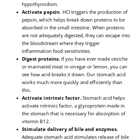
hypothyroidism.
Activate pepsin
. HCl triggers the production of
pepsin, which helps break down proteins to be
absorbed in the small intestine. When proteins
are not adequately digested, they can escape into
the bloodstream where they trigger
inflammation food sensitivities.
Digest proteins.
If you have ever made ceviche
or marinated meat in vinegar or lemon, you can
see how acid breaks it down. Our stomach acid
works much more quickly and efficiently than
this.
Activate intrinsic factor.
Stomach acid helps
activate intrinsic factor, a glycoprotein made in
the stomach that is necessary for absorption of
vitamin B12.
Stimulate delivery of bile and enzymes.
Adequate stomach acid stimulates release of bile