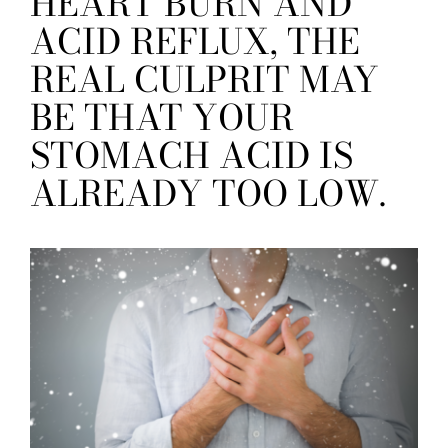
HEART BURN AND
ACID REFLUX, THE
REAL CULPRIT MAY
BE THAT YOUR
STOMACH ACID IS
ALREADY TOO LOW.