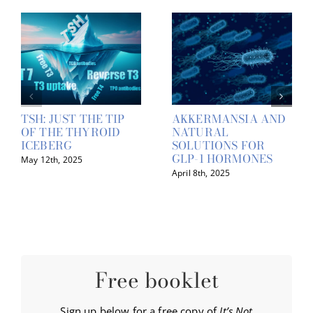
TSH: JUST THE TIP
AKKERMANSIA AND
OF THE THYROID
NATURAL
ICEBERG
SOLUTIONS FOR
GLP-1 HORMONES
May 12th, 2025
April 8th, 2025
Free booklet
Sign up below for a free copy of
It’s Not