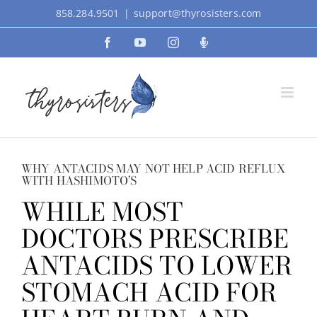
Skip
858.284.9501
|
support@thyrosisters.com
to
Facebook
YouTube
Instagram
Podcast
content
WHY ANTACIDS MAY NOT HELP ACID REFLUX
WITH HASHIMOTO’S
WHILE MOST
DOCTORS PRESCRIBE
ANTACIDS TO LOWER
STOMACH ACID FOR