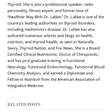
Thyroid. She is also a professional speaker, radio
personality, fitness expert, and former host of
“Healthier Way With Dr. Labbe.” Dr. Labbe is one of the
country’s leading authorities on thyroid disorders,
including Hashimoto’s disease. Dr. Labbe has also
authored numerous articles and blogs on health,
nutrition, and thyroid health, as seen in Naturally
Savvy, Thyroid Nation, and Fox News. She is a Board
Certified Clinical Nutritionist, Doctor of Chiropractic,
and has post graduate training in Functional
Neurology, Functional Endocrinology, Functional Blood
Chemistry Analysis, and earned a Diplomate and
Fellow in Nutrition from the American Association of
Integrative Medicine.
RELATED POSTS