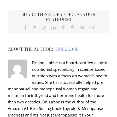
SHARE THIS STORY, CHOOSE YOUR
PLATFORM!
Facebook
X
Reddit
LinkedIn
Tumblr
Pinterest
Vk
Email
ABOUT THE AUTHOR:
JONI LABBE
Dr. Joni Labbe is a board-certified clinical
nutritionist specializing in science-based
nutrition with a focus on women's health
issues. She has successfully helped pre-
menopausal and menopausal women regain and
maintain their thyroid and hormone health for more
than two decades. Dr. Labbe is the author of the
Amazon #1 Best Selling book Thyroid & Menopause
Madness and It’s Not Just Menopause: It’s Your