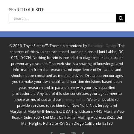
SEARCH OUR SITE
Search
for:
©
2026, ThyroSisters™. Theme customized by
Paradigm Design
The
contents of this web site are based upon opinions of Joni Labbe, DC,
CCN, DCCN. Nothing herein is intended to diagnose, treat, cure or
prevent any diseases. This web site is a sharing of knowledge and
information from the research and experience of Dr. Labbe and
should not be construed as medical advice. Dr. Labbe encourages
you to make your own health and nutrition decisions based upon
your research and in partnership with your own qualified
professionals. Any use of this site constitutes your agreement to
these terms of use and our
privacy policy
. We are not able to
provide services to residents of New York, New Jersey, and
Maryland. Mojo Girlfriends Inc. DBA Thyrosisters • 445 Marine View
Road • Suite 300 • Del Mar, California. Mailing Address: 3525 Del
Mar Heights Rd. Suite 451 San Diego California 92130