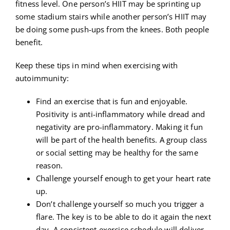
fitness level. One person’s HIIT may be sprinting up
some stadium stairs while another person’s HIIT may
be doing some push-ups from the knees. Both people
benefit.
Keep these tips in mind when exercising with
autoimmunity:
Find an exercise that is fun and enjoyable.
Positivity is anti-inflammatory while dread and
negativity are pro-inflammatory. Making it fun
will be part of the health benefits. A group class
or social setting may be healthy for the same
reason.
Challenge yourself enough to get your heart rate
up.
Don’t challenge yourself so much you trigger a
flare. The key is to be able to do it again the next
day. A consistent exercise schedule will deliver