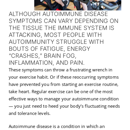
ALTHOUGH AUTOIMMUNE DISEASE
SYMPTOMS CAN VARY DEPENDING ON
THE TISSUE THE IMMUNE SYSTEM IS
ATTACKING, MOST PEOPLE WITH
AUTOIMMUNITY STRUGGLE WITH
BOUTS OF FATIGUE, ENERGY
“CRASHES,” BRAIN FOG,
INFLAMMATION, AND PAIN.
These symptoms can throw a frustrating wrench in
your exercise habit. Or if these reoccurring symptoms
have prevented you from starting an exercise routine,
take heart. Regular exercise can be one of the most
effective ways to manage your autoimmune condition
— you just need to heed your body’s fluctuating needs
and tolerance levels.
Autoimmune disease is a condition in which an