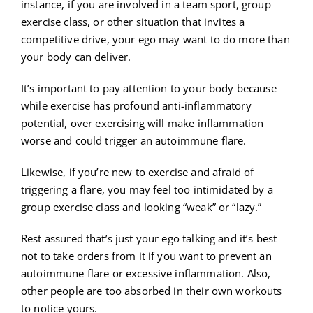
instance, if you are involved in a team sport, group
exercise class, or other situation that invites a
competitive drive, your ego may want to do more than
your body can deliver.
It’s important to pay attention to your body because
while exercise has profound anti-inflammatory
potential, over exercising will make inflammation
worse and could trigger an autoimmune flare.
Likewise, if you’re new to exercise and afraid of
triggering a flare, you may feel too intimidated by a
group exercise class and looking “weak” or “lazy.”
Rest assured that’s just your ego talking and it’s best
not to take orders from it if you want to prevent an
autoimmune flare or excessive inflammation. Also,
other people are too absorbed in their own workouts
to notice yours.