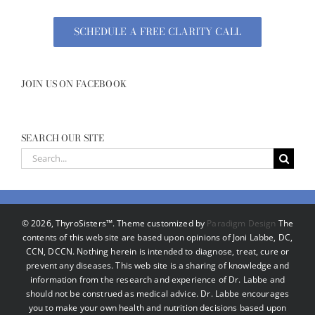
SCHEDULE A FREE CLARITY CALL
JOIN US ON FACEBOOK
SEARCH OUR SITE
Search
for:
©
2026, ThyroSisters™. Theme customized by
Paradigm Design
The
contents of this web site are based upon opinions of Joni Labbe, DC,
CCN, DCCN. Nothing herein is intended to diagnose, treat, cure or
prevent any diseases. This web site is a sharing of knowledge and
information from the research and experience of Dr. Labbe and
should not be construed as medical advice. Dr. Labbe encourages
you to make your own health and nutrition decisions based upon