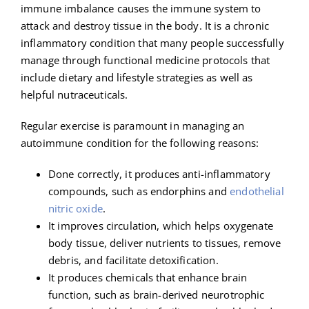
immune imbalance causes the immune system to
attack and destroy tissue in the body. It is a chronic
inflammatory condition that many people successfully
manage through functional medicine protocols that
include dietary and lifestyle strategies as well as
helpful nutraceuticals.
Regular exercise is paramount in managing an
autoimmune condition for the following reasons:
Done correctly, it produces anti-inflammatory
compounds, such as endorphins and
endothelial
nitric oxide
.
It improves circulation, which helps oxygenate
body tissue, deliver nutrients to tissues, remove
debris, and facilitate detoxification.
It produces chemicals that enhance brain
function, such as brain-derived neurotrophic