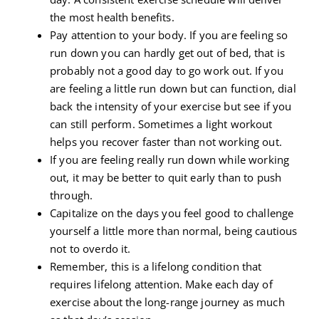
the most health benefits.
Pay attention to your body. If you are feeling so
run down you can hardly get out of bed, that is
probably not a good day to go work out. If you
are feeling a little run down but can function, dial
back the intensity of your exercise but see if you
can still perform. Sometimes a light workout
helps you recover faster than not working out.
If you are feeling really run down while working
out, it may be better to quit early than to push
through.
Capitalize on the days you feel good to challenge
yourself a little more than normal, being cautious
not to overdo it.
Remember, this is a lifelong condition that
requires lifelong attention. Make each day of
exercise about the long-range journey as much