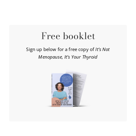
Free booklet
Sign up below for a free copy of
It’s Not
Menopause, It’s Your Thyroid