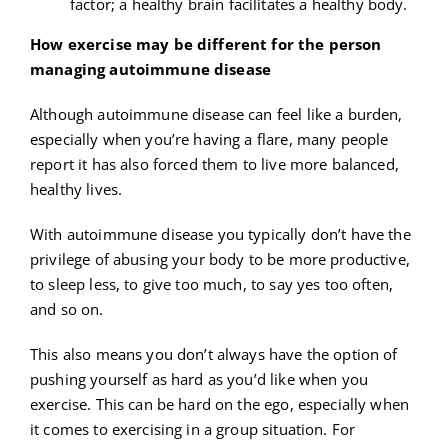
factor; a healthy brain facilitates a healthy body.
How exercise may be different for the person
managing autoimmune disease
Although autoimmune disease can feel like a burden,
especially when you’re having a flare, many people
report it has also forced them to live more balanced,
healthy lives.
With autoimmune disease you typically don’t have the
privilege of abusing your body to be more productive,
to sleep less, to give too much, to say yes too often,
and so on.
This also means you don’t always have the option of
pushing yourself as hard as you’d like when you
exercise. This can be hard on the ego, especially when
it comes to exercising in a group situation. For