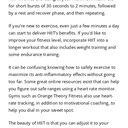
for short bursts of 30 seconds to 2 minutes, followed
by a rest and recover phase, and then repeating.
If you’re new to exercise, even just a few minutes a day
can start to deliver HIIT’s benefits. If you’d like to
improve your fitness level, incorporate HIIT into a
longer workout that also includes weight training and
some endurance training.
It can be confusing knowing how to safely exercise to
maximize its anti-inflammatory effects without going
too far. Some great online resources exist that can help
you figure out safe ranges using a heart rate monitor.
Gyms such as Orange Theory Fitness also use heart-
rate tracking, in addition to motivational coaching, to
help you dial in your sweet spot.
The beauty of HIIT is that you can adjust it to your