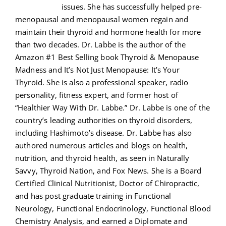
issues. She has successfully helped pre-
menopausal and menopausal women regain and
maintain their thyroid and hormone health for more
than two decades. Dr. Labbe is the author of the
Amazon #1 Best Selling book Thyroid & Menopause
Madness and It’s Not Just Menopause: It’s Your
Thyroid. She is also a professional speaker, radio
personality, fitness expert, and former host of
“Healthier Way With Dr. Labbe.” Dr. Labbe is one of the
country’s leading authorities on thyroid disorders,
including Hashimoto’s disease. Dr. Labbe has also
authored numerous articles and blogs on health,
nutrition, and thyroid health, as seen in Naturally
Savvy, Thyroid Nation, and Fox News. She is a Board
Certified Clinical Nutritionist, Doctor of Chiropractic,
and has post graduate training in Functional
Neurology, Functional Endocrinology, Functional Blood
Chemistry Analysis, and earned a Diplomate and