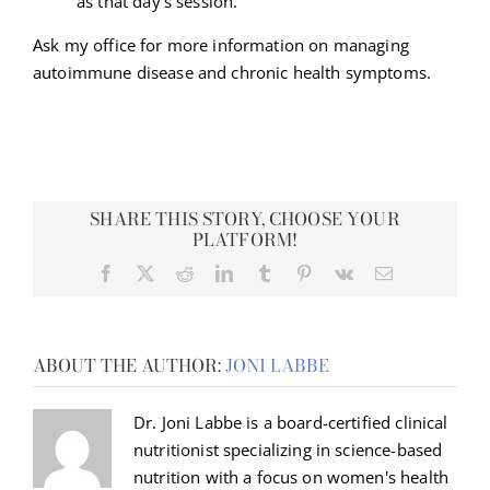
as that day’s session.
Ask my office for more information on managing
autoimmune disease and chronic health symptoms.
SHARE THIS STORY, CHOOSE YOUR
PLATFORM!
Facebook
X
Reddit
LinkedIn
Tumblr
Pinterest
Vk
Email
ABOUT THE AUTHOR:
JONI LABBE
Dr. Joni Labbe is a board-certified clinical
nutritionist specializing in science-based
nutrition with a focus on women's health