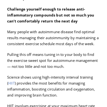
Challenge yourself enough to release anti-
inflammatory compounds but not so much you
can’t comfortably return the next day
Many people with autoimmune disease find optimal
results managing their autoimmunity by maintaining a
consistent exercise schedule most days of the week.
Pulling this off means tuning in to your body to find
the exercise sweet spot for autoimmune management
— not too little and not too much.
Science shows using high-intensity interval training
(
HIIT
) provides the most benefits for managing
inflammation, boosting circulation and oxygenation,
and improving brain function.
HIIT involves exercising at your maximum heart rate