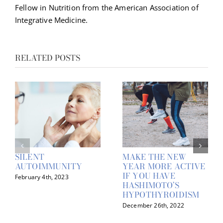
Fellow in Nutrition from the American Association of
Integrative Medicine.
RELATED POSTS
SILENT
MAKE THE NEW
AUTOIMMUNITY
YEAR MORE ACTIVE
IF YOU HAVE
February 4th, 2023
HASHIMOTO’S
HYPOTHYROIDISM
December 26th, 2022