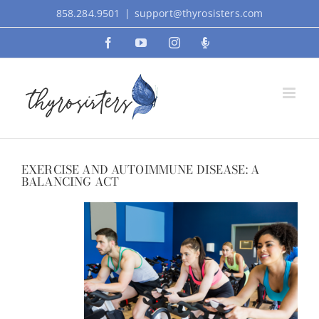
Skip
858.284.9501
|
support@thyrosisters.com
to
Facebook
YouTube
Instagram
Podcast
content
EXERCISE AND AUTOIMMUNE DISEASE: A
BALANCING ACT