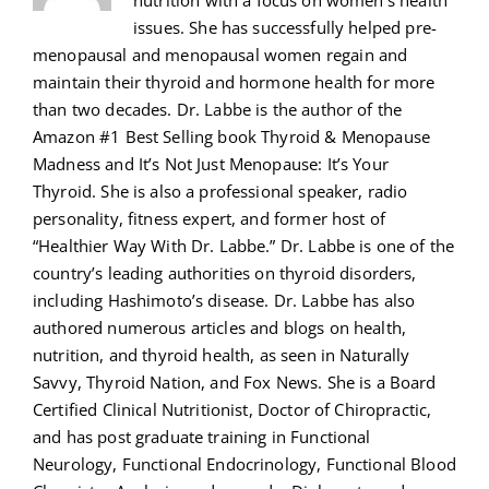
nutrition with a focus on women's health
issues. She has successfully helped pre-
menopausal and menopausal women regain and
maintain their thyroid and hormone health for more
than two decades. Dr. Labbe is the author of the
Amazon #1 Best Selling book Thyroid & Menopause
Madness and It’s Not Just Menopause: It’s Your
Thyroid. She is also a professional speaker, radio
personality, fitness expert, and former host of
“Healthier Way With Dr. Labbe.” Dr. Labbe is one of the
country’s leading authorities on thyroid disorders,
including Hashimoto’s disease. Dr. Labbe has also
authored numerous articles and blogs on health,
nutrition, and thyroid health, as seen in Naturally
Savvy, Thyroid Nation, and Fox News. She is a Board
Certified Clinical Nutritionist, Doctor of Chiropractic,
and has post graduate training in Functional
Neurology, Functional Endocrinology, Functional Blood