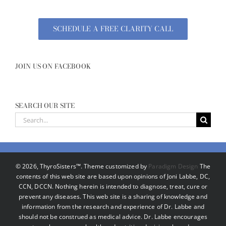
SCHEDULE A FREE CLARITY CALL
JOIN US ON FACEBOOK
SEARCH OUR SITE
Search
for:
©
2026, ThyroSisters™. Theme customized by
Paradigm Design
The
contents of this web site are based upon opinions of Joni Labbe, DC,
CCN, DCCN. Nothing herein is intended to diagnose, treat, cure or
prevent any diseases. This web site is a sharing of knowledge and
information from the research and experience of Dr. Labbe and
should not be construed as medical advice. Dr. Labbe encourages