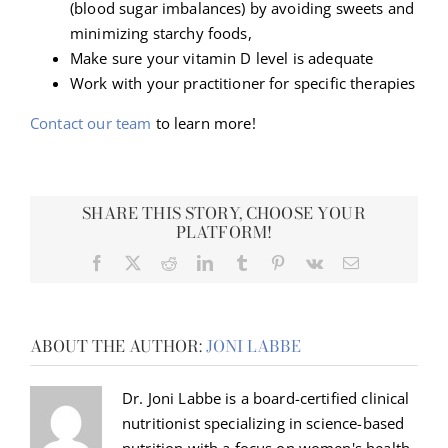
(blood sugar imbalances) by avoiding sweets and
minimizing starchy foods,
Make sure your vitamin D level is adequate
Work with your practitioner for specific therapies
Contact our team
to learn more!
SHARE THIS STORY, CHOOSE YOUR
PLATFORM!
Facebook
X
Reddit
LinkedIn
Tumblr
Pinterest
Vk
Email
ABOUT THE AUTHOR:
JONI LABBE
Dr. Joni Labbe is a board-certified clinical
nutritionist specializing in science-based