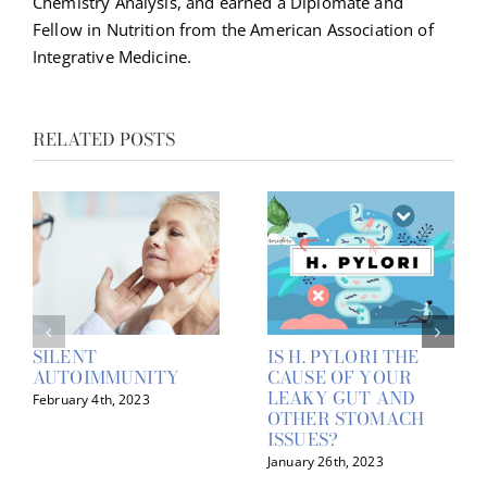
Chemistry Analysis, and earned a Diplomate and
Fellow in Nutrition from the American Association of
Integrative Medicine.
RELATED POSTS
SILENT
IS H. PYLORI THE
AUTOIMMUNITY
CAUSE OF YOUR
LEAKY GUT AND
February 4th, 2023
OTHER STOMACH
ISSUES?
January 26th, 2023