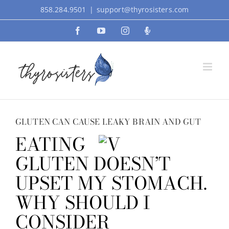
Skip
858.284.9501
|
support@thyrosisters.com
to
Facebook
YouTube
Instagram
Podcast
content
GLUTEN CAN CAUSE LEAKY BRAIN AND GUT
EATING
GLUTEN DOESN’T
UPSET MY STOMACH.
WHY SHOULD I
CONSIDER