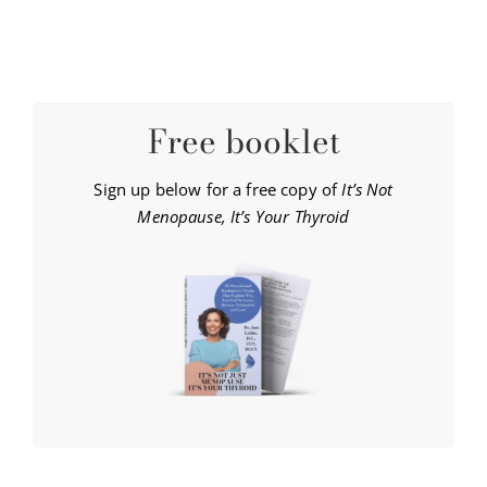
Free booklet
Sign up below for a free copy of
It’s Not
Menopause, It’s Your Thyroid