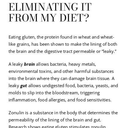
ELIMINATING IT
FROM MY DIET?
Eating gluten, the protein found in wheat and wheat-
like grains, has been shown to make the lining of both
the brain and the digestive tract permeable or “leaky.”
A leaky
brain
allows bacteria, heavy metals,
environmental toxins, and other harmful substances
into the brain where they can damage brain tissue. A
leaky
gut
allows undigested food, bacteria, yeasts, and
molds to slip into the bloodstream, triggering
inflammation, food allergies, and food sensitivities.
Zonulin is a substance in the body that determines the
permeability of the lining of the brain and gut.
Research shows eating gluten stimulates zonulin,