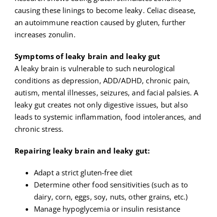
causing these linings to become leaky. Celiac disease,
an autoimmune reaction caused by gluten, further
increases zonulin.
Symptoms of leaky brain and leaky gut
A leaky brain is vulnerable to such neurological
conditions as depression, ADD/ADHD, chronic pain,
autism, mental illnesses, seizures, and facial palsies. A
leaky gut creates not only digestive issues, but also
leads to systemic inflammation, food intolerances, and
chronic stress.
Repairing leaky brain and leaky gut:
Adapt a strict gluten-free diet
Determine other food sensitivities (such as to
dairy, corn, eggs, soy, nuts, other grains, etc.)
Manage hypoglycemia or insulin resistance