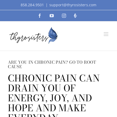
Skip
858.284.9501
|
support@thyrosisters.com
to
Facebook
YouTube
Instagram
Podcast
content
ARE YOU IN CHRONIC PAIN? GO TO ROOT
CAUSE
CHRONIC PAIN CAN
DRAIN YOU OF
ENERGY, JOY, AND
HOPE AND MAKE