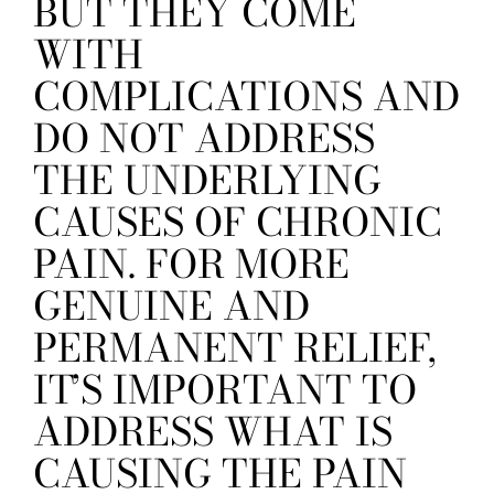
BUT THEY COME
WITH
COMPLICATIONS AND
DO NOT ADDRESS
THE UNDERLYING
CAUSES OF CHRONIC
PAIN. FOR MORE
GENUINE AND
PERMANENT RELIEF,
IT’S IMPORTANT TO
ADDRESS WHAT IS
CAUSING THE PAIN