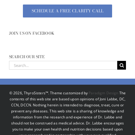
SCHEDULE A FREE CLARITY CALL
JOIN US ON FACEBOOK
SEARCH OUR SITE
Search
for:
©
2026, ThyroSisters™. Theme customized by
Paradigm Design
The
contents of this web site are based upon opinions of Joni Labbe, DC,
CCN, DCCN. Nothing herein is intended to diagnose, treat, cure or
prevent any diseases. This web site is a sharing of knowledge and
information from the research and experience of Dr. Labbe and
should not be construed as medical advice. Dr. Labbe encourages
you to make your own health and nutrition decisions based upon