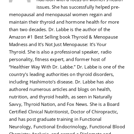
issues. She has successfully helped pre-
menopausal and menopausal women regain and
maintain their thyroid and hormone health for more
than two decades. Dr. Labbe is the author of the
Amazon #1 Best Selling book Thyroid & Menopause
Madness and It’s Not Just Menopause: It’s Your
Thyroid. She is also a professional speaker, radio
personality, fitness expert, and former host of
“Healthier Way With Dr. Labbe.” Dr. Labbe is one of the
country’s leading authorities on thyroid disorders,
including Hashimoto’s disease. Dr. Labbe has also
authored numerous articles and blogs on health,
nutrition, and thyroid health, as seen in Naturally
Savvy, Thyroid Nation, and Fox News. She is a Board
Certified Clinical Nutritionist, Doctor of Chiropractic,
and has post graduate training in Functional
Neurology, Functional Endocrinology, Functional Blood