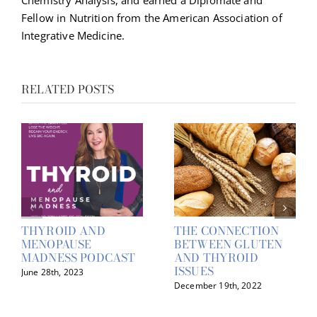
Chemistry Analysis, and earned a Diplomate and
Fellow in Nutrition from the American Association of
Integrative Medicine.
RELATED POSTS
THYROID AND
THE CONNECTION
MENOPAUSE
BETWEEN GLUTEN
MADNESS PODCAST
AND THYROID
ISSUES
June 28th, 2023
December 19th, 2022