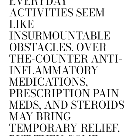
EVERYDAY
ACTIVITIES SEEM
LIKE
INSURMOUNTABLE
OBSTACLES. OVER-
THE-COUNTER ANTI-
INFLAMMATORY
MEDICATIONS,
PRESCRIPTION PAIN
MEDS, AND STEROIDS
MAY BRING
TEMPORARY RELIEF,