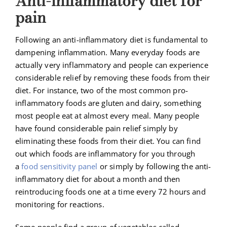
Anti-inflammatory diet for
pain
Following an anti-inflammatory diet is fundamental to
dampening inflammation. Many everyday foods are
actually very inflammatory and people can experience
considerable relief by removing these foods from their
diet. For instance, two of the most common pro-
inflammatory foods are gluten and dairy, something
most people eat at almost every meal. Many people
have found considerable pain relief simply by
eliminating these foods from their diet. You can find
out which foods are inflammatory for you through
a
food sensitivity panel
or simply by following the anti-
inflammatory diet for about a month and then
reintroducing foods one at a time every 72 hours and
monitoring for reactions.