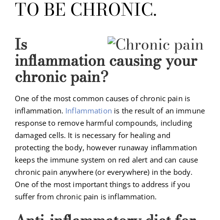
TO BE CHRONIC.
Is
inflammation causing your
chronic pain?
One of the most common causes of chronic pain is
inflammation.
Inflammation
is the result of an immune
response to remove harmful compounds, including
damaged cells. It is necessary for healing and
protecting the body, however runaway inflammation
keeps the immune system on red alert and can cause
chronic pain anywhere (or everywhere) in the body.
One of the most important things to address if you
suffer from chronic pain is inflammation.