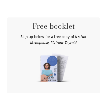
Free booklet
Sign up below for a free copy of
It’s Not
Menopause, It’s Your Thyroid