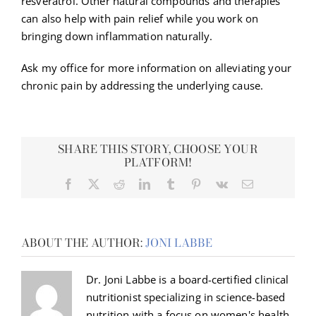
resveratrol. Other natural compounds and therapies
can also help with pain relief while you work on
bringing down inflammation naturally.
Ask my office for more information on alleviating your
chronic pain by addressing the underlying cause.
SHARE THIS STORY, CHOOSE YOUR
PLATFORM!
Facebook
X
Reddit
LinkedIn
Tumblr
Pinterest
Vk
Email
ABOUT THE AUTHOR:
JONI LABBE
Dr. Joni Labbe is a board-certified clinical
nutritionist specializing in science-based
nutrition with a focus on women's health