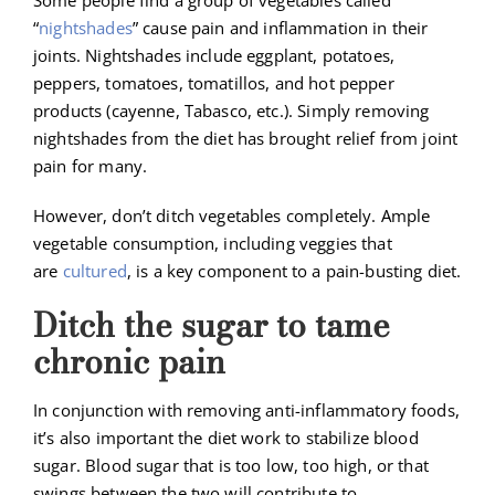
Some people find a group of vegetables called
“
nightshades
” cause pain and inflammation in their
joints. Nightshades include eggplant, potatoes,
peppers, tomatoes, tomatillos, and hot pepper
products (cayenne, Tabasco, etc.). Simply removing
nightshades from the diet has brought relief from joint
pain for many.
However, don’t ditch vegetables completely. Ample
vegetable consumption, including veggies that
are
cultured
, is a key component to a pain-busting diet.
Ditch the sugar to tame
chronic pain
In conjunction with removing anti-inflammatory foods,
it’s also important the diet work to stabilize blood
sugar. Blood sugar that is too low, too high, or that
swings between the two will contribute to