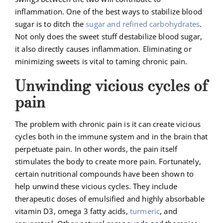
inflammation. One of the best ways to stabilize blood
sugar is to ditch the
sugar and refined carbohydrates
.
Not only does the sweet stuff destabilize blood sugar,
it also directly causes inflammation. Eliminating or
minimizing sweets is vital to taming chronic pain.
Unwinding vicious cycles of
pain
The problem with chronic pain is it can create vicious
cycles both in the immune system and in the brain that
perpetuate pain. In other words, the pain itself
stimulates the body to create more pain. Fortunately,
certain nutritional compounds have been shown to
help unwind these vicious cycles. They include
therapeutic doses of emulsified and highly absorbable
vitamin D3, omega 3 fatty acids,
turmeric
, and