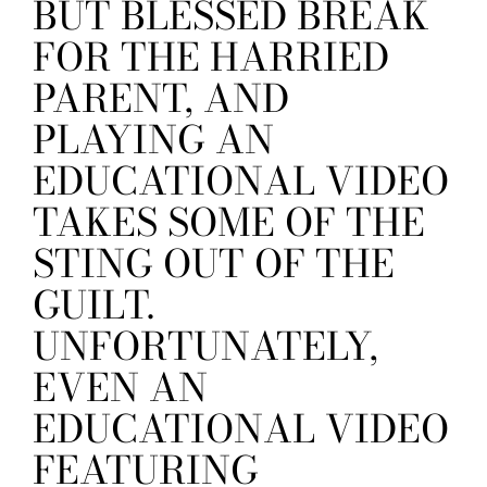
BUT BLESSED BREAK
FOR THE HARRIED
PARENT, AND
PLAYING AN
EDUCATIONAL VIDEO
TAKES SOME OF THE
STING OUT OF THE
GUILT.
UNFORTUNATELY,
EVEN AN
EDUCATIONAL VIDEO
FEATURING