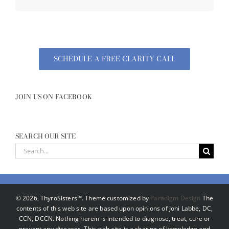
SCHEDULE A FREE CLARITY CALL
JOIN US ON FACEBOOK
SEARCH OUR SITE
Search
for:
©
2026, ThyroSisters™. Theme customized by
Paradigm Design
The
contents of this web site are based upon opinions of Joni Labbe, DC,
CCN, DCCN. Nothing herein is intended to diagnose, treat, cure or
prevent any diseases. This web site is a sharing of knowledge and