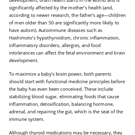
significantly affected by the mother’s health (and,
according to newer research, the father’s age—children
of men older than 50 are significantly more likely to
have autism). Autoimmune diseases such as
Hashimoto’s hypothyroidism, chronic inflammation,
inflammatory disorders, allergies, and food
intolerances can affect the fetal environment and brain
development.
To maximize a baby’s brain power, both parents
should start with functional medicine principles before
the baby has even been conceived. These include
stabilizing blood sugar, eliminating foods that cause
inflammation, detoxification, balancing hormone,
adrenal, and repairing the gut, which is the seat of the
immune system.
Although thyroid medications may be necessary, they