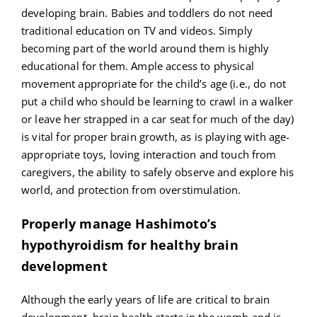
developing brain. Babies and toddlers do not need
traditional education on TV and videos. Simply
becoming part of the world around them is highly
educational for them. Ample access to physical
movement appropriate for the child’s age (i.e., do not
put a child who should be learning to crawl in a walker
or leave her strapped in a car seat for much of the day)
is vital for proper brain growth, as is playing with age-
appropriate toys, loving interaction and touch from
caregivers, the ability to safely observe and explore his
world, and protection from overstimulation.
Properly manage Hashimoto’s
hypothyroidism for healthy brain
development
Although the early years of life are critical to brain
development, brain health starts in the womb and is