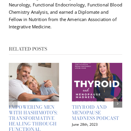
Neurology, Functional Endocrinology, Functional Blood
Chemistry Analysis, and earned a Diplomate and
Fellow in Nutrition from the American Association of
Integrative Medicine.
RELATED POSTS
EMPOWERING MEN
THYROID AND
WITH HASHIMOTO’S:
MENOPAUSE
TRANSFORMATIVE
MADNESS PODCAST
HEALING THROUGH
June 28th, 2023
FUNCTIONAL