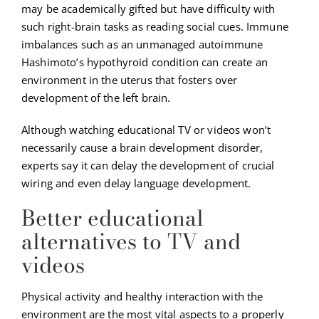
may be academically gifted but have difficulty with
such right-brain tasks as reading social cues. Immune
imbalances such as an unmanaged autoimmune
Hashimoto’s hypothyroid condition can create an
environment in the uterus that fosters over
development of the left brain.
Although watching educational TV or videos won’t
necessarily cause a brain development disorder,
experts say it can delay the development of crucial
wiring and even delay language development.
Better educational
alternatives to TV and
videos
Physical activity and healthy interaction with the
environment are the most vital aspects to a properly