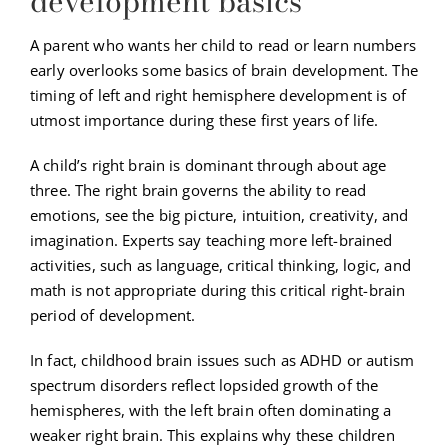
development basics
A parent who wants her child to read or learn numbers
early overlooks some basics of brain development. The
timing of left and right hemisphere development is of
utmost importance during these first years of life.
A child’s right brain is dominant through about age
three. The right brain governs the ability to read
emotions, see the big picture, intuition, creativity, and
imagination. Experts say teaching more left-brained
activities, such as language, critical thinking, logic, and
math is not appropriate during this critical right-brain
period of development.
In fact, childhood brain issues such as ADHD or autism
spectrum disorders reflect lopsided growth of the
hemispheres, with the left brain often dominating a
weaker right brain. This explains why these children