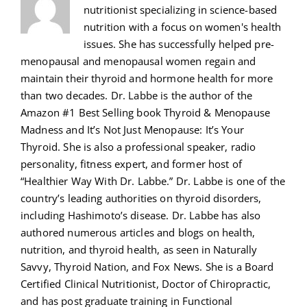
nutritionist specializing in science-based
nutrition with a focus on women's health
issues. She has successfully helped pre-
menopausal and menopausal women regain and
maintain their thyroid and hormone health for more
than two decades. Dr. Labbe is the author of the
Amazon #1 Best Selling book Thyroid & Menopause
Madness and It’s Not Just Menopause: It’s Your
Thyroid. She is also a professional speaker, radio
personality, fitness expert, and former host of
“Healthier Way With Dr. Labbe.” Dr. Labbe is one of the
country’s leading authorities on thyroid disorders,
including Hashimoto’s disease. Dr. Labbe has also
authored numerous articles and blogs on health,
nutrition, and thyroid health, as seen in Naturally
Savvy, Thyroid Nation, and Fox News. She is a Board
Certified Clinical Nutritionist, Doctor of Chiropractic,
and has post graduate training in Functional