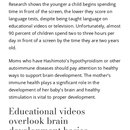
Research shows the younger a child begins spending
time in front of the screen, the lower they score on
language tests, despite being taught language on
educational videos or television. Unfortunately, almost
90 percent of children spend two to three hours per
day in front of a screen by the time they are two years
old.
Moms who have Hashimoto’s hypothyroidism or other
autoimmune diseases should pay attention to healthy
ways to support brain development. The mother’s
immune health plays a significant role in the
development of her baby’s brain and healthy
stimulation is vital to proper development.
Educational videos
overlook brain