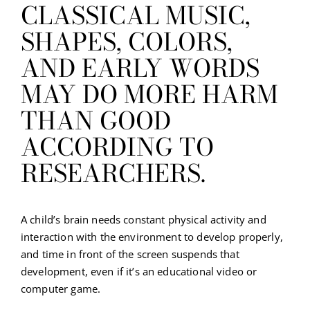
CLASSICAL MUSIC,
SHAPES, COLORS,
AND EARLY WORDS
MAY DO MORE HARM
THAN GOOD
ACCORDING TO
RESEARCHERS.
A child’s brain needs constant physical activity and
interaction with the environment to develop properly,
and time in front of the screen suspends that
development, even if it’s an educational video or
computer game.