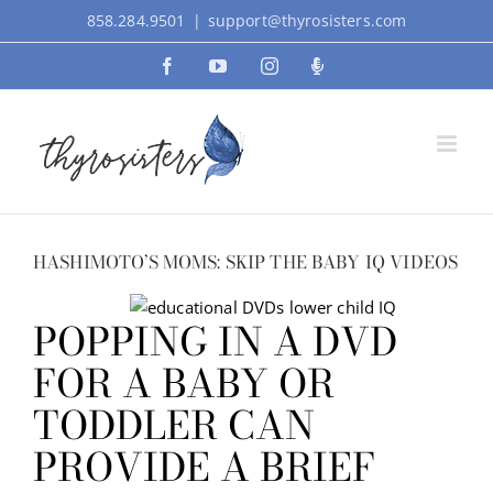
Skip
858.284.9501
|
support@thyrosisters.com
to
Facebook
YouTube
Instagram
Podcast
content
HASHIMOTO’S MOMS: SKIP THE BABY IQ VIDEOS
POPPING IN A DVD
FOR A BABY OR
TODDLER CAN
PROVIDE A BRIEF