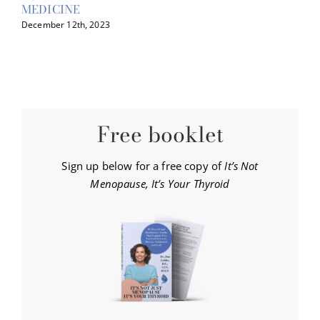
MEDICINE
December 12th, 2023
Free booklet
Sign up below for a free copy of
It’s Not
Menopause, It’s Your Thyroid