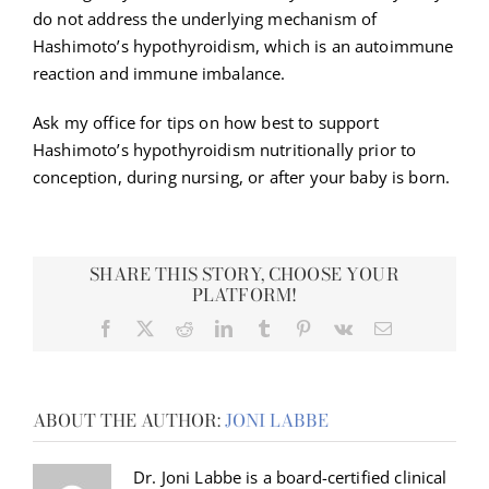
do not address the underlying mechanism of
Hashimoto’s hypothyroidism, which is an autoimmune
reaction and immune imbalance.
Ask my office for tips on how best to support
Hashimoto’s hypothyroidism nutritionally prior to
conception, during nursing, or after your baby is born.
SHARE THIS STORY, CHOOSE YOUR
PLATFORM!
Facebook
X
Reddit
LinkedIn
Tumblr
Pinterest
Vk
Email
ABOUT THE AUTHOR:
JONI LABBE
Dr. Joni Labbe is a board-certified clinical