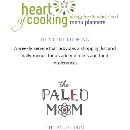
HEART OF COOKING
A weekly service that provides a shopping list and
daily menus for a variety of diets and food
intolerances
THE PALEO MOM