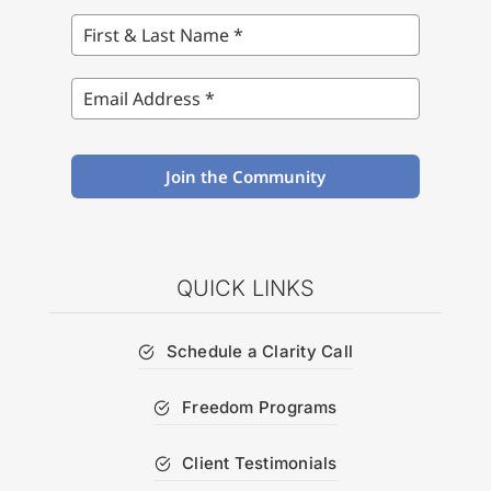
Join the Community
QUICK LINKS
Schedule a Clarity Call
Freedom Programs
Client Testimonials