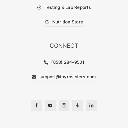
Testing & Lab Reports
Nutrition Store
CONNECT
(858) 284-9501
support@thyrosisters.com