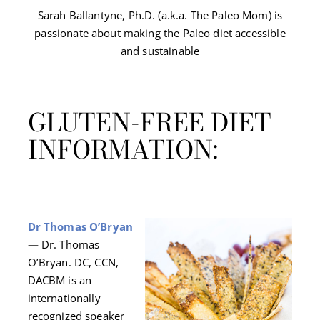
Sarah Ballantyne, Ph.D. (a.k.a. The Paleo Mom) is
passionate about making the Paleo diet accessible
and sustainable
GLUTEN-FREE DIET
INFORMATION:
Dr Thomas O’Bryan
—
Dr. Thomas
O’Bryan. DC, CCN,
DACBM is an
internationally
recognized speaker