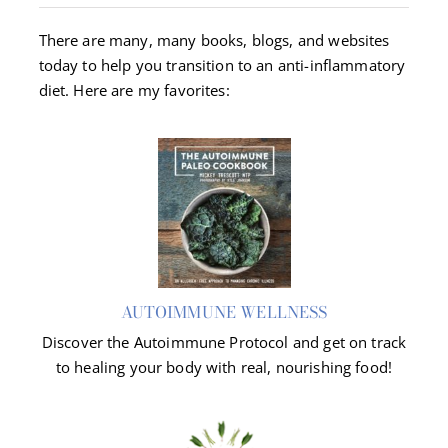
There are many, many books, blogs, and websites
About Dr. Labbe
today to help you transition to an anti-inflammatory
diet. Here are my favorites:
Resources
Contact
AUTOIMMUNE WELLNESS
Discover the Autoimmune Protocol and get on track
to healing your body with real, nourishing food!