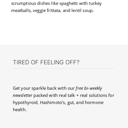
scrumptious dishes like spaghetti with turkey
meatballs, veggie frittata, and lentil soup.
TIRED OF FEELING OFF?
Get your sparkle back with our
free bi-weekly
newsletter
packed with real talk + real solutions for
hypothyroid, Hashimoto’s, gut, and hormone
health.