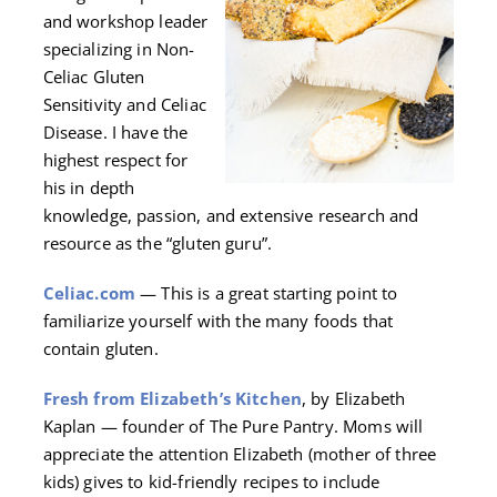
and workshop leader
specializing in Non-
Celiac Gluten
Sensitivity and Celiac
Disease. I have the
highest respect for
his in depth
knowledge, passion, and extensive research and
resource as the “gluten guru”.
Celiac.com
— This is a great starting point to
familiarize yourself with the many foods that
contain gluten.
Fresh from Elizabeth’s Kitchen
, by Elizabeth
Kaplan — founder of The Pure Pantry. Moms will
appreciate the attention Elizabeth (mother of three
kids) gives to kid-friendly recipes to include