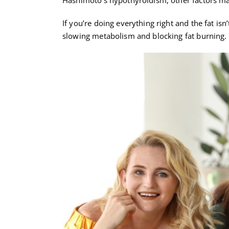
If you’re doing everything right and the fat isn
slowing metabolism and blocking fat burning.