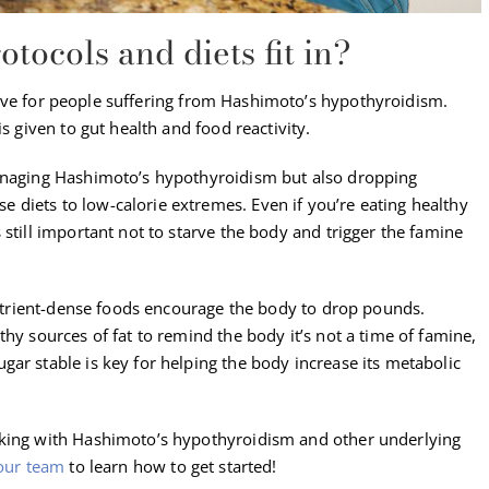
ocols and diets fit in?
ive for people suffering from Hashimoto’s hypothyroidism.
s given to gut health and food reactivity.
managing Hashimoto’s hypothyroidism but also dropping
diets to low-calorie extremes. Even if you’re eating healthy
 still important not to starve the body and trigger the famine
 nutrient-dense foods encourage the body to drop pounds.
hy sources of fat to remind the body it’s not a time of famine,
ar stable is key for helping the body increase its metabolic
rking with Hashimoto’s hypothyroidism and other underlying
our team
to learn how to get started!