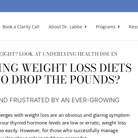
Book a Clarity Call
About Dr. Labbe
Programs
Res
EIGHT? LOOK AT UNDERLYING HEALTH ISSUES
ING WEIGHT LOSS DIETS
TO DROP THE POUNDS?
AND FRUSTRATED BY AN EVER-GROWING
lenges with weight loss are an obvious and glaring symptom
ur thyroid hormone levels are low or erratic, weight loss
oo easily. However, for those who successfully manage
 also play a role in stubborn excess fat.