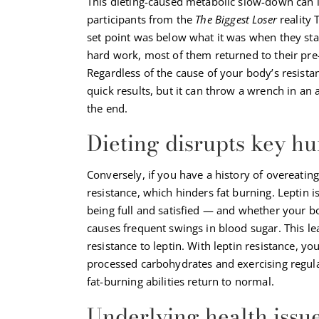
This dieting-caused metabolic slow-down can 
participants from the
The Biggest Loser
reality 
set point was below what it was when they star
hard work, most of them returned to their pre
Regardless of the cause of your body’s resista
quick results, but it can throw a wrench in an
the end.
Dieting disrupts key 
Conversely, if you have a history of overeatin
resistance, which hinders fat burning. Leptin i
being full and satisfied — and whether your bo
causes frequent swings in blood sugar. This lea
resistance to leptin. With leptin resistance, y
processed carbohydrates and exercising regular
fat-burning abilities return to normal.
Underlying health issue