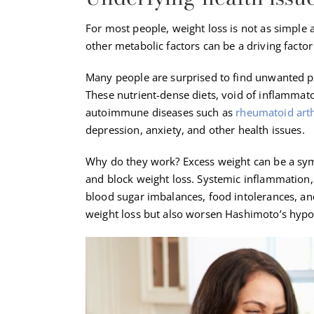
For most people, weight loss is not as simple 
other metabolic factors can be a driving factor
Many people are surprised to find unwanted p
These nutrient-dense diets, void of inflammato
autoimmune diseases such as
rheumatoid arth
depression, anxiety, and other health issues.
Why do they work? Excess weight can be a sy
and block weight loss. Systemic inflammation, 
blood sugar imbalances, food intolerances, an
weight loss but also worsen Hashimoto’s hypo