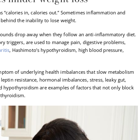
as “calories in, calories out.” Sometimes inflammation and
 behind the inability to lose weight.
ounds drop away when they follow an anti-inflammatory diet.
ry triggers, are used to manage pain, digestive problems,
ritis
, Hashimoto’s hypothyroidism, high blood pressure,
mptom of underlying health imbalances that slow metabolism
leptin resistance, hormonal imbalances, stress, leaky gut,
d hypothyroidism are examples of factors that not only block
thyroidism.