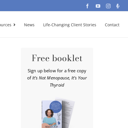
Facebook
YouTube
Instagra
Podc
ources
News
Life-Changing Client Stories
Contact
Free booklet
Sign up below for a free copy
of
It’s Not Menopause, It’s Your
Thyroid