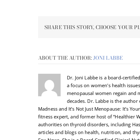
SHARE THIS STORY, CHOOSE YOUR P
ABOUT THE AUTHOR:
JONI LABBE
Dr. Joni Labbe is a board-certified
a focus on women's health issue
menopausal women regain and ma
decades. Dr. Labbe is the autho
Madness and It’s Not Just Menopause: It’s Your 
fitness expert, and former host of “Healthier 
authorities on thyroid disorders, including H
articles and blogs on health, nutrition, and th