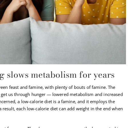
ng slows metabolism for years
ween feast and famine, with plenty of bouts of famine. The
get us through hunger — lowered metabolism and increased
cerned, a low-calorie diet is a famine, and it employs the
 result, each low-calorie diet can add weight in the end when