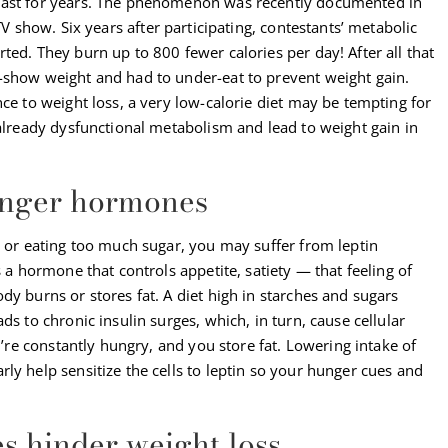
last for years. The phenomenon was recently documented in
TV show. Six years after participating, contestants’ metabolic
ted. They burn up to 800 fewer calories per day! After all that
-show weight and had to under-eat to prevent weight gain.
nce to weight loss, a very low-calorie diet may be tempting for
 already dysfunctional metabolism and lead to weight gain in
hunger hormones
g or eating too much sugar, you may suffer from leptin
s a hormone that controls appetite, satiety — that feeling of
dy burns or stores fat. A diet high in starches and sugars
ds to chronic insulin surges, which, in turn, cause cellular
ou’re constantly hungry, and you store fat. Lowering intake of
ly help sensitize the cells to leptin so your hunger cues and
s hinder weight loss