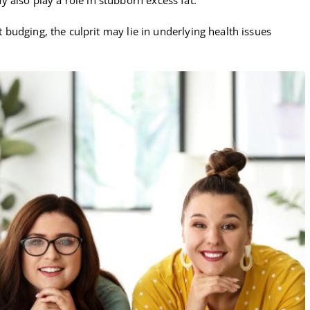
’t budging, the culprit may lie in underlying health issues