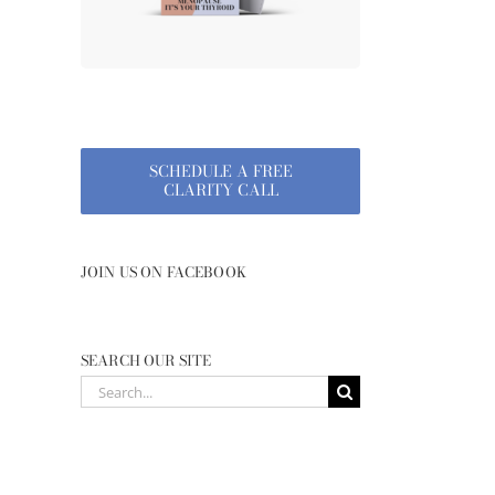
SCHEDULE A FREE
CLARITY CALL
JOIN US ON FACEBOOK
SEARCH OUR SITE
Search
for: