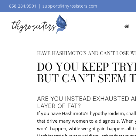
Skip
858.284.9501
|
support@thyrosisters.com
to
content
HAVE HASHIMOTO’S AND CAN’T LOSE W
DO YOU KEEP TRY
BUT CAN’T SEEM 
ARE YOU INSTEAD EXHAUSTED 
LAYER OF FAT?
If you have Hashimoto’s hypothyroidism, chal
that drive many women to a diagnosis. When yo
won’t happen, while weight gain happens all t
Hashimoto’s hypothyroidism, other factors may