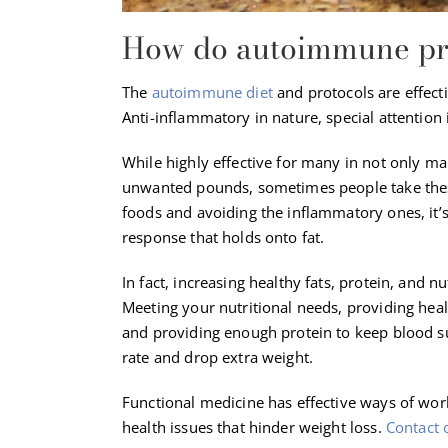
How do autoimmune prot
The
autoimmune diet
and protocols are effect
Anti-inflammatory in nature, special attention i
While highly effective for many in not only 
unwanted pounds, sometimes people take these 
foods and avoiding the inflammatory ones, it’s
response that holds onto fat.
In fact, increasing healthy fats, protein, and
Meeting your nutritional needs, providing healt
and providing enough protein to keep blood sug
rate and drop extra weight.
Functional medicine has effective ways of wo
health issues that hinder weight loss.
Contact 