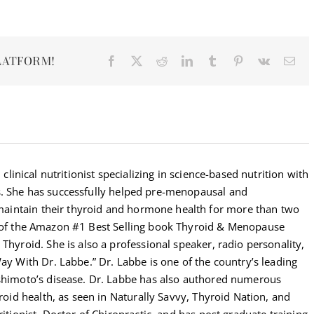
LATFORM!
Facebook
X
Reddit
LinkedIn
Tumblr
Pinterest
Vk
Ema
 clinical nutritionist specializing in science-based nutrition with
s. She has successfully helped pre-menopausal and
intain their thyroid and hormone health for more than two
r of the Amazon #1 Best Selling book Thyroid & Menopause
Thyroid. She is also a professional speaker, radio personality,
Way With Dr. Labbe.” Dr. Labbe is one of the country’s leading
ashimoto’s disease. Dr. Labbe has also authored numerous
yroid health, as seen in Naturally Savvy, Thyroid Nation, and