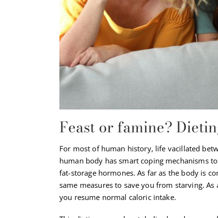
Feast or famine? Dieti
For most of human history, life vacillated bet
human body has smart coping mechanisms to 
fat-storage hormones. As far as the body is con
same measures to save you from starving. As a
you resume normal caloric intake.