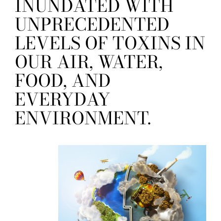
INUNDATED WITH
UNPRECEDENTED
LEVELS OF TOXINS IN
OUR AIR, WATER,
FOOD, AND
EVERYDAY
ENVIRONMENT.