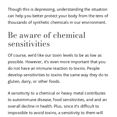
Though this is depressing, understanding the situation
can help you better protect your body from the tens of
thousands of synthetic chemicals in our environment.
Be aware of chemical
sensitivities
Of course, we’d like our toxin levels to be as low as
possible. However, it’s even more important that you
do not have an immune reaction to toxins. People
develop sensitivities to toxins the same way they do to
gluten, dairy, or other foods.
A sensitivity to a chemical or heavy metal contributes
to autoimmune disease, food sensitivities, and and an
overall decline in health. Plus, since it’s difficult to
impossible to avoid toxins, a sensitivity to them will