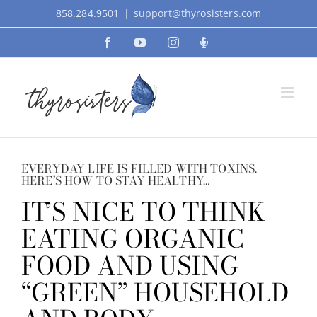
Skip
858.284.9501
|
support@thyrosisters.com
to
Facebook
YouTube
Instagram
Podcast
content
EVERYDAY LIFE IS FILLED WITH TOXINS.
HERE’S HOW TO STAY HEALTHY…
IT’S NICE TO THINK
EATING ORGANIC
FOOD AND USING
“GREEN” HOUSEHOLD