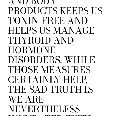
AND BODY
PRODUCTS KEEPS US
TOXIN-FREE AND
HELPS US MANAGE
THYROID AND
HORMONE
DISORDERS. WHILE
THOSE MEASURES
CERTAINLY HELP,
THE SAD TRUTH IS
WE ARE
NEVERTHELESS