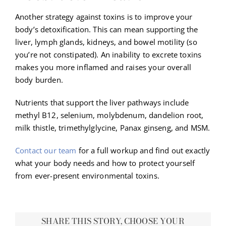
Another strategy against toxins is to improve your
body’s detoxification. This can mean supporting the
liver, lymph glands, kidneys, and bowel motility (so
you’re not constipated). An inability to excrete toxins
makes you more inflamed and raises your overall
body burden.
Nutrients that support the liver pathways include
methyl B12, selenium, molybdenum, dandelion root,
milk thistle, trimethylglycine, Panax ginseng, and MSM.
Contact our team
for a full workup and find out exactly
what your body needs and how to protect yourself
from ever-present environmental toxins.
SHARE THIS STORY, CHOOSE YOUR