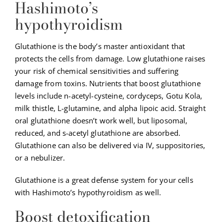
Hashimoto’s
hypothyroidism
Glutathione is the body’s master antioxidant that
protects the cells from damage. Low glutathione raises
your risk of chemical sensitivities and suffering
damage from toxins. Nutrients that boost glutathione
levels include n-acetyl-cysteine, cordyceps, Gotu Kola,
milk thistle, L-glutamine, and alpha lipoic acid. Straight
oral glutathione doesn’t work well, but liposomal,
reduced, and s-acetyl glutathione are absorbed.
Glutathione can also be delivered via IV, suppositories,
or a nebulizer.
Glutathione is a great defense system for your cells
with Hashimoto’s hypothyroidism as well.
Boost detoxification