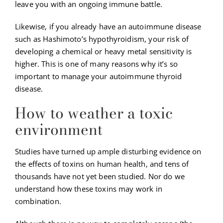
leave you with an ongoing immune battle.
Likewise, if you already have an autoimmune disease
such as Hashimoto’s hypothyroidism, your risk of
developing a chemical or heavy metal sensitivity is
higher. This is one of many reasons why it’s so
important to manage your autoimmune thyroid
disease.
How to weather a toxic
environment
Studies have turned up ample disturbing evidence on
the effects of toxins on human health, and tens of
thousands have not yet been studied. Nor do we
understand how these toxins may work in
combination.