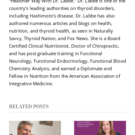
“Healthier Way With Dr. Labbe.” Dr. Labbe is one of the
country’s leading authorities on thyroid disorders,
including Hashimoto’s disease. Dr. Labbe has also
authored numerous articles and blogs on health,
nutrition, and thyroid health, as seen in Naturally
Savvy, Thyroid Nation, and Fox News. She is a Board
Certified Clinical Nutritionist, Doctor of Chiropractic,
and has post graduate training in Functional
Neurology, Functional Endocrinology, Functional Blood
Chemistry Analysis, and earned a Diplomate and
Fellow in Nutrition from the American Association of
Integrative Medicine.
RELATED POSTS