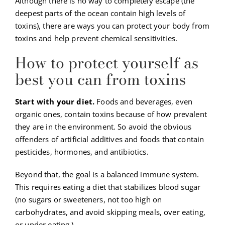
Although there is no way to completely escape (the
deepest parts of the ocean contain high levels of
toxins), there are ways you can protect your body from
toxins and help prevent chemical sensitivities.
How to protect yourself as
best you can from toxins
Start with your diet.
Foods and beverages, even
organic ones, contain toxins because of how prevalent
they are in the environment. So avoid the obvious
offenders of artificial additives and foods that contain
pesticides, hormones, and antibiotics.
Beyond that, the goal is a balanced immune system.
This requires eating a diet that stabilizes blood sugar
(no sugars or sweeteners, not too high on
carbohydrates, and avoid skipping meals, over eating,
or under eating.)