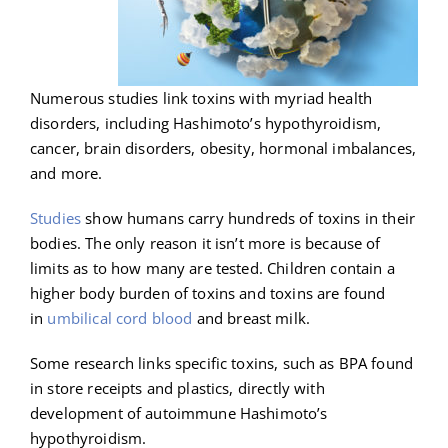
Numerous studies link toxins with myriad health
disorders, including Hashimoto’s hypothyroidism,
cancer, brain disorders, obesity, hormonal imbalances,
and more.
Studies
show humans carry hundreds of toxins in their
bodies. The only reason it isn’t more is because of
limits as to how many are tested. Children contain a
higher body burden of toxins and toxins are found
in
umbilical cord blood
and breast milk.
Some research links specific toxins, such as BPA found
in store receipts and plastics, directly with
development of autoimmune Hashimoto’s
hypothyroidism.