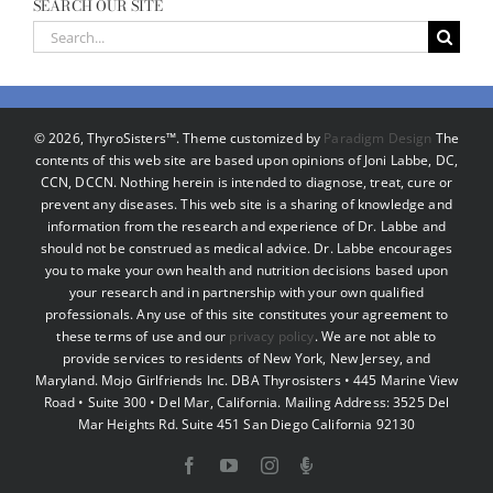
SEARCH OUR SITE
Search
for:
©
2026, ThyroSisters™. Theme customized by
Paradigm Design
The
contents of this web site are based upon opinions of Joni Labbe, DC,
CCN, DCCN. Nothing herein is intended to diagnose, treat, cure or
prevent any diseases. This web site is a sharing of knowledge and
information from the research and experience of Dr. Labbe and
should not be construed as medical advice. Dr. Labbe encourages
you to make your own health and nutrition decisions based upon
your research and in partnership with your own qualified
professionals. Any use of this site constitutes your agreement to
these terms of use and our
privacy policy
. We are not able to
provide services to residents of New York, New Jersey, and
Maryland. Mojo Girlfriends Inc. DBA Thyrosisters • 445 Marine View
Road • Suite 300 • Del Mar, California. Mailing Address: 3525 Del
Mar Heights Rd. Suite 451 San Diego California 92130
Facebook
YouTube
Instagram
Podcast