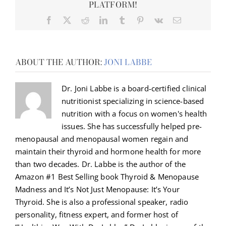
PLATFORM!
Facebook
X
Reddit
LinkedIn
Tumblr
Pinterest
Vk
Email
ABOUT THE AUTHOR:
JONI LABBE
Dr. Joni Labbe is a board-certified clinical
nutritionist specializing in science-based
nutrition with a focus on women's health
issues. She has successfully helped pre-
menopausal and menopausal women regain and
maintain their thyroid and hormone health for more
than two decades. Dr. Labbe is the author of the
Amazon #1 Best Selling book Thyroid & Menopause
Madness and It’s Not Just Menopause: It’s Your
Thyroid. She is also a professional speaker, radio
personality, fitness expert, and former host of