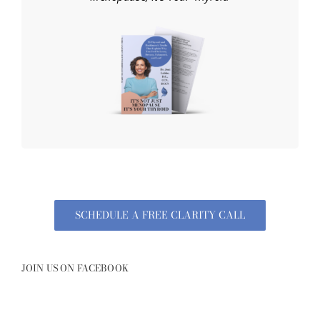
SCHEDULE A FREE CLARITY CALL
JOIN US ON FACEBOOK