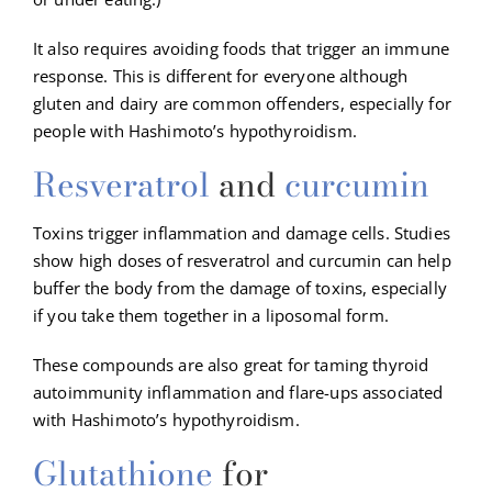
It also requires avoiding foods that trigger an immune
response. This is different for everyone although
gluten and dairy are common offenders, especially for
people with Hashimoto’s hypothyroidism.
Resveratrol
and
curcumin
Toxins trigger inflammation and damage cells. Studies
show high doses of resveratrol and curcumin can help
buffer the body from the damage of toxins, especially
if you take them together in a liposomal form.
These compounds are also great for taming thyroid
autoimmunity inflammation and flare-ups associated
with Hashimoto’s hypothyroidism.
Glutathione
for