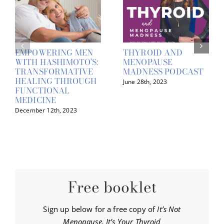
EMPOWERING MEN
THYROID AND
WITH HASHIMOTO’S:
MENOPAUSE
TRANSFORMATIVE
MADNESS PODCAST
HEALING THROUGH
June 28th, 2023
FUNCTIONAL
MEDICINE
December 12th, 2023
Free booklet
Sign up below for a free copy of
It’s Not
Menopause, It’s Your Thyroid