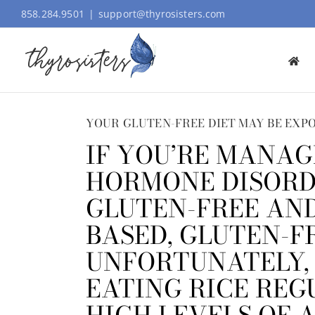
Skip
858.284.9501
|
support@thyrosisters.com
to
content
YOUR GLUTEN-FREE DIET MAY BE EXPO
IF YOU’RE MANAG
HORMONE DISORDE
GLUTEN-FREE AND
BASED, GLUTEN-F
UNFORTUNATELY,
EATING RICE REG