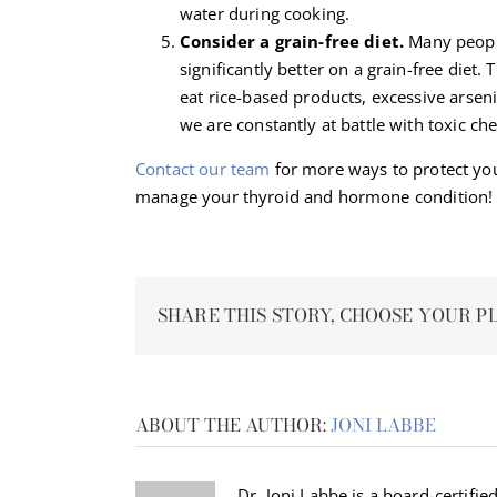
water during cooking.
Consider a grain-free diet.
Many peopl
significantly better on a grain-free diet. 
eat rice-based products, excessive arsen
we are constantly at battle with toxic c
Contact our team
for more ways to protect yo
manage your thyroid and hormone condition!
SHARE THIS STORY, CHOOSE YOUR P
ABOUT THE AUTHOR:
JONI LABBE
Dr. Joni Labbe is a board-certified