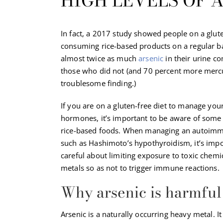
HIGH LEVELS OF A
In fact, a 2017 study showed people on a glute
consuming rice-based products on a regular 
almost twice as much
arsenic
in their urine c
those who did not (and 70 percent more merc
troublesome finding.)
If you are on a gluten-free diet to manage you
hormones, it’s important to be aware of some 
rice-based foods. When managing an autoimm
such as Hashimoto’s hypothyroidism, it’s impo
careful about limiting exposure to toxic chem
metals so as not to trigger immune reactions.
Why arsenic is harmful
Arsenic is a naturally occurring heavy metal. It 