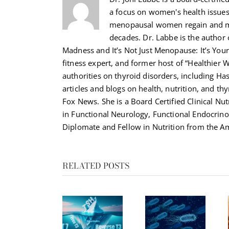
a focus on women's health issue
menopausal women regain and ma
decades. Dr. Labbe is the autho
Madness and It’s Not Just Menopause: It’s Your 
fitness expert, and former host of “Healthier 
authorities on thyroid disorders, including H
articles and blogs on health, nutrition, and th
Fox News. She is a Board Certified Clinical Nut
in Functional Neurology, Functional Endocrino
Diplomate and Fellow in Nutrition from the Am
RELATED POSTS