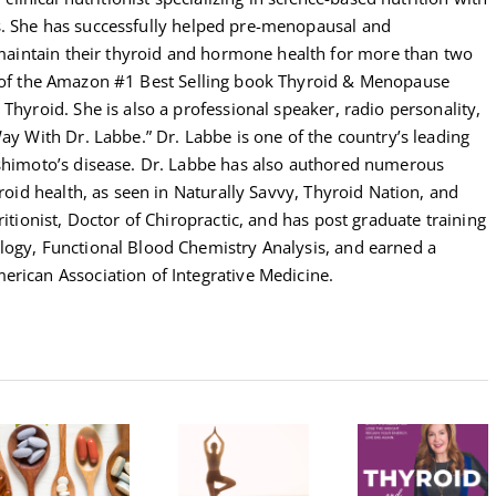
s. She has successfully helped pre-menopausal and
intain their thyroid and hormone health for more than two
r of the Amazon #1 Best Selling book Thyroid & Menopause
Thyroid. She is also a professional speaker, radio personality,
Way With Dr. Labbe.” Dr. Labbe is one of the country’s leading
ashimoto’s disease. Dr. Labbe has also authored numerous
yroid health, as seen in Naturally Savvy, Thyroid Nation, and
ritionist, Doctor of Chiropractic, and has post graduate training
logy, Functional Blood Chemistry Analysis, and earned a
erican Association of Integrative Medicine.