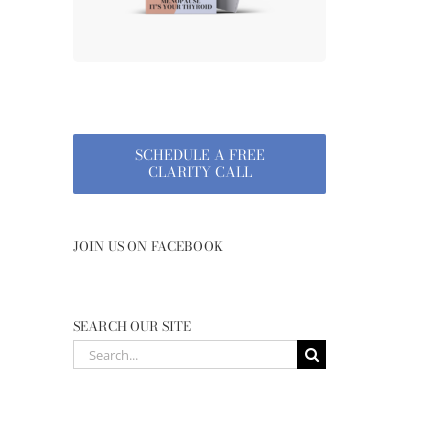
SCHEDULE A FREE
CLARITY CALL
JOIN US ON FACEBOOK
SEARCH OUR SITE
Search
for: