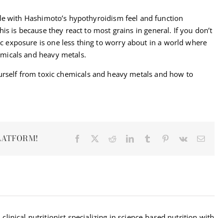
e with Hashimoto’s hypothyroidism feel and function
This is because they react to most grains in general. If you don’t
ic exposure is one less thing to worry about in a world where
hemicals and heavy metals.
urself from toxic chemicals and heavy metals and how to
LATFORM!
Facebook
X
Reddit
LinkedIn
Tumblr
Pinterest
Vk
Ema
 clinical nutritionist specializing in science-based nutrition with