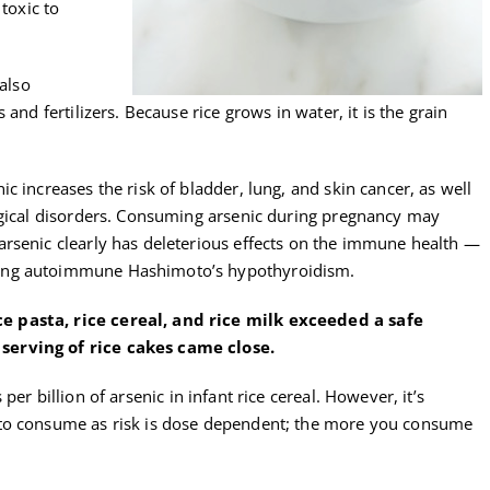
 toxic to
 also
and fertilizers. Because rice grows in water, it is the grain
c increases the risk of bladder, lung, and skin cancer, as well
ogical disorders. Consuming arsenic during pregnancy may
rsenic clearly has deleterious effects on the immune health —
ing autoimmune Hashimoto’s hypothyroidism.
 pasta, rice cereal, and rice milk exceeded a safe
serving of rice cakes came close.
per billion of arsenic in infant rice cereal. However, it’s
 to consume as risk is dose dependent; the more you consume