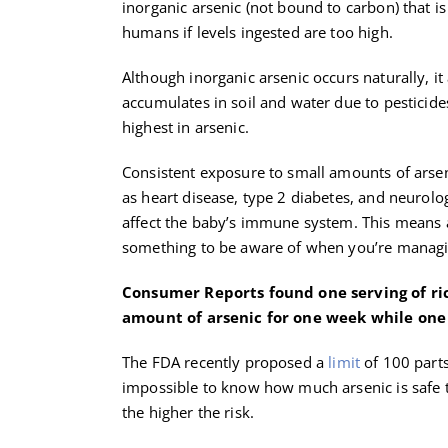
inorganic arsenic (not bound to carbon) that is
humans if levels ingested are too high.
Although inorganic arsenic occurs naturally, it
accumulates in soil and water due to pesticides 
highest in arsenic.
Consistent exposure to small amounts of arseni
as heart disease, type 2 diabetes, and neurol
affect the baby’s immune system. This means a
something to be aware of when you’re manag
Consumer Reports found one serving of rice
amount of arsenic for one week while one 
The FDA recently proposed a
limit
of 100 parts 
impossible to know how much arsenic is safe
the higher the risk.