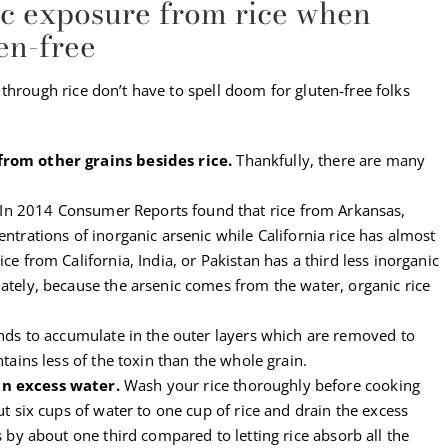
ic exposure from rice when
ten-free
through rice don’t have to spell doom for gluten-free folks
from other grains besides rice.
Thankfully, there are many
In 2014 Consumer Reports found that rice from Arkansas,
ntrations of inorganic arsenic while California rice has almost
ce from California, India, or Pakistan has a third less inorganic
ately, because the arsenic comes from the water, organic rice
ends to accumulate in the outer layers which are removed to
ntains less of the toxin than the whole grain.
in excess water.
Wash your rice thoroughly before cooking
ut six cups of water to one cup of rice and drain the excess
s by about one third compared to letting rice absorb all the