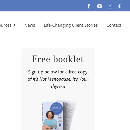
Facebook
YouTube
Instagra
Podc
ources
News
Life-Changing Client Stories
Contact
Free booklet
Sign up below for a free copy
of
It’s Not Menopause, It’s Your
Thyroid