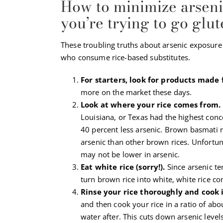
How to minimize arsen
you’re trying to go glu
These troubling truths about arsenic exposure 
who consume rice-based substitutes.
For starters, look for products made 
more on the market these days.
Look at where your rice comes from.
Louisiana, or Texas had the highest conce
40 percent less arsenic. Brown basmati ri
arsenic than other brown rices. Unfortun
may not be lower in arsenic.
Eat white rice (sorry!).
Since arsenic t
turn brown rice into white, white rice co
Rinse your rice thoroughly and cook 
and then cook your rice in a ratio of abo
water after. This cuts down arsenic level