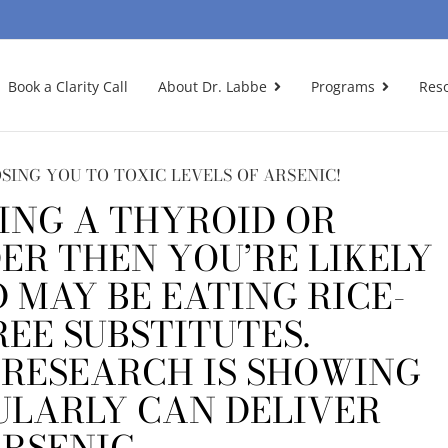
Book a Clarity Call
About Dr. Labbe
Programs
Res
SING YOU TO TOXIC LEVELS OF ARSENIC!
ING A THYROID OR
R THEN YOU’RE LIKELY
 MAY BE EATING RICE-
REE SUBSTITUTES.
 RESEARCH IS SHOWING
ULARLY CAN DELIVER