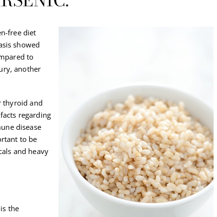
RSENIC.
n-free diet
basis showed
ompared to
ury, another
r thyroid and
facts regarding
une disease
rtant to be
icals and heavy
is the