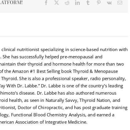
LATFORM!
Facebook
X
Reddit
LinkedIn
Tumblr
Pinterest
Vk
Ema
 clinical nutritionist specializing in science-based nutrition with
s. She has successfully helped pre-menopausal and
intain their thyroid and hormone health for more than two
r of the Amazon #1 Best Selling book Thyroid & Menopause
Thyroid. She is also a professional speaker, radio personality,
Way With Dr. Labbe.” Dr. Labbe is one of the country’s leading
ashimoto’s disease. Dr. Labbe has also authored numerous
yroid health, as seen in Naturally Savvy, Thyroid Nation, and
ritionist, Doctor of Chiropractic, and has post graduate training
logy, Functional Blood Chemistry Analysis, and earned a
erican Association of Integrative Medicine.