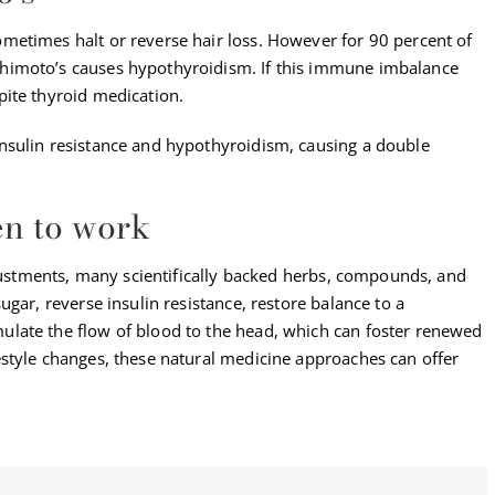
metimes halt or reverse hair loss. However for 90 percent of
himoto’s causes hypothyroidism. If this immune imbalance
ite thyroid medication.
nsulin resistance and hypothyroidism, causing a double
en to work
djustments, many scientifically backed herbs, compounds, and
gar, reverse insulin resistance, restore balance to a
late the flow of blood to the head, which can foster renewed
style changes, these natural medicine approaches can offer