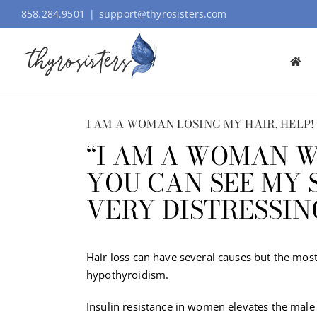
Skip
858.284.9501
|
support@thyrosisters.com
to
content
I AM A WOMAN LOSING MY HAIR. HELP!
“I AM A WOMAN W
YOU CAN SEE MY S
VERY DISTRESSIN
Hair loss can have several causes but the most
hypothyroidism.
Insulin resistance in women elevates the male 