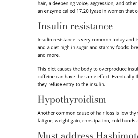
hair, a deepening voice, aggression, and other 
an enzyme called 17,20 lyase in women that o
Insulin resistance
Insulin resistance is very common today and is
and a diet high in sugar and starchy foods: brea
and more.
This diet causes the body to overproduce insu
caffeine can have the same effect. Eventually t
they refuse entry to the insulin.
Hypothyroidism
Another common cause of hair loss is low thy
fatigue, weight gain, constipation, cold hands 
Must address Hashimot