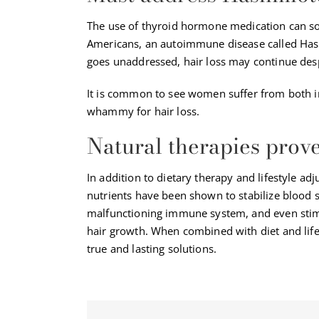
The use of thyroid hormone medication can so
Americans, an autoimmune disease called Has
goes unaddressed, hair loss may continue desp
It is common to see women suffer from both i
whammy for hair loss.
Natural therapies prov
In addition to dietary therapy and lifestyle a
nutrients have been shown to stabilize blood su
malfunctioning immune system, and even stimu
hair growth. When combined with diet and life
true and lasting solutions.