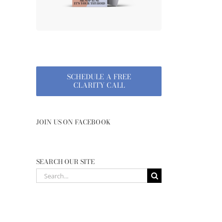
SCHEDULE A FREE
CLARITY CALL
JOIN US ON FACEBOOK
SEARCH OUR SITE
Search
for: