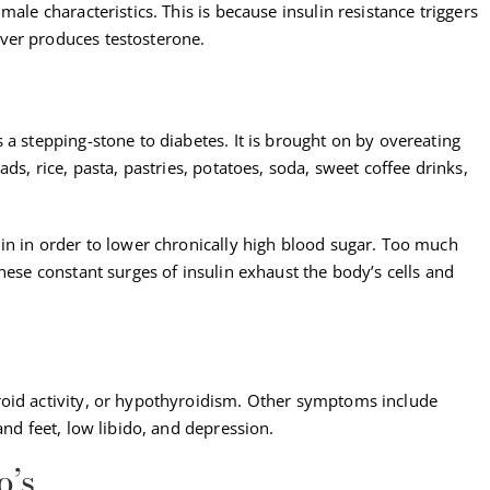
male characteristics. This is because insulin resistance triggers
ver produces testosterone.
 a stepping-stone to diabetes. It is brought on by overeating
ds, rice, pasta, pastries, potatoes, soda, sweet coffee drinks,
lin in order to lower chronically high blood sugar. Too much
hese constant surges of insulin exhaust the body’s cells and
roid activity, or hypothyroidism. Other symptoms include
and feet, low libido, and depression.
o’s