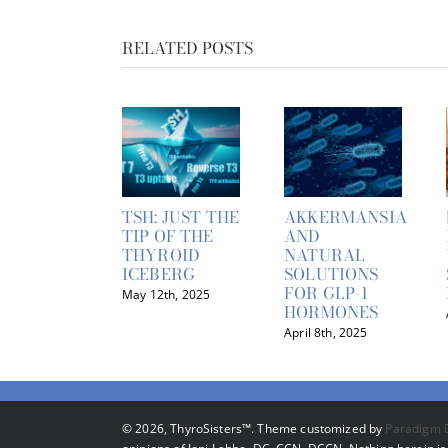
RELATED POSTS
TSH: JUST THE
AKKERMANSIA
TIP OF THE
AND
THYROID
NATURAL
ICEBERG
SOLUTIONS
FOR GLP-1
May 12th, 2025
HORMONES
April 8th, 2025
©
2026, ThyroSisters™. Theme customized by
Paradigm 