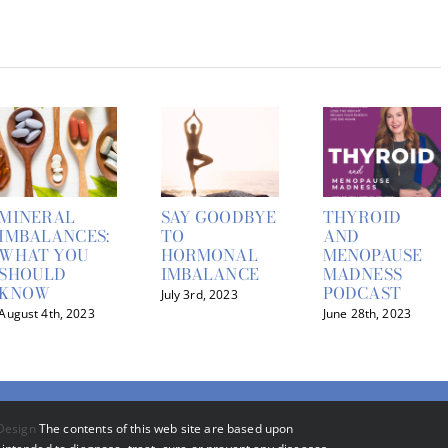
MINERAL
SAY GOODBYE
THYROID
IMBALANCES:
TO
AND
WHAT YOU
HORMONAL
MENOPAUSE
SHOULD
IMBALANCE
MADNESS
KNOW
PODCAST
July 3rd, 2023
August 4th, 2023
June 28th, 2023
Design
The contents of this web site are based upon