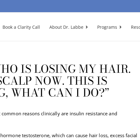
Book a Clarity Call
About Dr. Labbe
Programs
Res
HO IS LOSING MY HAIR.
CALP NOW. THIS IS
G, WHAT CAN I DO?”
 common reasons clinically are insulin resistance and
hormone testosterone, which can cause hair loss, excess facial