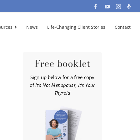
Facebook
YouTube
Instagra
Podc
ources
News
Life-Changing Client Stories
Contact
Free booklet
Sign up below for a free copy
of
It’s Not Menopause, It’s Your
Thyroid