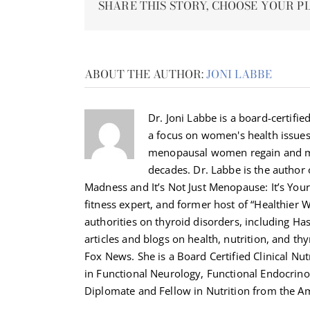
SHARE THIS STORY, CHOOSE YOUR P
ABOUT THE AUTHOR:
JONI LABBE
Dr. Joni Labbe is a board-certified
a focus on women's health issue
menopausal women regain and ma
decades. Dr. Labbe is the autho
Madness and It’s Not Just Menopause: It’s Your 
fitness expert, and former host of “Healthier 
authorities on thyroid disorders, including H
articles and blogs on health, nutrition, and th
Fox News. She is a Board Certified Clinical Nut
in Functional Neurology, Functional Endocrino
Diplomate and Fellow in Nutrition from the Am