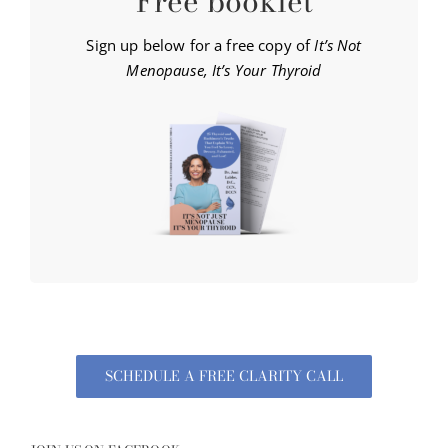
Free booklet
Sign up below for a free copy of
It’s Not
Menopause, It’s Your Thyroid
SCHEDULE A FREE CLARITY CALL