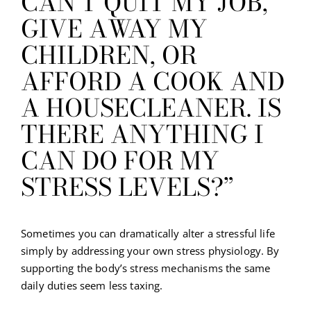
CAN’T QUIT MY JOB,
GIVE AWAY MY
CHILDREN, OR
AFFORD A COOK AND
A HOUSECLEANER. IS
THERE ANYTHING I
CAN DO FOR MY
STRESS LEVELS?”
Sometimes you can dramatically alter a stressful life
simply by addressing your own stress physiology. By
supporting the body’s stress mechanisms the same
daily duties seem less taxing.