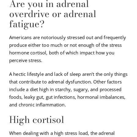
Are you in adrenal
overdrive or adrenal
fatigue?
Americans are notoriously stressed out and frequently
produce either too much or not enough of the stress
hormone cortisol, both of which impact how you
perceive stress.
A hectic lifestyle and lack of sleep aren’t the only things
that contribute to adrenal dysfunction. Other factors
include a diet high in starchy, sugary, and processed
foods, leaky gut, gut infections, hormonal imbalances,
and chronic inflammation.
High cortisol
When dealing with a high stress load, the adrenal