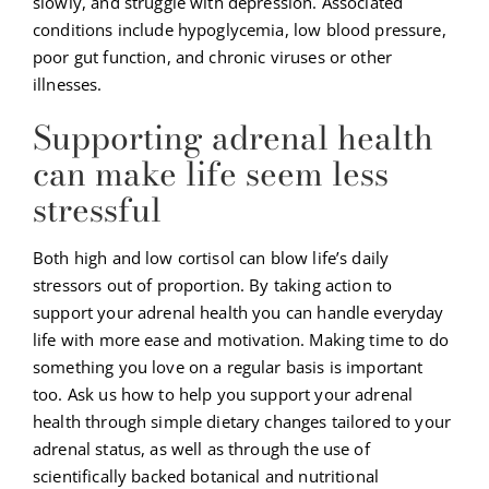
slowly, and struggle with depression. Associated
conditions include hypoglycemia, low blood pressure,
poor gut function, and chronic viruses or other
illnesses.
Supporting adrenal health
can make life seem less
stressful
Both high and low cortisol can blow life’s daily
stressors out of proportion. By taking action to
support your adrenal health you can handle everyday
life with more ease and motivation. Making time to do
something you love on a regular basis is important
too. Ask us how to help you support your adrenal
health through simple dietary changes tailored to your
adrenal status, as well as through the use of
scientifically backed botanical and nutritional