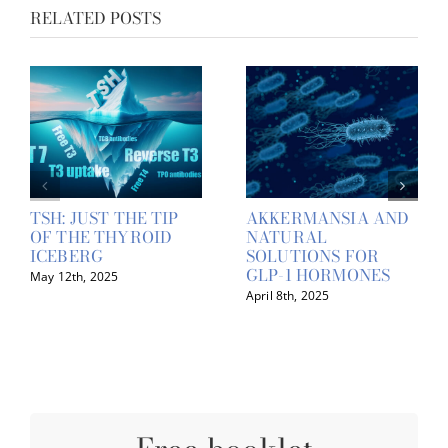
RELATED POSTS
TSH: JUST THE TIP
AKKERMANSIA AND
OF THE THYROID
NATURAL
ICEBERG
SOLUTIONS FOR
GLP-1 HORMONES
May 12th, 2025
April 8th, 2025