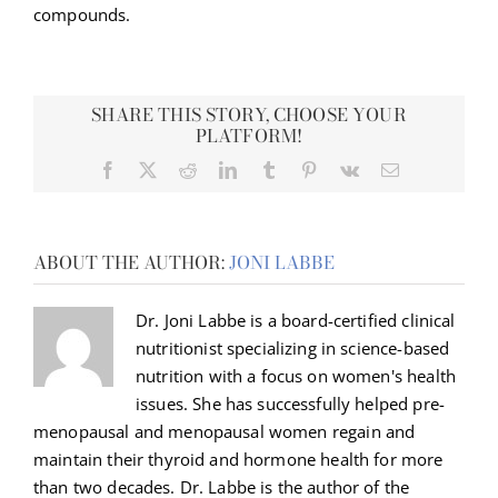
compounds.
SHARE THIS STORY, CHOOSE YOUR
PLATFORM!
Facebook
X
Reddit
LinkedIn
Tumblr
Pinterest
Vk
Email
ABOUT THE AUTHOR:
JONI LABBE
Dr. Joni Labbe is a board-certified clinical
nutritionist specializing in science-based
nutrition with a focus on women's health
issues. She has successfully helped pre-
menopausal and menopausal women regain and
maintain their thyroid and hormone health for more
than two decades. Dr. Labbe is the author of the