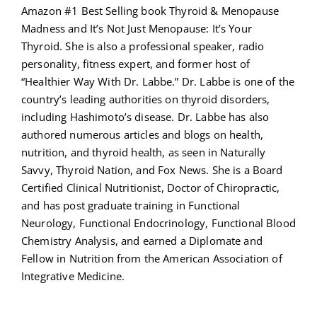
Amazon #1 Best Selling book Thyroid & Menopause
Madness and It’s Not Just Menopause: It’s Your
Thyroid. She is also a professional speaker, radio
personality, fitness expert, and former host of
“Healthier Way With Dr. Labbe.” Dr. Labbe is one of the
country’s leading authorities on thyroid disorders,
including Hashimoto’s disease. Dr. Labbe has also
authored numerous articles and blogs on health,
nutrition, and thyroid health, as seen in Naturally
Savvy, Thyroid Nation, and Fox News. She is a Board
Certified Clinical Nutritionist, Doctor of Chiropractic,
and has post graduate training in Functional
Neurology, Functional Endocrinology, Functional Blood
Chemistry Analysis, and earned a Diplomate and
Fellow in Nutrition from the American Association of
Integrative Medicine.