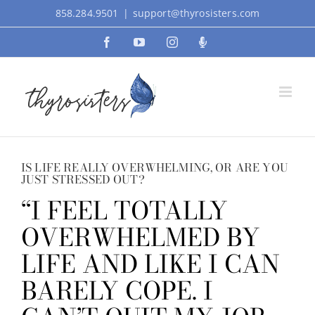
Skip
858.284.9501
|
support@thyrosisters.com
to
Facebook
YouTube
Instagram
Podcast
content
IS LIFE REALLY OVERWHELMING, OR ARE YOU
JUST STRESSED OUT?
“I FEEL TOTALLY
OVERWHELMED BY
LIFE AND LIKE I CAN
BARELY COPE. I