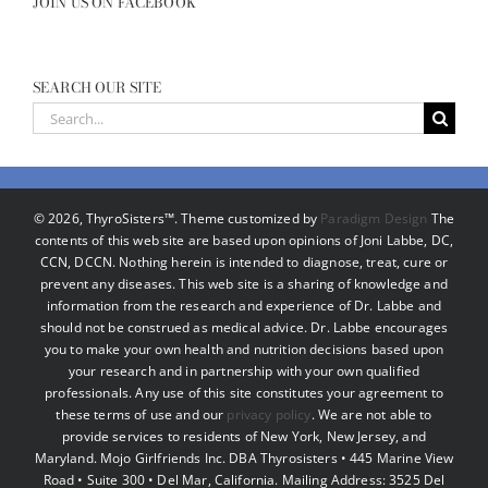
JOIN US ON FACEBOOK
SEARCH OUR SITE
Search
for:
©
2026, ThyroSisters™. Theme customized by
Paradigm Design
The
contents of this web site are based upon opinions of Joni Labbe, DC,
CCN, DCCN. Nothing herein is intended to diagnose, treat, cure or
prevent any diseases. This web site is a sharing of knowledge and
information from the research and experience of Dr. Labbe and
should not be construed as medical advice. Dr. Labbe encourages
you to make your own health and nutrition decisions based upon
your research and in partnership with your own qualified
professionals. Any use of this site constitutes your agreement to
these terms of use and our
privacy policy
. We are not able to
provide services to residents of New York, New Jersey, and
Maryland. Mojo Girlfriends Inc. DBA Thyrosisters • 445 Marine View
Road • Suite 300 • Del Mar, California. Mailing Address: 3525 Del