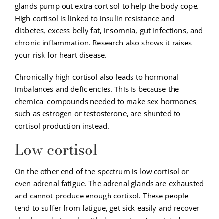
glands pump out extra cortisol to help the body cope.
High cortisol is linked to insulin resistance and
diabetes, excess belly fat, insomnia, gut infections, and
chronic inflammation. Research also shows it raises
your risk for heart disease.
Chronically high cortisol also leads to hormonal
imbalances and deficiencies. This is because the
chemical compounds needed to make sex hormones,
such as estrogen or testosterone, are shunted to
cortisol production instead.
Low cortisol
On the other end of the spectrum is low cortisol or
even adrenal fatigue. The adrenal glands are exhausted
and cannot produce enough cortisol. These people
tend to suffer from fatigue, get sick easily and recover