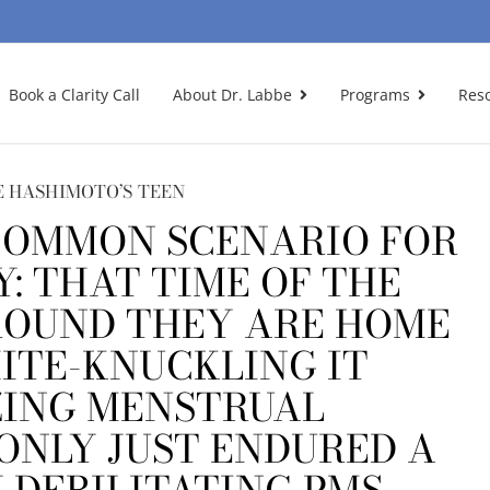
Book a Clarity Call
About Dr. Labbe
Programs
Res
 HASHIMOTO’S TEEN
-COMMON SCENARIO FOR
Y: THAT TIME OF THE
OUND THEY ARE HOME
ITE-KNUCKLING IT
ING MENSTRUAL
ONLY JUST ENDURED A