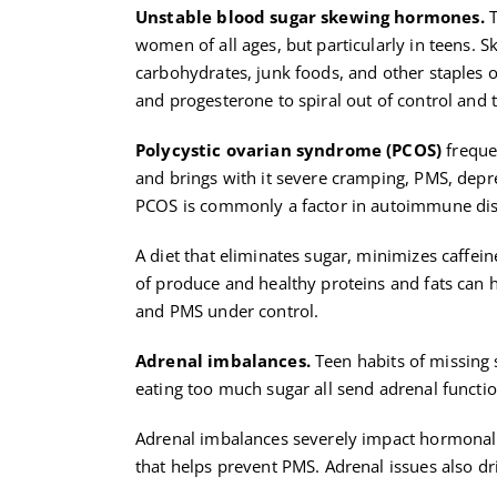
Unstable blood sugar skewing hormones.
T
women of all ages, but particularly in teens. S
carbohydrates, junk foods, and other staples o
and progesterone to spiral out of control and t
Polycystic ovarian syndrome (PCOS)
frequen
and brings with it severe cramping, PMS, depres
PCOS is commonly a factor in autoimmune dis
A diet that eliminates sugar, minimizes caffe
of produce and healthy proteins and fats can
and PMS under control.
Adrenal imbalances.
Teen habits of missing 
eating too much sugar all send adrenal functio
Adrenal imbalances severely impact hormonal
that helps prevent PMS. Adrenal issues also 