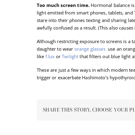
Too much screen time.
Hormonal balance is t
light emitted from smart phones, tablets, and 
stare into their phones texting and sharing la
awfully confused as a result. (This also causes
Although restricting exposure to screens is a t
daughter to wear
orange glasses
use an orange
like
f.lux
or
Twilight
that filters out blue light a
These are just a few ways in which modern te
trigger or exacerbate Hashimoto’s hypothyroi
SHARE THIS STORY, CHOOSE YOUR P