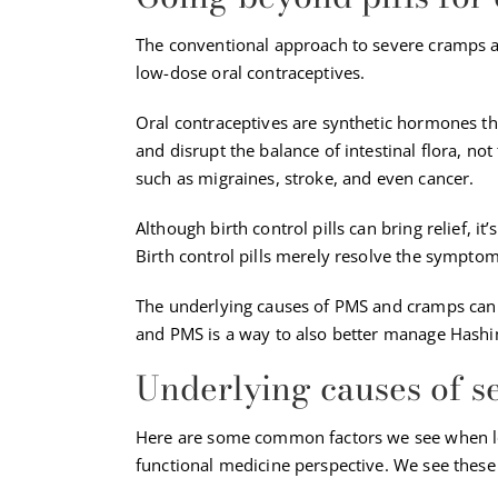
The conventional approach to severe cramps a
low-dose oral contraceptives.
Oral contraceptives are synthetic hormones th
and disrupt the balance of intestinal flora, no
such as migraines, stroke, and even cancer.
Although birth control pills can bring relief, i
Birth control pills merely resolve the sympt
The underlying causes of PMS and cramps can 
and PMS is a way to also better manage Hashi
Underlying causes of 
Here are some common factors we see when l
functional medicine perspective. We see thes