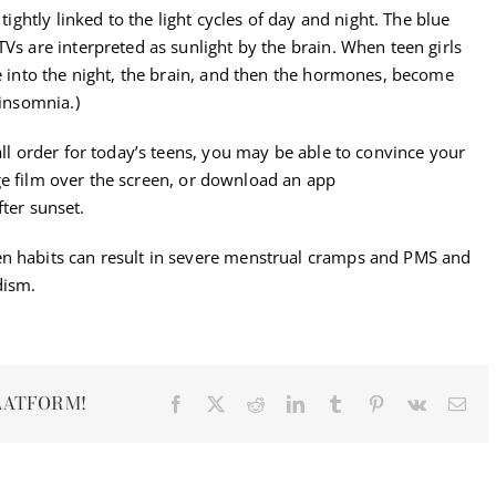
ightly linked to the light cycles of day and night. The blue
TVs are interpreted as sunlight by the brain. When teen girls
te into the night, the brain, and then the hormones, become
 insomnia.)
all order for today’s teens, you may be able to convince your
 film over the screen, or download an app
fter sunset.
en habits can result in severe menstrual cramps and PMS and
dism.
LATFORM!
Facebook
X
Reddit
LinkedIn
Tumblr
Pinterest
Vk
Ema