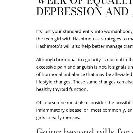
WEEK OF EQUALLY
DEPRESSION AND 
It’s just your standard entry into womanhood, 
the teen girl with Hashimoto’s, strategies to 
Hashimoto’s will also help better manage cr
Although hormonal irregularity is normal in th
excessive pain and anguish is not. It signals u
of hormonal imbalance that may be alleviated
lifestyle changes. These same changes can als
healthy thyroid function.
Of course one must also consider the possibili
inflammatory disease, or, most commonly, end
girls in early menses.
Going beyond pills for