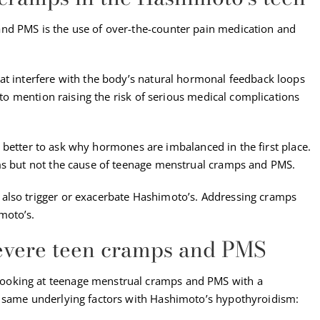
nd PMS is the use of over-the-counter pain medication and
at interfere with the body’s natural hormonal feedback loops
t to mention raising the risk of serious medical complications
t’s better to ask why hormones are imbalanced in the first place.
oms but not the cause of teenage menstrual cramps and PMS.
also trigger or exacerbate Hashimoto’s. Addressing cramps
moto’s.
severe teen cramps and PMS
ooking at teenage menstrual cramps and PMS with a
e same underlying factors with Hashimoto’s hypothyroidism: