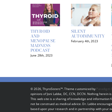
THYROID
SILENT
AND
AUTOIMMUNITY
MENOPAUSE
February 4th, 2023
MADNESS
PODCAST
June 28th, 2023
©
2026, ThyroSisters™. Theme customized by
Paradigm 
opinions of Joni Labbe, DC, CCN, DCCN. Nothing herein is 
This web site is a sharing of knowledge and information
not be construed as medical advice. Dr. Labbe encourage
based upon your research and in partnership with your own