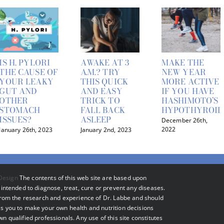
IS H. PYLORI
AWAKE AT 3
MAKE THE
THE CAUSE OF
A.M.? TRY
NEW YEAR
YOUR LEAKY
THIS QUICK
MORE ACTIVE
GUT AND
AND EASY
IF YOU HAVE
OTHER
TRICK TO
HASHIMOTO’S
STOMACH
FALL BACK
HYPOTHYROID
ISSUES?
ASLEEP
December 26th,
2022
January 26th, 2023
January 2nd, 2023
Design
The contents of this web site are based upon
intended to diagnose, treat, cure or prevent any diseases.
 from the research and experience of Dr. Labbe and should
s you to make your own health and nutrition decisions
 qualified professionals. Any use of this site constitutes