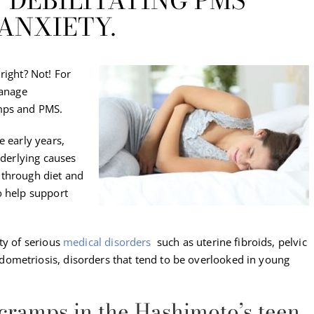
 DEBILITATING PMS
ANXIETY.
right? Not! For
manage
amps and PMS.
e early years,
nderlying causes
 through diet and
o help support
ty of serious
medical disorders
such as uterine fibroids, pelvic
ometriosis, disorders that tend to be overlooked in young
 cramps in the Hashimoto’s teen