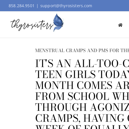
Skip
858.284.9501
|
support@thyrosisters.com
to
content
MENSTRUAL CRAMPS AND PMS FOR THE
IT’S AN ALL-TOO
TEEN GIRLS TODA
MONTH COMES AR
FROM SCHOOL WH
THROUGH AGONIZ
CRAMPS, HAVING 