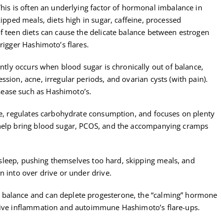
his is often an underlying factor of hormonal imbalance in
kipped meals, diets high in sugar, caffeine, processed
f teen diets can cause the delicate balance between estrogen
rigger Hashimoto’s flares.
tly occurs when blood sugar is chronically out of balance,
sion, acne, irregular periods, and ovarian cysts (with pain).
ease such as Hashimoto’s.
ine, regulates carbohydrate consumption, and focuses on plenty
 help bring blood sugar, PCOS, and the accompanying cramps
sleep, pushing themselves too hard, skipping meals, and
n into over drive or under drive.
 balance and can deplete progesterone, the “calming” hormone
drive inflammation and autoimmune Hashimoto’s flare-ups.