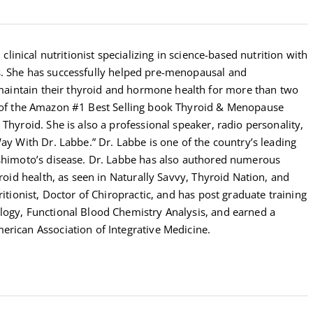
 clinical nutritionist specializing in science-based nutrition with
s. She has successfully helped pre-menopausal and
intain their thyroid and hormone health for more than two
r of the Amazon #1 Best Selling book Thyroid & Menopause
Thyroid. She is also a professional speaker, radio personality,
Way With Dr. Labbe.” Dr. Labbe is one of the country’s leading
ashimoto’s disease. Dr. Labbe has also authored numerous
yroid health, as seen in Naturally Savvy, Thyroid Nation, and
ritionist, Doctor of Chiropractic, and has post graduate training
logy, Functional Blood Chemistry Analysis, and earned a
erican Association of Integrative Medicine.