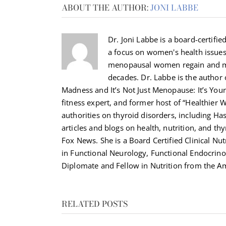
ABOUT THE AUTHOR:
JONI LABBE
Dr. Joni Labbe is a board-certified
a focus on women's health issue
menopausal women regain and ma
decades. Dr. Labbe is the autho
Madness and It’s Not Just Menopause: It’s Your 
fitness expert, and former host of “Healthier 
authorities on thyroid disorders, including H
articles and blogs on health, nutrition, and th
Fox News. She is a Board Certified Clinical Nut
in Functional Neurology, Functional Endocrino
Diplomate and Fellow in Nutrition from the Am
RELATED POSTS