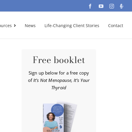
Facebook
YouTube
Instagra
Podc
ources
News
Life-Changing Client Stories
Contact
Free booklet
Sign up below for a free copy
of
It’s Not Menopause, It’s Your
Thyroid