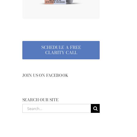
SCHEDULE A FREE
CLARITY CALL
JOIN US ON FACEBOOK
SEARCH OUR SITE
Search
for: