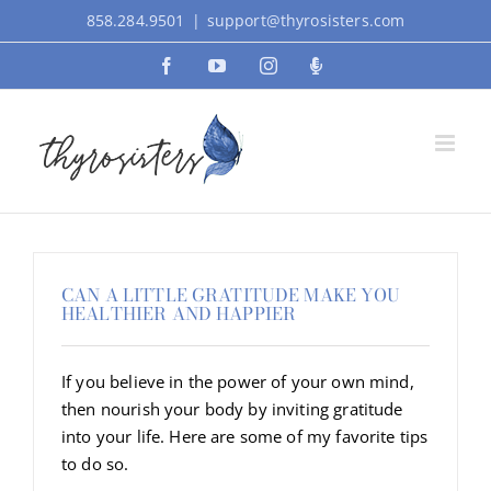
Skip
858.284.9501
|
support@thyrosisters.com
to
Facebook
YouTube
Instagram
Podcast
content
CAN A LITTLE GRATITUDE MAKE YOU
HEALTHIER AND HAPPIER
If you believe in the power of your own mind,
then nourish your body by inviting gratitude
into your life. Here are some of my favorite tips
to do so.