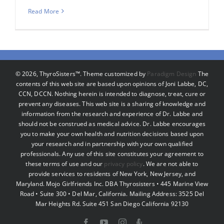
Read More
©
2026, ThyroSisters™. Theme customized by
Paradigm Design
The
contents of this web site are based upon opinions of Joni Labbe, DC,
CCN, DCCN. Nothing herein is intended to diagnose, treat, cure or
prevent any diseases. This web site is a sharing of knowledge and
information from the research and experience of Dr. Labbe and
should not be construed as medical advice. Dr. Labbe encourages
you to make your own health and nutrition decisions based upon
your research and in partnership with your own qualified
professionals. Any use of this site constitutes your agreement to
these terms of use and our
privacy policy
. We are not able to
provide services to residents of New York, New Jersey, and
Maryland. Mojo Girlfriends Inc. DBA Thyrosisters • 445 Marine View
Road • Suite 300 • Del Mar, California. Mailing Address: 3525 Del
Mar Heights Rd. Suite 451 San Diego California 92130
Facebook
YouTube
Instagram
Podcast