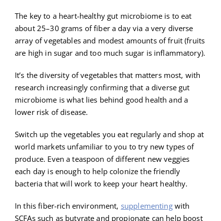
The key to a heart-healthy gut microbiome is to eat
about 25–30 grams of fiber a day via a very diverse
array of vegetables and modest amounts of fruit (fruits
are high in sugar and too much sugar is inflammatory).
It’s the diversity of vegetables that matters most, with
research increasingly confirming that a diverse gut
microbiome is what lies behind good health and a
lower risk of disease.
Switch up the vegetables you eat regularly and shop at
world markets unfamiliar to you to try new types of
produce. Even a teaspoon of different new veggies
each day is enough to help colonize the friendly
bacteria that will work to keep your heart healthy.
In this fiber-rich environment,
supplementing
with
SCFAs such as butyrate and propionate can help boost