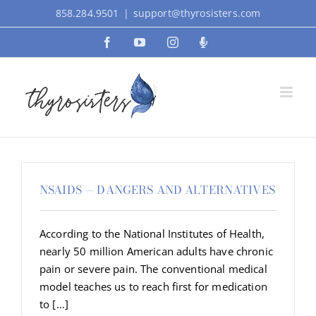
Skip
858.284.9501
|
support@thyrosisters.com
to
Facebook
YouTube
Instagram
Podcast
content
NSAIDS — DANGERS AND ALTERNATIVES
According to the National Institutes of Health,
nearly 50 million American adults have chronic
pain or severe pain. The conventional medical
model teaches us to reach first for medication
to [...]