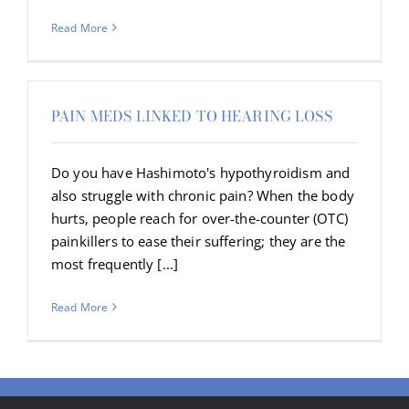
Read More
PAIN MEDS LINKED TO HEARING LOSS
Do you have Hashimoto's hypothyroidism and
also struggle with chronic pain? When the body
hurts, people reach for over-the-counter (OTC)
painkillers to ease their suffering; they are the
most frequently [...]
Read More