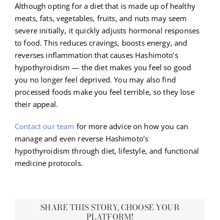
Although opting for a diet that is made up of healthy
meats, fats, vegetables, fruits, and nuts may seem
severe initially, it quickly adjusts hormonal responses
to food. This reduces cravings, boosts energy, and
reverses inflammation that causes Hashimoto’s
hypothyroidism — the diet makes you feel so good
you no longer feel deprived. You may also find
processed foods make you feel terrible, so they lose
their appeal.
Contact our team
for more advice on how you can
manage and even reverse Hashimoto’s
hypothyroidism through diet, lifestyle, and functional
medicine protocols.
SHARE THIS STORY, CHOOSE YOUR
PLATFORM!