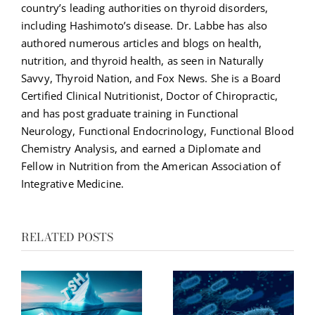
country’s leading authorities on thyroid disorders,
including Hashimoto’s disease. Dr. Labbe has also
authored numerous articles and blogs on health,
nutrition, and thyroid health, as seen in Naturally
Savvy, Thyroid Nation, and Fox News. She is a Board
Certified Clinical Nutritionist, Doctor of Chiropractic,
and has post graduate training in Functional
Neurology, Functional Endocrinology, Functional Blood
Chemistry Analysis, and earned a Diplomate and
Fellow in Nutrition from the American Association of
Integrative Medicine.
RELATED POSTS