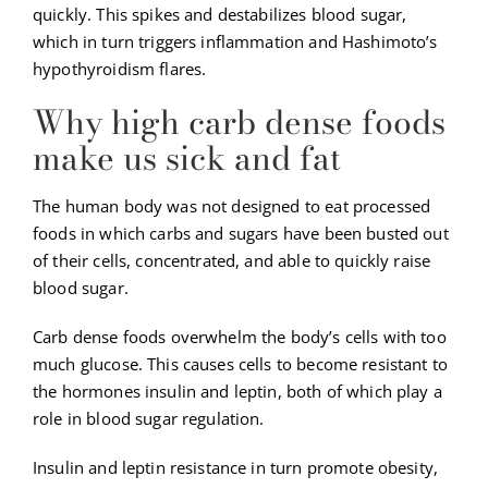
quickly. This spikes and destabilizes blood sugar,
which in turn triggers inflammation and Hashimoto’s
hypothyroidism flares.
Why high carb dense foods
make us sick and fat
The human body was not designed to eat processed
foods in which carbs and sugars have been busted out
of their cells, concentrated, and able to quickly raise
blood sugar.
Carb dense foods overwhelm the body’s cells with too
much glucose. This causes cells to become resistant to
the hormones insulin and leptin, both of which play a
role in blood sugar regulation.
Insulin and leptin resistance in turn promote obesity,