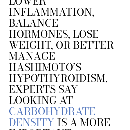
LOWER
INFLAMMATION,
BALANCE
HORMONES, LOSE
WEIGHT, OR BETTER
MANAGE
HASHIMOTO’S
HYPOTHYROIDISM,
EXPERTS SAY
LOOKING AT
CARBOHYDRATE
DENSITY
IS A MORE