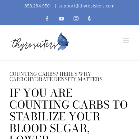
Skip
858.284.9501
|
support@thyrosisters.com
to
Facebook
YouTube
Instagram
Podcast
content
COUNTING CARBS? HERE’S WHY
CARBOHYDRATE DENSITY MATTERS
IF YOU ARE
COUNTING CARBS TO
STABILIZE YOUR
BLOOD SUGAR,