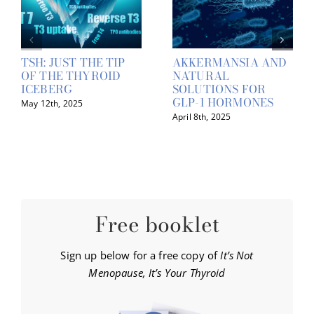
TSH: JUST THE TIP
AKKERMANSIA AND
OF THE THYROID
NATURAL
ICEBERG
SOLUTIONS FOR
GLP-1 HORMONES
May 12th, 2025
April 8th, 2025
Free booklet
Sign up below for a free copy of
It’s Not
Menopause, It’s Your Thyroid