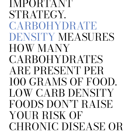
IMPORTANT
STRATEGY.
CARBOHYDRATE
DENSITY
MEASURES
HOW MANY
CARBOHYDRATES
ARE PRESENT PER
100 GRAMS OF FOOD.
LOW CARB DENSITY
FOODS DON’T RAISE
YOUR RISK OF
CHRONIC DISEASE OR