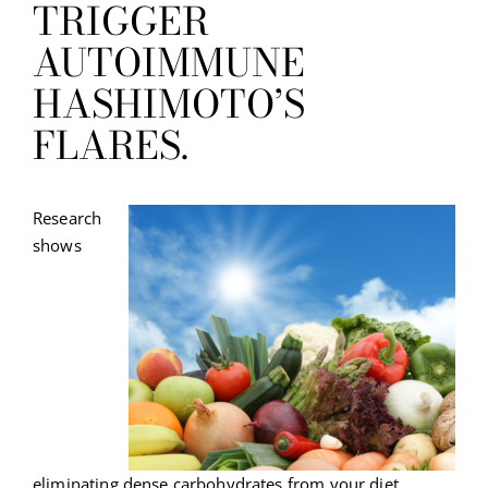
TRIGGER
AUTOIMMUNE
HASHIMOTO’S
FLARES.
Research
shows
eliminating dense carbohydrates from your diet