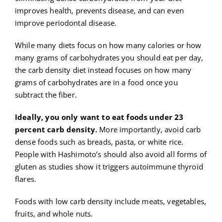
improves health, prevents disease, and can even
improve periodontal disease.
While many diets focus on how many calories or how
many grams of carbohydrates you should eat per day,
the carb density diet instead focuses on how many
grams of carbohydrates are in a food once you
subtract the fiber.
Ideally, you only want to eat foods under 23
percent carb density.
More importantly, avoid carb
dense foods such as breads, pasta, or white rice.
People with Hashimoto’s should also avoid all forms of
gluten as studies show it triggers autoimmune thyroid
flares.
Foods with low carb density include meats, vegetables,
fruits, and whole nuts.