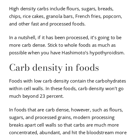
High density carbs include flours, sugars, breads,
chips, rice cakes, granola bars, French fries, popcorn,
and other fast and processed foods.
In a nutshell, if it has been processed, it’s going to be
more carb dense. Stick to whole foods as much as
possible when you have Hashimoto’s hypothyroidism.
Carb density in foods
Foods with low carb density contain the carbohydrates
within cell walls. In these foods, carb density won’t go
much beyond 23 percent.
In foods that are carb dense, however, such as flours,
sugars, and processed grains, modern processing
breaks apart cell walls so that carbs are much more
concentrated, abundant, and hit the bloodstream more