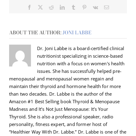
Facebook
X
Reddit
LinkedIn
Tumblr
Pinterest
Vk
Email
ABOUT THE AUTHOR:
JONI LABBE
Dr. Joni Labbe is a board-certified clinical
nutritionist specializing in science-based
nutrition with a focus on women's health
issues. She has successfully helped pre-
menopausal and menopausal women regain and
maintain their thyroid and hormone health for more
than two decades. Dr. Labbe is the author of the
Amazon #1 Best Selling book Thyroid & Menopause
Madness and It’s Not Just Menopause: It’s Your
Thyroid. She is also a professional speaker, radio
personality, fitness expert, and former host of
“Healthier Way With Dr. Labbe.” Dr. Labbe is one of the