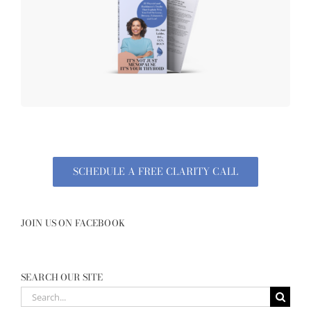
SCHEDULE A FREE CLARITY CALL
JOIN US ON FACEBOOK
SEARCH OUR SITE
Search