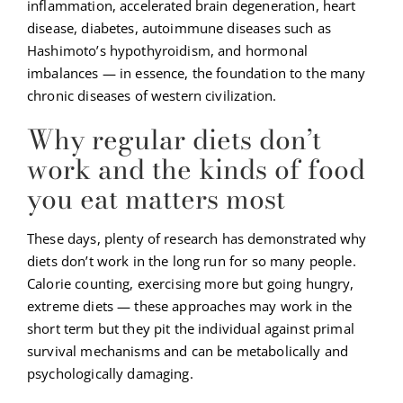
inflammation, accelerated brain degeneration, heart
disease, diabetes, autoimmune diseases such as
Hashimoto’s hypothyroidism, and hormonal
imbalances — in essence, the foundation to the many
chronic diseases of western civilization.
Why regular diets don’t
work and the kinds of food
you eat matters most
These days, plenty of research has demonstrated why
diets don’t work in the long run for so many people.
Calorie counting, exercising more but going hungry,
extreme diets — these approaches may work in the
short term but they pit the individual against primal
survival mechanisms and can be metabolically and
psychologically damaging.