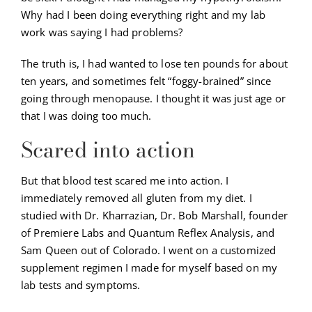
Why had I been doing everything right and my lab
work was saying I had problems?
The truth is, I had wanted to lose ten pounds for about
ten years, and sometimes felt “foggy-brained” since
going through menopause. I thought it was just age or
that I was doing too much.
Scared into action
But that blood test scared me into action. I
immediately removed all gluten from my diet. I
studied with Dr. Kharrazian, Dr. Bob Marshall, founder
of Premiere Labs and Quantum Reflex Analysis, and
Sam Queen out of Colorado. I went on a customized
supplement regimen I made for myself based on my
lab tests and symptoms.