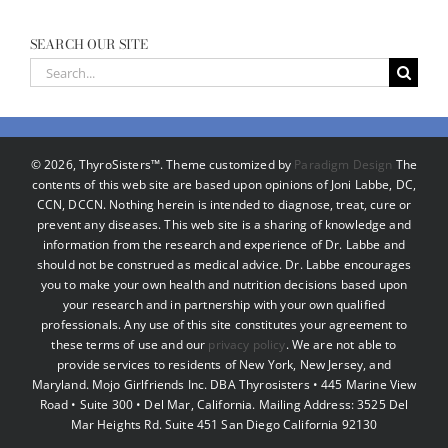
SEARCH OUR SITE
Search
for:
©
2026, ThyroSisters™. Theme customized by
Paradigm Design
The
contents of this web site are based upon opinions of Joni Labbe, DC,
CCN, DCCN. Nothing herein is intended to diagnose, treat, cure or
prevent any diseases. This web site is a sharing of knowledge and
information from the research and experience of Dr. Labbe and
should not be construed as medical advice. Dr. Labbe encourages
you to make your own health and nutrition decisions based upon
your research and in partnership with your own qualified
professionals. Any use of this site constitutes your agreement to
these terms of use and our
privacy policy
. We are not able to
provide services to residents of New York, New Jersey, and
Maryland. Mojo Girlfriends Inc. DBA Thyrosisters • 445 Marine View
Road • Suite 300 • Del Mar, California. Mailing Address: 3525 Del
Mar Heights Rd. Suite 451 San Diego California 92130