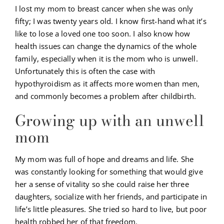
I lost my mom to breast cancer when she was only
fifty; I was twenty years old. I know first-hand what it’s
like to lose a loved one too soon. I also know how
health issues can change the dynamics of the whole
family, especially when it is the mom who is unwell.
Unfortunately this is often the case with
hypothyroidism as it affects more women than men,
and commonly becomes a problem after childbirth.
Growing up with an unwell
mom
My mom was full of hope and dreams and life. She
was constantly looking for something that would give
her a sense of vitality so she could raise her three
daughters, socialize with her friends, and participate in
life’s little pleasures. She tried so hard to live, but poor
health robbed her of that freedom.