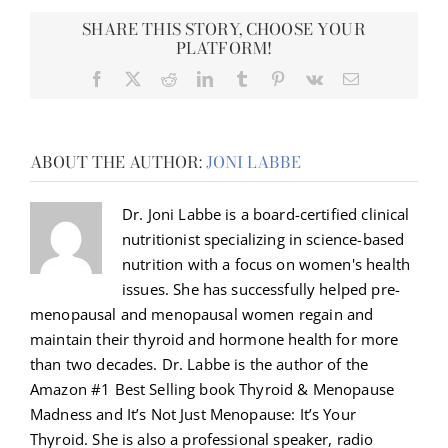
SHARE THIS STORY, CHOOSE YOUR
PLATFORM!
Facebook
X
Reddit
LinkedIn
Tumblr
Pinterest
Vk
Email
ABOUT THE AUTHOR:
JONI LABBE
Dr. Joni Labbe is a board-certified clinical
nutritionist specializing in science-based
nutrition with a focus on women's health
issues. She has successfully helped pre-
menopausal and menopausal women regain and
maintain their thyroid and hormone health for more
than two decades. Dr. Labbe is the author of the
Amazon #1 Best Selling book Thyroid & Menopause
Madness and It’s Not Just Menopause: It’s Your
Thyroid. She is also a professional speaker, radio