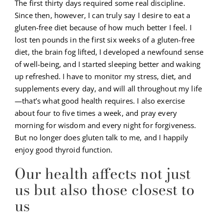
The first thirty days required some real discipline.
Since then, however, I can truly say I desire to eat a
gluten-free diet because of how much better I feel. I
lost ten pounds in the first six weeks of a gluten-free
diet, the brain fog lifted, I developed a newfound sense
of well-being, and I started sleeping better and waking
up refreshed. I have to monitor my stress, diet, and
supplements every day, and will all throughout my life
—that’s what good health requires. I also exercise
about four to five times a week, and pray every
morning for wisdom and every night for forgiveness.
But no longer does gluten talk to me, and I happily
enjoy good thyroid function.
Our health affects not just
us but also those closest to
us