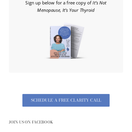
Sign up below for a free copy of
It’s Not
Menopause, It’s Your Thyroid
SCHEDULE A FREE CLARITY CALL
JOIN US ON FACEBOOK