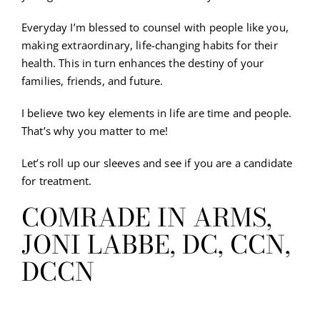
Everyday I’m blessed to counsel with people like you,
making extraordinary, life-changing habits for their
health. This in turn enhances the destiny of your
families, friends, and future.
I believe two key elements in life are time and people.
That’s why you matter to me!
Let’s roll up our sleeves and see if you are a candidate
for treatment.
COMRADE IN ARMS,
JONI LABBE, DC, CCN,
DCCN