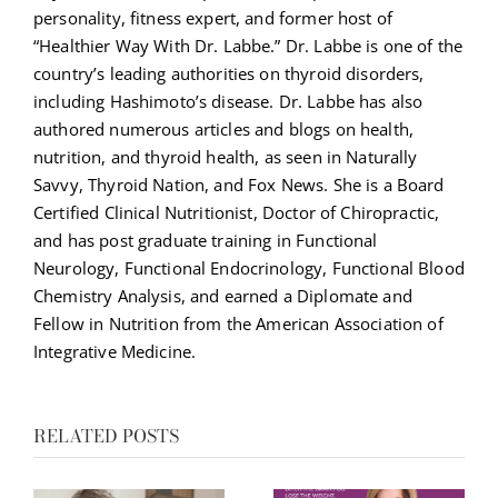
personality, fitness expert, and former host of
“Healthier Way With Dr. Labbe.” Dr. Labbe is one of the
country’s leading authorities on thyroid disorders,
including Hashimoto’s disease. Dr. Labbe has also
authored numerous articles and blogs on health,
nutrition, and thyroid health, as seen in Naturally
Savvy, Thyroid Nation, and Fox News. She is a Board
Certified Clinical Nutritionist, Doctor of Chiropractic,
and has post graduate training in Functional
Neurology, Functional Endocrinology, Functional Blood
Chemistry Analysis, and earned a Diplomate and
Fellow in Nutrition from the American Association of
Integrative Medicine.
RELATED POSTS