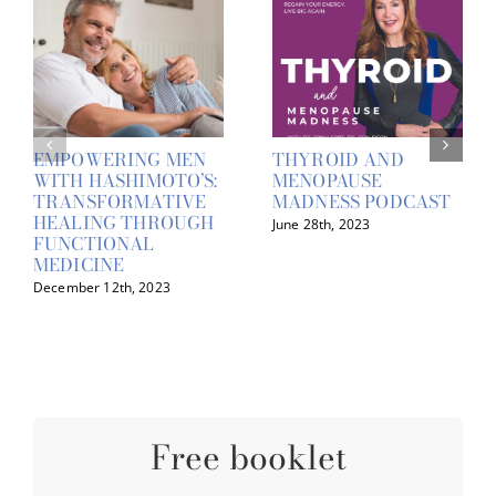
EMPOWERING MEN
THYROID AND
WITH HASHIMOTO’S:
MENOPAUSE
TRANSFORMATIVE
MADNESS PODCAST
HEALING THROUGH
June 28th, 2023
FUNCTIONAL
MEDICINE
December 12th, 2023
Free booklet