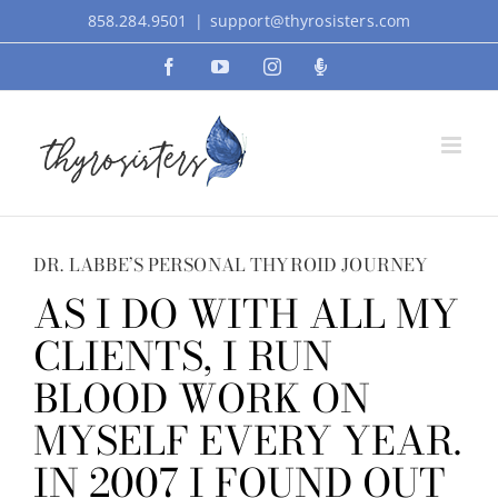
Skip
858.284.9501
|
support@thyrosisters.com
to
Facebook
YouTube
Instagram
Podcast
content
DR. LABBE’S PERSONAL THYROID JOURNEY
AS I DO WITH ALL MY
CLIENTS, I RUN
BLOOD WORK ON
MYSELF EVERY YEAR.
IN 2007 I FOUND OUT