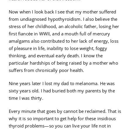
Now when I look back I see that my mother suffered
from undiagnosed hypothyroidism. I also believe the
stress of her childhood, an alcoholic father, losing her
first fiancée in WWII, and a mouth full of mercury
amalgams also contributed to her lack of energy, loss
of pleasure in life, inability to lose weight, foggy
thinking, and eventual early death. I know the
particular hardships of being raised by a mother who
suffers from chronically poor health.
Nine years later I lost my dad to melanoma. He was
sixty years old. I had buried both my parents by the
time I was thirty.
Every minute that goes by cannot be reclaimed. That is
why it is so important to get help for these insidious
thyroid problems—so you can live your life not in