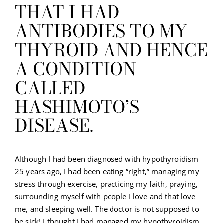
THAT I HAD
ANTIBODIES TO MY
THYROID AND HENCE
A CONDITION
CALLED
HASHIMOTO’S
DISEASE.
Although I had been diagnosed with hypothyroidism
25 years ago, I had been eating “right,” managing my
stress through exercise, practicing my faith, praying,
surrounding myself with people I love and that love
me, and sleeping well. The doctor is not supposed to
be sick! I thought I had managed my hypothyroidism.