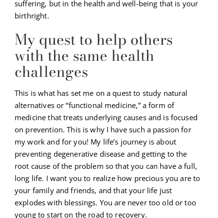
suffering, but in the health and well-being that is your
birthright.
My quest to help others
with the same health
challenges
This is what has set me on a quest to study natural
alternatives or “functional medicine,” a form of
medicine that treats underlying causes and is focused
on prevention. This is why I have such a passion for
my work and for you! My life’s journey is about
preventing degenerative disease and getting to the
root cause of the problem so that you can have a full,
long life. I want you to realize how precious you are to
your family and friends, and that your life just
explodes with blessings. You are never too old or too
young to start on the road to recovery.