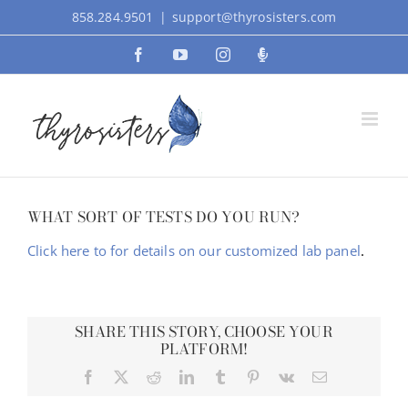
Skip
858.284.9501
|
support@thyrosisters.com
to
Facebook
YouTube
Instagram
Podcast
content
WHAT SORT OF TESTS DO YOU RUN?
Click here to for details on our customized lab panel
.
SHARE THIS STORY, CHOOSE YOUR
PLATFORM!
Facebook
X
Reddit
LinkedIn
Tumblr
Pinterest
Vk
Email