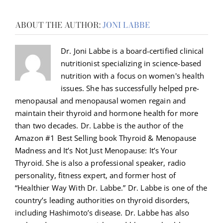
ABOUT THE AUTHOR:
JONI LABBE
Dr. Joni Labbe is a board-certified clinical
nutritionist specializing in science-based
nutrition with a focus on women's health
issues. She has successfully helped pre-
menopausal and menopausal women regain and
maintain their thyroid and hormone health for more
than two decades. Dr. Labbe is the author of the
Amazon #1 Best Selling book Thyroid & Menopause
Madness and It’s Not Just Menopause: It’s Your
Thyroid. She is also a professional speaker, radio
personality, fitness expert, and former host of
“Healthier Way With Dr. Labbe.” Dr. Labbe is one of the
country’s leading authorities on thyroid disorders,
including Hashimoto’s disease. Dr. Labbe has also