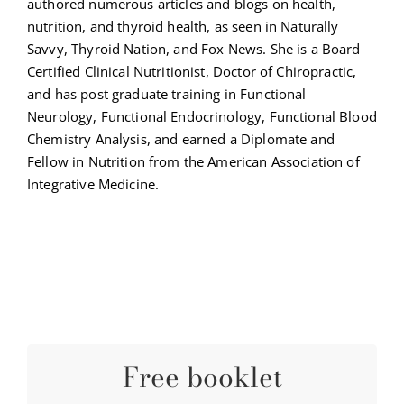
authored numerous articles and blogs on health,
nutrition, and thyroid health, as seen in Naturally
Savvy, Thyroid Nation, and Fox News. She is a Board
Certified Clinical Nutritionist, Doctor of Chiropractic,
and has post graduate training in Functional
Neurology, Functional Endocrinology, Functional Blood
Chemistry Analysis, and earned a Diplomate and
Fellow in Nutrition from the American Association of
Integrative Medicine.
Free booklet