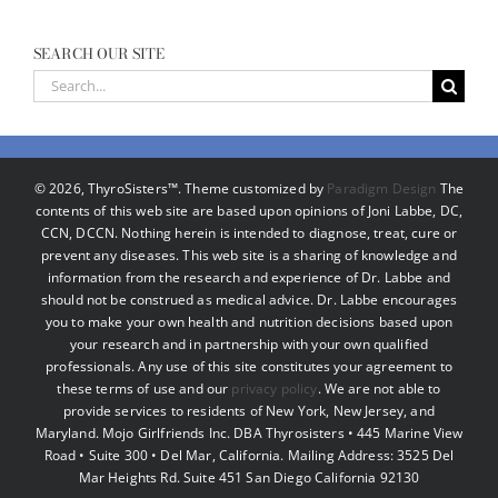
SEARCH OUR SITE
Search
for:
©
2026, ThyroSisters™. Theme customized by
Paradigm Design
The
contents of this web site are based upon opinions of Joni Labbe, DC,
CCN, DCCN. Nothing herein is intended to diagnose, treat, cure or
prevent any diseases. This web site is a sharing of knowledge and
information from the research and experience of Dr. Labbe and
should not be construed as medical advice. Dr. Labbe encourages
you to make your own health and nutrition decisions based upon
your research and in partnership with your own qualified
professionals. Any use of this site constitutes your agreement to
these terms of use and our
privacy policy
. We are not able to
provide services to residents of New York, New Jersey, and
Maryland. Mojo Girlfriends Inc. DBA Thyrosisters • 445 Marine View
Road • Suite 300 • Del Mar, California. Mailing Address: 3525 Del
Mar Heights Rd. Suite 451 San Diego California 92130