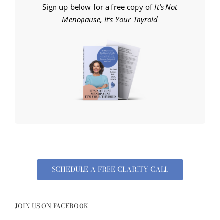
Sign up below for a free copy of
It’s Not
Menopause, It’s Your Thyroid
SCHEDULE A FREE CLARITY CALL
JOIN US ON FACEBOOK