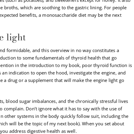
roths, which are soothing to the gastric lining. For people
he expected benefits, a monosaccharide diet may be the next
e light
 and formidable, and this overview in no way constitutes a
oduction to some fundamentals of thyroid health that go
tion in the introduction to my book, poor thyroid function is
’s an indication to open the hood, investigate the engine, and
ke a drug or a supplement that will make the engine light go
s, blood sugar imbalances, and the chronically stressful lives
 to complain. Don’t ignore what it has to say with the use of
 other systems in the body quickly follow suit, including the
which will be the topic of my next book). When you set about
 you address digestive health as well.