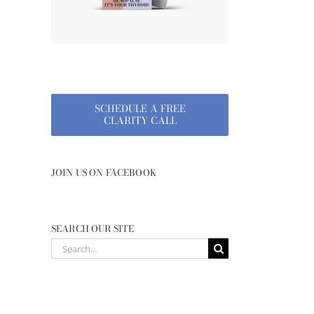
SCHEDULE A FREE
CLARITY CALL
JOIN US ON FACEBOOK
SEARCH OUR SITE
Search
for: