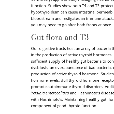
function. Studies show both T4 and T3 protect 
hypothyroidism can cause intestinal permeabili
bloodstream and instigates an immune attack.
you may need to go after both fronts at once.
Gut flora and T3
Our digestive tracts host an array of bacteria
in the production of active thyroid hormones.
sufficient supply of healthy gut bacteria to co
dysbiosis, an overabundance of bad bacteria, 
production of active thyroid hormone. Studies 
hormone levels, dull thyroid hormone receptor
promote autoimmune thyroid disorders. Addit
Yersinia enterocolitica
and Hashimoto’s disease—
with Hashimoto’s. Maintaining healthy gut flo
component of good thyroid function.