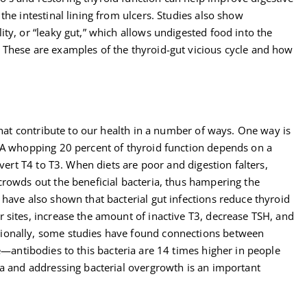
the intestinal lining from ulcers. Studies also show
ty, or “leaky gut,” which allows undigested food into the
 These are examples of the thyroid-gut vicious cycle and how
 that contribute to our health in a number of ways. One way is
 A whopping 20 percent of thyroid function depends on a
nvert T4 to T3. When diets are poor and digestion falters,
crowds out the beneficial bacteria, thus hampering the
have also shown that bacterial gut infections reduce thyroid
 sites, increase the amount of inactive T3, decrease TSH, and
ionally, some studies have found connections between
antibodies to this bacteria are 14 times higher in people
ra and addressing bacterial overgrowth is an important