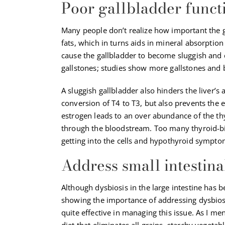
Poor gallbladder funct
Many people don’t realize how important the gal
fats, which in turns aids in mineral absorption
cause the gallbladder to become sluggish and c
gallstones; studies show more gallstones and
A sluggish gallbladder also hinders the liver’s 
conversion of T4 to T3, but also prevents the 
estrogen leads to an over abundance of the th
through the bloodstream. Too many thyroid-
getting into the cells and hypothyroid sympto
Address small intestina
Although dysbiosis in the large intestine has b
showing the importance of addressing dysbiosis
quite effective in managing this issue. As I ment
diet that eliminates all grains, starchy vegeta