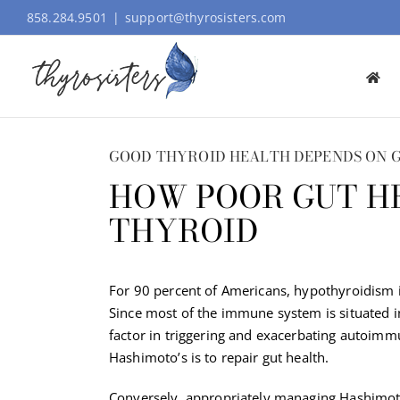
Skip
858.284.9501
|
support@thyrosisters.com
to
content
GOOD THYROID HEALTH DEPENDS ON 
HOW POOR GUT H
THYROID
For 90 percent of Americans, hypothyroidism 
Since most of the immune system is situated in t
factor in triggering and exacerbating autoimm
Hashimoto’s is to repair gut health.
Conversely, appropriately managing Hashimoto