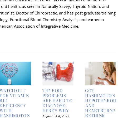
yroid health, as seen in Naturally Savvy, Thyroid Nation, and
ritionist, Doctor of Chiropractic, and has post graduate training
logy, Functional Blood Chemistry Analysis, and earned a
erican Association of Integrative Medicine.
WATCH OUT
THYROID
GOT
FOR VITAMIN
PROBLEMS
HASHIMOTO’S
B12
ARE HARD TO
HYPOTHYROID
DEFICIENCY
DIAGNOSE:
AND
WITH
HERE’S WHY.
HEARTBURN?
HASHIMOTO’S
RETHINK
August 31st, 2022