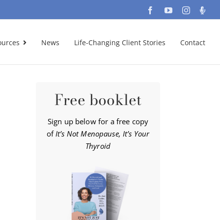
Facebook
YouTube
Instagra
Podc
ources
News
Life-Changing Client Stories
Contact
Free booklet
Sign up below for a free copy
of
It’s Not Menopause, It’s Your
Thyroid