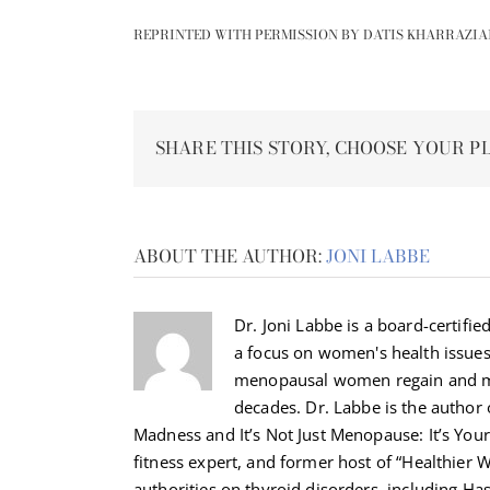
REPRINTED WITH PERMISSION BY DATIS KHARRAZIA
SHARE THIS STORY, CHOOSE YOUR P
ABOUT THE AUTHOR:
JONI LABBE
Dr. Joni Labbe is a board-certified
a focus on women's health issue
menopausal women regain and ma
decades. Dr. Labbe is the autho
Madness and It’s Not Just Menopause: It’s Your 
fitness expert, and former host of “Healthier 
authorities on thyroid disorders, including H