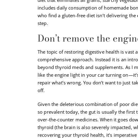
includes daily consumption of homemade bone b
who find a gluten-free diet isn’t delivering t
step.
Don’t remove the engin
The topic of restoring digestive health is vast
comprehensive approach. Instead it is an intr
beyond thyroid meds and supplements. As I men
like the engine light in your car turning on—it
repair what’s wrong. You don’t want to just ta
off.
Given the deleterious combination of poor diet
so prevalent today, the gut is usually the first
over-the-counter medicines. When it goes down
thyroid (the brain is also severely impacted, 
recovering your thyroid health, it’s imperative