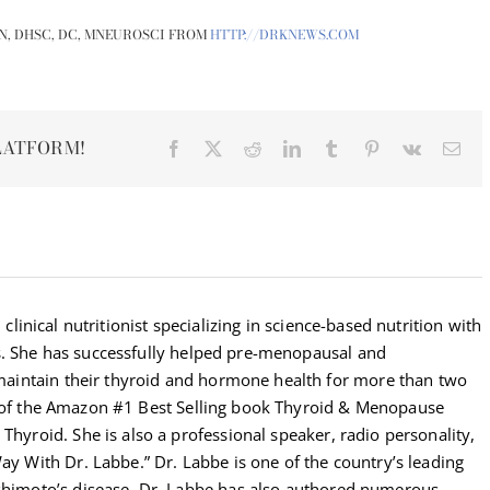
N, DHSC, DC, MNEUROSCI FROM
HTTP://DRKNEWS.COM
LATFORM!
Facebook
X
Reddit
LinkedIn
Tumblr
Pinterest
Vk
Ema
 clinical nutritionist specializing in science-based nutrition with
s. She has successfully helped pre-menopausal and
intain their thyroid and hormone health for more than two
r of the Amazon #1 Best Selling book Thyroid & Menopause
Thyroid. She is also a professional speaker, radio personality,
Way With Dr. Labbe.” Dr. Labbe is one of the country’s leading
ashimoto’s disease. Dr. Labbe has also authored numerous