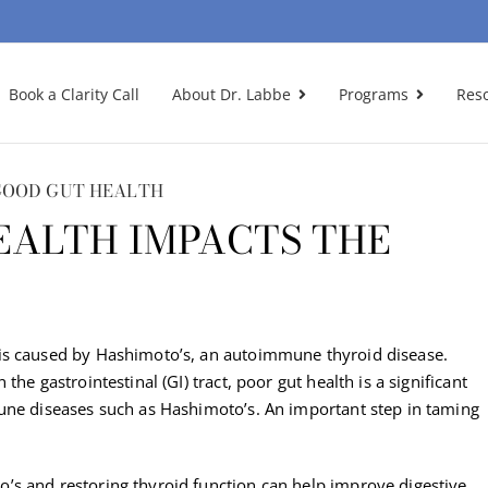
Book a Clarity Call
About Dr. Labbe
Programs
Res
GOOD GUT HEALTH
EALTH IMPACTS THE
is caused by Hashimoto’s, an autoimmune thyroid disease.
he gastrointestinal (GI) tract, poor gut health is a significant
une diseases such as Hashimoto’s. An important step in taming
’s and restoring thyroid function can help improve digestive