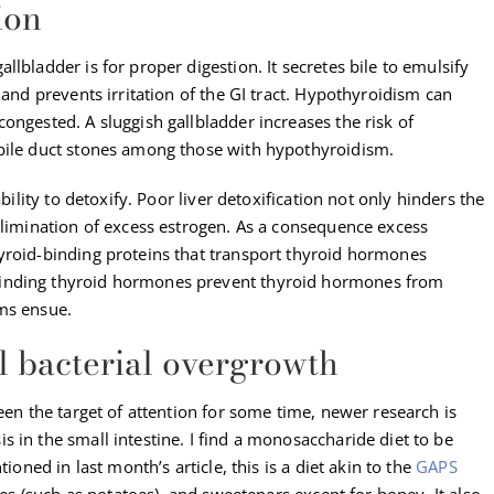
ion
lbladder is for proper digestion. It secretes bile to emulsify
 and prevents irritation of the GI tract. Hypothyroidism can
ongested. A sluggish gallbladder increases the risk of
 bile duct stones among those with hypothyroidism.
ability to detoxify. Poor liver detoxification not only hinders the
elimination of excess estrogen. As a consequence excess
yroid-binding proteins that transport thyroid hormones
binding thyroid hormones prevent thyroid hormones from
ms ensue.
l bacterial overgrowth
een the target of attention for some time, newer research is
 in the small intestine. I find a monosaccharide diet to be
ioned in last month’s article, this is a diet akin to the
GAPS
bles (such as potatoes), and sweeteners except for honey. It also