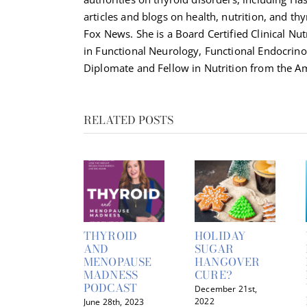
articles and blogs on health, nutrition, and th
Fox News. She is a Board Certified Clinical Nut
in Functional Neurology, Functional Endocrino
Diplomate and Fellow in Nutrition from the Am
RELATED POSTS
THYROID
HOLIDAY
AND
SUGAR
MENOPAUSE
HANGOVER
MADNESS
CURE?
PODCAST
December 21st,
2022
June 28th, 2023