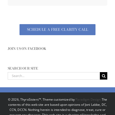
SCHEDULE A FREE CLARITY CALL
JOIN US ON FACEBOOK
SEARCH OUR SITE
Search
for:
©
2026, ThyroSisters™. Theme customized by
Paradigm Design
The
contents of this web site are based upon opinions of Joni Labbe, DC,
CCN, DCCN. Nothing herein is intended to diagnose, treat, cure or
prevent any diseases. This web site is a sharing of knowledge and