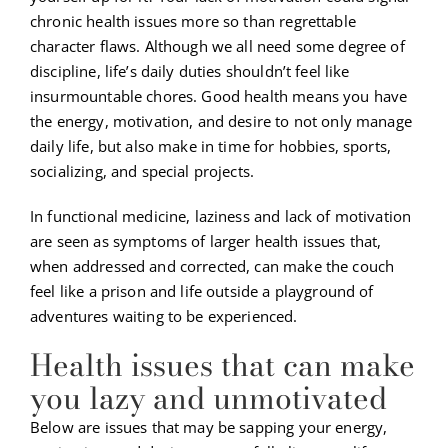
chronic health issues more so than regrettable
character flaws. Although we all need some degree of
discipline, life’s daily duties shouldn’t feel like
insurmountable chores. Good health means you have
the energy, motivation, and desire to not only manage
daily life, but also make in time for hobbies, sports,
socializing, and special projects.
In functional medicine, laziness and lack of motivation
are seen as symptoms of larger health issues that,
when addressed and corrected, can make the couch
feel like a prison and life outside a playground of
adventures waiting to be experienced.
Health issues that can make
you lazy and unmotivated
Below are issues that may be sapping your energy,