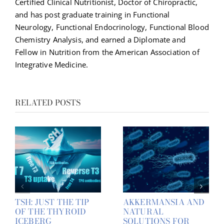
Certified Clinical Nutritionist, Doctor of Chiropractic,
and has post graduate training in Functional
Neurology, Functional Endocrinology, Functional Blood
Chemistry Analysis, and earned a Diplomate and
Fellow in Nutrition from the American Association of
Integrative Medicine.
RELATED POSTS
TSH: JUST THE TIP
AKKERMANSIA AND
OF THE THYROID
NATURAL
ICEBERG
SOLUTIONS FOR