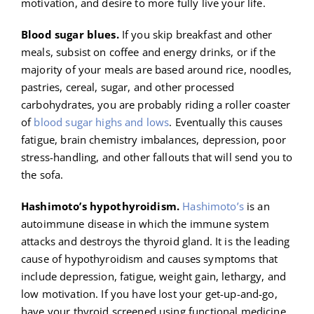
motivation, and desire to more fully live your life.
Blood sugar blues.
If you skip breakfast and other
meals, subsist on coffee and energy drinks, or if the
majority of your meals are based around rice, noodles,
pastries, cereal, sugar, and other processed
carbohydrates, you are probably riding a roller coaster
of
blood sugar highs and lows
. Eventually this causes
fatigue, brain chemistry imbalances, depression, poor
stress-handling, and other fallouts that will send you to
the sofa.
Hashimoto’s hypothyroidism.
Hashimoto’s
is an
autoimmune disease in which the immune system
attacks and destroys the thyroid gland. It is the leading
cause of hypothyroidism and causes symptoms that
include depression, fatigue, weight gain, lethargy, and
low motivation. If you have lost your get-up-and-go,
have your thyroid screened using functional medicine