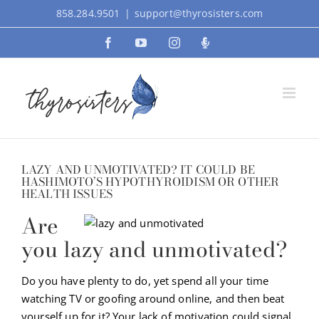
Skip
858.284.9501
|
support@thyrosisters.com
to
Facebook
YouTube
Instagram
Podcast
content
LAZY AND UNMOTIVATED? IT COULD BE
HASHIMOTO’S HYPOTHYROIDISM OR OTHER
HEALTH ISSUES
Are
you lazy and unmotivated?
Do you have plenty to do, yet spend all your time
watching TV or goofing around online, and then beat
yourself up for it? Your lack of motivation could signal