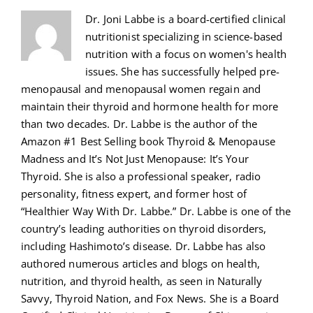
Dr. Joni Labbe is a board-certified clinical
nutritionist specializing in science-based
nutrition with a focus on women's health
issues. She has successfully helped pre-
menopausal and menopausal women regain and
maintain their thyroid and hormone health for more
than two decades. Dr. Labbe is the author of the
Amazon #1 Best Selling book Thyroid & Menopause
Madness and It’s Not Just Menopause: It’s Your
Thyroid. She is also a professional speaker, radio
personality, fitness expert, and former host of
“Healthier Way With Dr. Labbe.” Dr. Labbe is one of the
country’s leading authorities on thyroid disorders,
including Hashimoto’s disease. Dr. Labbe has also
authored numerous articles and blogs on health,
nutrition, and thyroid health, as seen in Naturally
Savvy, Thyroid Nation, and Fox News. She is a Board