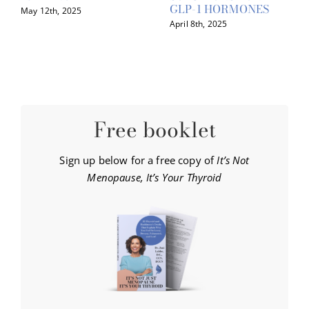
GLP-1 HORMONES
May 12th, 2025
April 8th, 2025
Free booklet
Sign up below for a free copy of
It’s Not
Menopause, It’s Your Thyroid