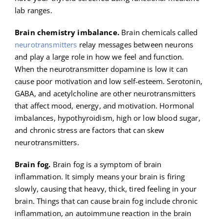
lab ranges.
Brain chemistry imbalance.
Brain chemicals called
neurotransmitters
relay messages between neurons
and play a large role in how we feel and function.
When the neurotransmitter dopamine is low it can
cause poor motivation and low self-esteem. Serotonin,
GABA, and acetylcholine are other neurotransmitters
that affect mood, energy, and motivation. Hormonal
imbalances, hypothyroidism, high or low blood sugar,
and chronic stress are factors that can skew
neurotransmitters.
Brain fog.
Brain fog is a symptom of brain
inflammation. It simply means your brain is firing
slowly, causing that heavy, thick, tired feeling in your
brain. Things that can cause brain fog include chronic
inflammation, an autoimmune reaction in the brain