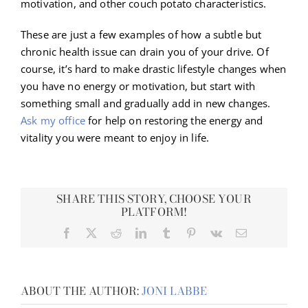
motivation, and other couch potato characteristics.
These are just a few examples of how a subtle but
chronic health issue can drain you of your drive. Of
course, it’s hard to make drastic lifestyle changes when
you have no energy or motivation, but start with
something small and gradually add in new changes.
Ask my office
for help on restoring the energy and
vitality you were meant to enjoy in life.
SHARE THIS STORY, CHOOSE YOUR
PLATFORM!
Facebook
X
Reddit
LinkedIn
Tumblr
Pinterest
Vk
Email
ABOUT THE AUTHOR:
JONI LABBE