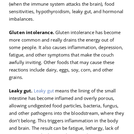
(when the immune system attacks the brain), food
sensitivities, hypothyroidism, leaky gut, and hormonal
imbalances.
Gluten intolerance.
Gluten intolerance has become
more common and really drains the energy out of
some people. It also causes inflammation, depression,
fatigue, and other symptoms that make the couch
awfully inviting. Other foods that may cause these
reactions include dairy, eggs, soy, corn, and other
grains.
Leaky gut.
Leaky gut
means the lining of the small
intestine has become inflamed and overly porous,
allowing undigested food particles, bacteria, fungus,
and other pathogens into the bloodstream, where they
don’t belong. This triggers inflammation in the body
and brain. The result can be fatigue, lethargy, lack of