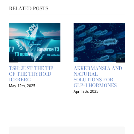
RELATED POSTS
TSH: JUST THE TIP
AKKERMANSIA AND
OF THE THYROID
NATURAL
ICEBERG
SOLUTIONS FOR
GLP-1 HORMONES
May 12th, 2025
April 8th, 2025