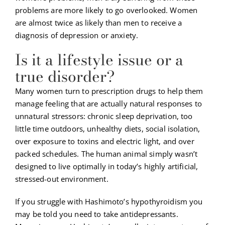
problems are more likely to go overlooked. Women
are almost twice as likely than men to receive a
diagnosis of depression or anxiety.
Is it a lifestyle issue or a
true disorder?
Many women turn to prescription drugs to help them
manage feeling that are actually natural responses to
unnatural stressors: chronic sleep deprivation, too
little time outdoors, unhealthy diets, social isolation,
over exposure to toxins and electric light, and over
packed schedules. The human animal simply wasn’t
designed to live optimally in today’s highly artificial,
stressed-out environment.
If you struggle with Hashimoto’s hypothyroidism you
may be told you need to take antidepressants.