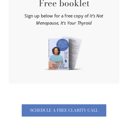
Free booklet
Sign up below for a free copy of
It’s Not
Menopause, It’s Your Thyroid
SCHEDULE A FREE CLARITY CALL