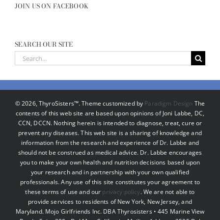
JOIN US ON FACEBOOK
SEARCH OUR SITE
Search
for:
©
2026, ThyroSisters™. Theme customized by
Paradigm Design
The
contents of this web site are based upon opinions of Joni Labbe, DC,
CCN, DCCN. Nothing herein is intended to diagnose, treat, cure or
prevent any diseases. This web site is a sharing of knowledge and
information from the research and experience of Dr. Labbe and
should not be construed as medical advice. Dr. Labbe encourages
you to make your own health and nutrition decisions based upon
your research and in partnership with your own qualified
professionals. Any use of this site constitutes your agreement to
these terms of use and our
privacy policy
. We are not able to
provide services to residents of New York, New Jersey, and
Maryland. Mojo Girlfriends Inc. DBA Thyrosisters • 445 Marine View