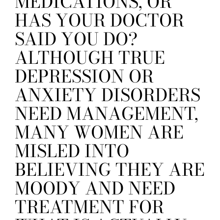
MEDICATIONS, OR
HAS YOUR DOCTOR
SAID YOU DO?
ALTHOUGH TRUE
DEPRESSION OR
ANXIETY DISORDERS
NEED MANAGEMENT,
MANY WOMEN ARE
MISLED INTO
BELIEVING THEY ARE
MOODY AND NEED
TREATMENT FOR