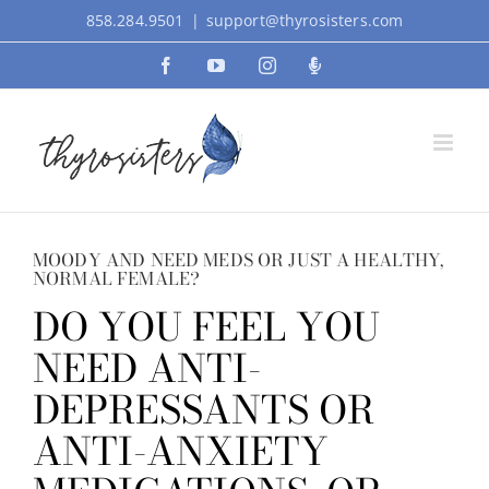
Skip
858.284.9501
|
support@thyrosisters.com
to
Facebook
YouTube
Instagram
Podcast
content
MOODY AND NEED MEDS OR JUST A HEALTHY,
NORMAL FEMALE?
DO YOU FEEL YOU
NEED ANTI-
DEPRESSANTS OR
ANTI-ANXIETY