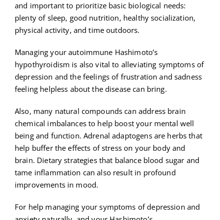
and important to prioritize basic biological needs:
plenty of sleep, good nutrition, healthy socialization,
physical activity, and time outdoors.
Managing your autoimmune Hashimoto’s
hypothyroidism is also vital to alleviating symptoms of
depression and the feelings of frustration and sadness
feeling helpless about the disease can bring.
Also, many natural compounds can address brain
chemical imbalances to help boost your mental well
being and function. Adrenal adaptogens are herbs that
help buffer the effects of stress on your body and
brain. Dietary strategies that balance blood sugar and
tame inflammation can also result in profound
improvements in mood.
For help managing your symptoms of depression and
anxiety naturally, and your Hashimoto’s