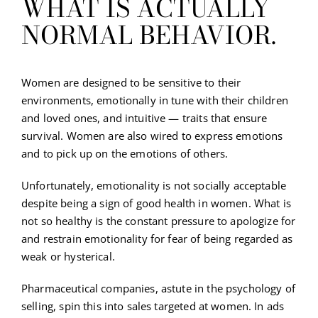
WHAT IS ACTUALLY
NORMAL BEHAVIOR.
Women are designed to be sensitive to their
environments, emotionally in tune with their children
and loved ones, and intuitive — traits that ensure
survival. Women are also wired to express emotions
and to pick up on the emotions of others.
Unfortunately, emotionality is not socially acceptable
despite being a sign of good health in women. What is
not so healthy is the constant pressure to apologize for
and restrain emotionality for fear of being regarded as
weak or hysterical.
Pharmaceutical companies, astute in the psychology of
selling, spin this into sales targeted at women. In ads