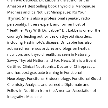
than two decades. Dr. Labbe is the author of the
Amazon #1 Best Selling book Thyroid & Menopause
Madness and It’s Not Just Menopause: It’s Your
Thyroid. She is also a professional speaker, radio
personality, fitness expert, and former host of
“Healthier Way With Dr. Labbe.” Dr. Labbe is one of the
country’s leading authorities on thyroid disorders,
including Hashimoto’s disease. Dr. Labbe has also
authored numerous articles and blogs on health,
nutrition, and thyroid health, as seen in Naturally
Savvy, Thyroid Nation, and Fox News. She is a Board
Certified Clinical Nutritionist, Doctor of Chiropractic,
and has post graduate training in Functional
Neurology, Functional Endocrinology, Functional Blood
Chemistry Analysis, and earned a Diplomate and
Fellow in Nutrition from the American Association of
Integrative Medicine.