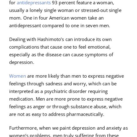
for
antidepressants
93 percent feature a woman,
usually a lonely single woman or stressed-out single
mom. One in four American women take an
antidepressant compared to one in seven men.
Dealing with Hashimoto’s can introduce its own
complications that cause one to feel emotional,
especially as the disease can cause symptoms of
depression.
Women
are more likely than men to express negative
feelings through sadness and worry, which can be
interpreted as a psychiatric disorder requiring
medication. Men are more prone to express negative
feelings as anger or through substance abuse, which
are not as easy to address pharmaceutically.
Furthermore, when we paint depression and anxiety as
women’s problems, men truly suffering from these