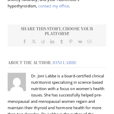
hypothyroidism,
contact my office
.
SHARE THIS STORY, CHOOSE YOUR
PLATFORM!
Facebook
X
Reddit
LinkedIn
Tumblr
Pinterest
Vk
Email
ABOUT THE AUTHOR:
JONI LABBE
Dr. Joni Labbe is a board-certified clinical
nutritionist specializing in science-based
nutrition with a focus on women's health
issues. She has successfully helped pre-
menopausal and menopausal women regain and
maintain their thyroid and hormone health for more