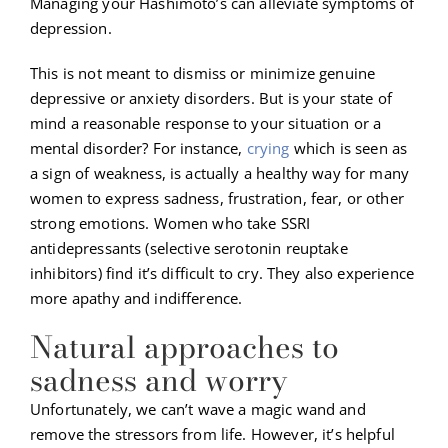
Managing your Hashimoto’s can alleviate symptoms of
depression.
This is not meant to dismiss or minimize genuine
depressive or anxiety disorders. But is your state of
mind a reasonable response to your situation or a
mental disorder? For instance,
crying
which is seen as
a sign of weakness, is actually a healthy way for many
women to express sadness, frustration, fear, or other
strong emotions. Women who take SSRI
antidepressants (selective serotonin reuptake
inhibitors) find it’s difficult to cry. They also experience
more apathy and indifference.
Natural approaches to
sadness and worry
Unfortunately, we can’t wave a magic wand and
remove the stressors from life. However, it’s helpful