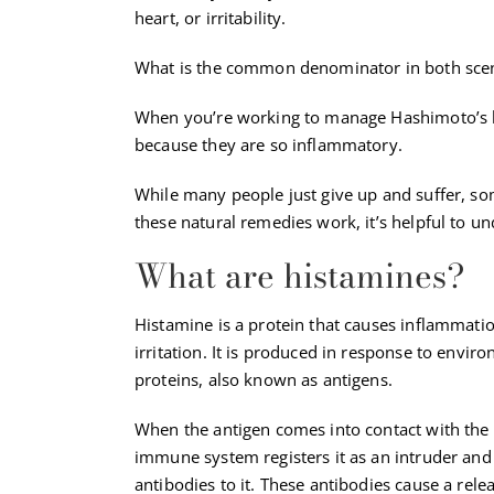
heart, or irritability.
What is the common denominator in both scen
When you’re working to manage Hashimoto’s hy
because they are so inflammatory.
While many people just give up and suffer, s
these natural remedies work, it’s helpful to u
What are histamines?
Histamine is a protein that causes inflammati
irritation. It is produced in response to envir
proteins, also known as antigens.
When the antigen comes into contact with the
immune system registers it as an intruder an
antibodies to it. These antibodies cause a rele