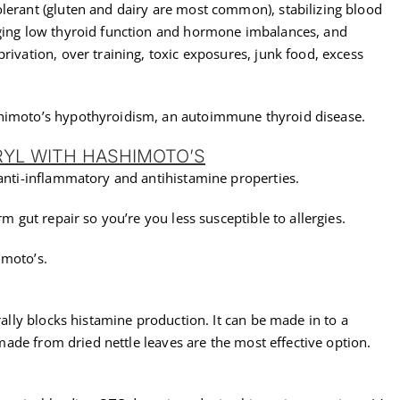
olerant (gluten and dairy are most common), stabilizing blood
aging low thyroid function and hormone imbalances, and
rivation, over training, toxic exposures, junk food, excess
shimoto’s hypothyroidism, an autoimmune thyroid disease.
RYL WITH HASHIMOTO’S
 anti-inflammatory and antihistamine properties.
rm gut repair so you’re you less susceptible to allergies.
imoto’s.
urally blocks histamine production. It can be made in to a
s made from dried nettle leaves are the most effective option.