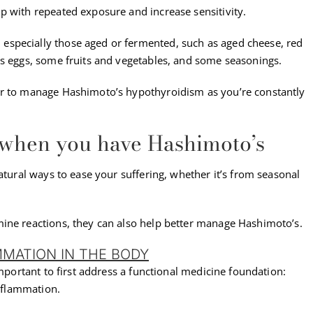
p with repeated exposure and increase sensitivity.
specially those aged or fermented, such as aged cheese, red
as eggs, some fruits and vegetables, and some seasonings.
er to manage Hashimoto’s hypothyroidism as you’re constantly
 when you have Hashimoto’s
atural ways to ease your suffering, whether it’s from seasonal
ine reactions, they can also help better manage Hashimoto’s.
MMATION IN THE BODY
important to first address a functional medicine foundation:
inflammation.