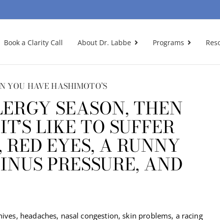
Book a Clarity Call
About Dr. Labbe
Programs
Res
N YOU HAVE HASHIMOTO’S
LERGY SEASON, THEN
T’S LIKE TO SUFFER
, RED EYES, A RUNNY
SINUS PRESSURE, AND
hives, headaches, nasal congestion, skin problems, a racing