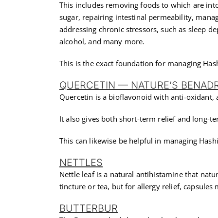
This includes removing foods to which are int
sugar, repairing intestinal permeability, man
addressing chronic stressors, such as sleep dep
alcohol, and many more.
This is the exact foundation for managing Ha
QUERCETIN — NATURE’S BENAD
Quercetin is a bioflavonoid with anti-oxidant,
It also gives both short-term relief and long-te
This can likewise be helpful in managing Hash
NETTLES
Nettle leaf is a natural antihistamine that nat
tincture or tea, but for allergy relief, capsule
BUTTERBUR