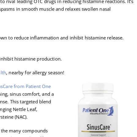
 rival leading OTC drugs in reducing histamine reactions. It’s
 spasms in smooth muscle and relaxes swollen nasal
hown to reduce inflammation and inhibit histamine release.
inhibit histamine production.
lth
, nearby for allergy season!
usCare from Patient One
hing, sinus comfort, and a
se. This targeted blend
nging Nettle Leaf,
steine (NAC).
of the many compounds