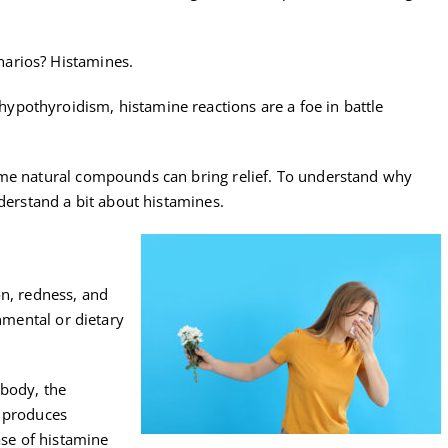
arios? Histamines.
pothyroidism, histamine reactions are a foe in battle
ome natural compounds can bring relief. To understand why
nderstand a bit about histamines.
on, redness, and
onmental or dietary
 body, the
d produces
ase of histamine