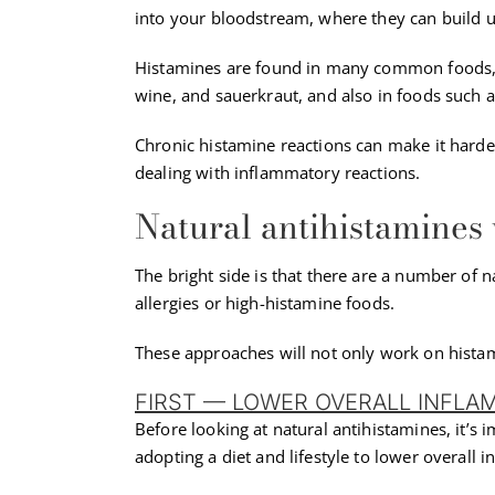
into your bloodstream, where they can build u
Histamines are found in many common foods, e
wine, and sauerkraut, and also in foods such 
Chronic histamine reactions can make it hard
dealing with inflammatory reactions.
Natural antihistamines
The bright side is that there are a number of n
allergies or high-histamine foods.
These approaches will not only work on histam
FIRST — LOWER OVERALL INFLA
Before looking at natural antihistamines, it’s 
adopting a diet and lifestyle to lower overall 