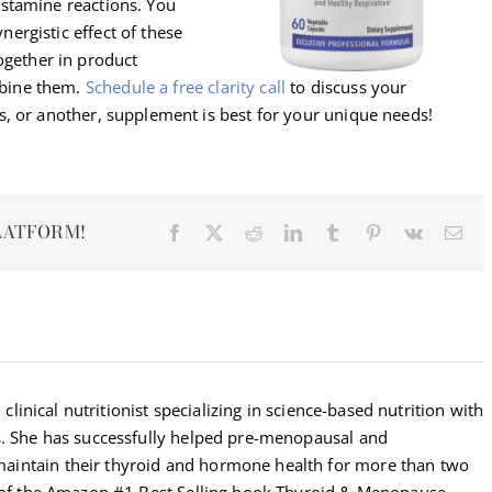
histamine reactions. You
nergistic effect of these
gether in product
mbine them.
Sche
dule
a
free clarity call
to discuss your
, or another, supplement is best for your unique needs!
LATFORM!
Facebook
X
Reddit
LinkedIn
Tumblr
Pinterest
Vk
Ema
 clinical nutritionist specializing in science-based nutrition with
s. She has successfully helped pre-menopausal and
intain their thyroid and hormone health for more than two
r of the Amazon #1 Best Selling book Thyroid & Menopause