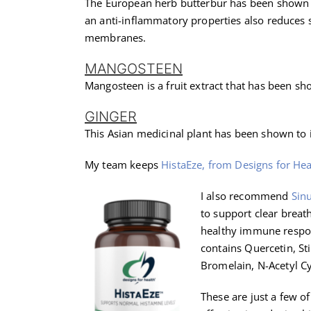
The European herb butterbur has been shown to
an anti-inflammatory properties also reduces
membranes.
MANGOSTEEN
Mangosteen is a fruit extract that has been s
GINGER
This Asian medicinal plant has been shown to 
My team keeps
HistaEze, from Designs for Hea
I also recommend
Sin
to support clear breat
healthy immune respon
contains Quercetin, Sti
Bromelain, N-Acetyl Cy
These are just a few 