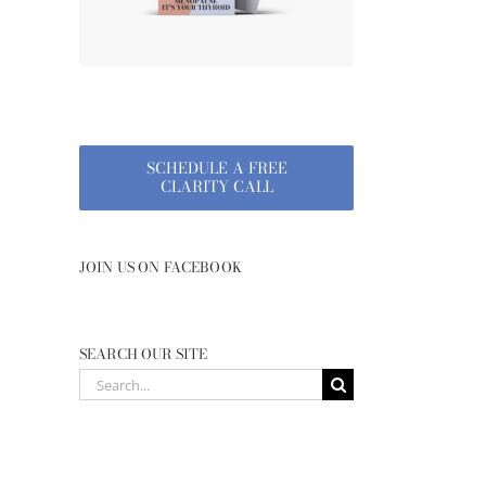
SCHEDULE A FREE
CLARITY CALL
JOIN US ON FACEBOOK
SEARCH OUR SITE
Search
for: