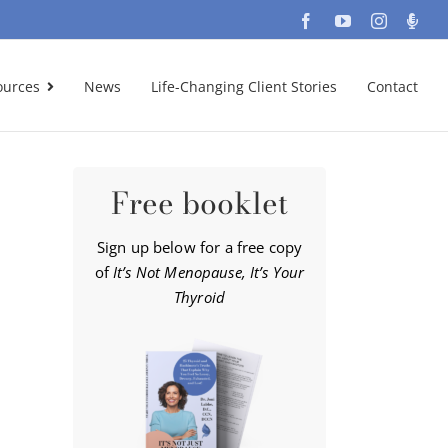
Facebook
YouTube
Instagra
Podc
ources
News
Life-Changing Client Stories
Contact
Free booklet
Sign up below for a free copy
of
It’s Not Menopause, It’s Your
Thyroid