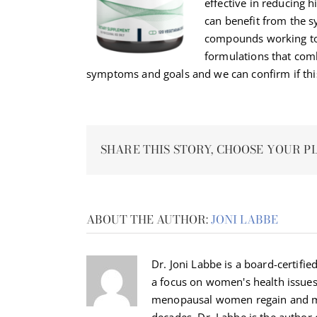
effective in reducing 
can benefit from the sy
compounds working to
formulations that co
symptoms and goals and we can confirm if this
SHARE THIS STORY, CHOOSE YOUR P
ABOUT THE AUTHOR:
JONI LABBE
Dr. Joni Labbe is a board-certified
a focus on women's health issue
menopausal women regain and ma
decades. Dr. Labbe is the autho