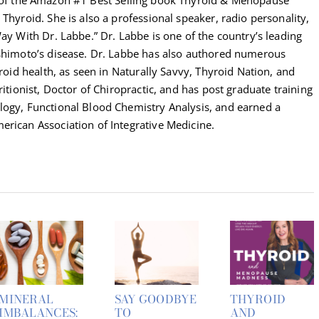
Thyroid. She is also a professional speaker, radio personality,
Way With Dr. Labbe.” Dr. Labbe is one of the country’s leading
ashimoto’s disease. Dr. Labbe has also authored numerous
yroid health, as seen in Naturally Savvy, Thyroid Nation, and
ritionist, Doctor of Chiropractic, and has post graduate training
logy, Functional Blood Chemistry Analysis, and earned a
erican Association of Integrative Medicine.
MINERAL
SAY GOODBYE
THYROID
IMBALANCES:
TO
AND