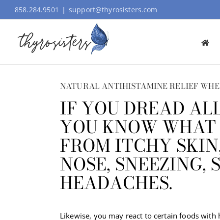
Skip
858.284.9501
|
support@thyrosisters.com
to
content
NATURAL ANTIHISTAMINE RELIEF WHE
IF YOU DREAD AL
YOU KNOW WHAT I
FROM ITCHY SKIN
NOSE, SNEEZING, 
HEADACHES.
Likewise, you may react to certain foods with 