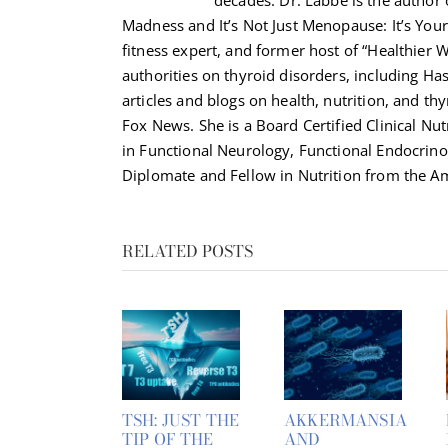
Madness and It’s Not Just Menopause: It’s Your 
fitness expert, and former host of “Healthier 
authorities on thyroid disorders, including H
articles and blogs on health, nutrition, and th
Fox News. She is a Board Certified Clinical Nut
in Functional Neurology, Functional Endocrino
Diplomate and Fellow in Nutrition from the Am
RELATED POSTS
TSH: JUST THE
AKKERMANSIA
TIP OF THE
AND