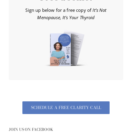
Sign up below for a free copy of
It’s Not
Menopause, It’s Your Thyroid
SCHEDULE A FREE CLARITY CALL
JOIN US ON FACEBOOK