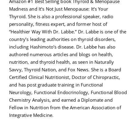
Amazon #1 Best Selling book Thyroid & Menopause
Madness and It’s Not Just Menopause: It’s Your
Thyroid. She is also a professional speaker, radio
personality, fitness expert, and former host of
“Healthier Way With Dr. Labbe.” Dr. Labbe is one of the
country’s leading authorities on thyroid disorders,
including Hashimoto’s disease. Dr. Labbe has also
authored numerous articles and blogs on health,
nutrition, and thyroid health, as seen in Naturally
Savvy, Thyroid Nation, and Fox News. She is a Board
Certified Clinical Nutritionist, Doctor of Chiropractic,
and has post graduate training in Functional
Neurology, Functional Endocrinology, Functional Blood
Chemistry Analysis, and earned a Diplomate and
Fellow in Nutrition from the American Association of
Integrative Medicine.