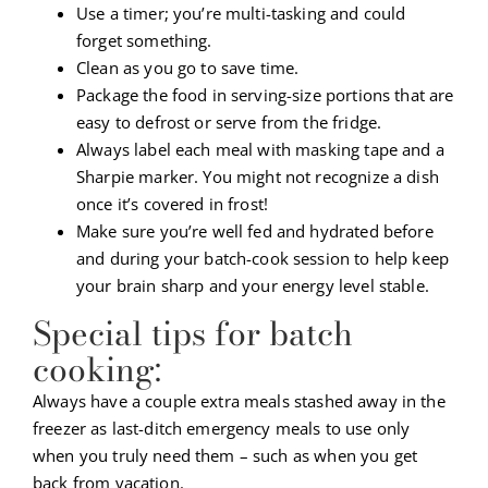
Use a timer; you’re multi-tasking and could
forget something.
Clean as you go to save time.
Package the food in serving-size portions that are
easy to defrost or serve from the fridge.
Always label each meal with masking tape and a
Sharpie marker. You might not recognize a dish
once it’s covered in frost!
Make sure you’re well fed and hydrated before
and during your batch-cook session to help keep
your brain sharp and your energy level stable.
Special tips for batch
cooking:
Always have a couple extra meals stashed away in the
freezer as last-ditch emergency meals to use only
when you truly need them – such as when you get
back from vacation.