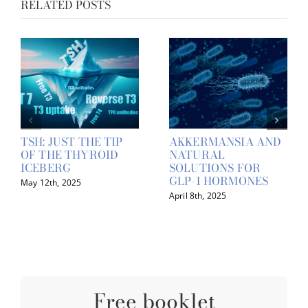
RELATED POSTS
TSH: JUST THE TIP
AKKERMANSIA AND
OF THE THYROID
NATURAL
ICEBERG
SOLUTIONS FOR
GLP-1 HORMONES
May 12th, 2025
April 8th, 2025
Free booklet