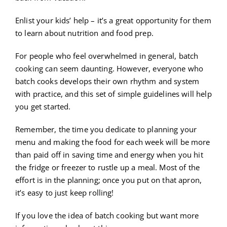
Enlist your kids’ help – it’s a great opportunity for them
to learn about nutrition and food prep.
For people who feel overwhelmed in general, batch
cooking can seem daunting. However, everyone who
batch cooks develops their own rhythm and system
with practice, and this set of simple guidelines will help
you get started.
Remember, the time you dedicate to planning your
menu and making the food for each week will be more
than paid off in saving time and energy when you hit
the fridge or freezer to rustle up a meal. Most of the
effort is in the planning; once you put on that apron,
it’s easy to just keep rolling!
If you love the idea of batch cooking but want more