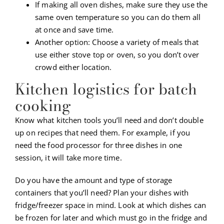
If making all oven dishes, make sure they use the
same oven temperature so you can do them all
at once and save time.
Another option: Choose a variety of meals that
use either stove top or oven, so you don’t over
crowd either location.
Kitchen logistics for batch
cooking
Know what kitchen tools you’ll need and don’t double
up on recipes that need them. For example, if you
need the food processor for three dishes in one
session, it will take more time.
Do you have the amount and type of storage
containers that you’ll need? Plan your dishes with
fridge/freezer space in mind. Look at which dishes can
be frozen for later and which must go in the fridge and