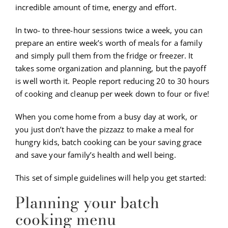
incredible amount of time, energy and effort.
In two- to three-hour sessions twice a week, you can
prepare an entire week’s worth of meals for a family
and simply pull them from the fridge or freezer. It
takes some organization and planning, but the payoff
is well worth it. People report reducing 20 to 30 hours
of cooking and cleanup per week down to four or five!
When you come home from a busy day at work, or
you just don’t have the pizzazz to make a meal for
hungry kids, batch cooking can be your saving grace
and save your family’s health and well being.
This set of simple guidelines will help you get started:
Planning your batch
cooking menu