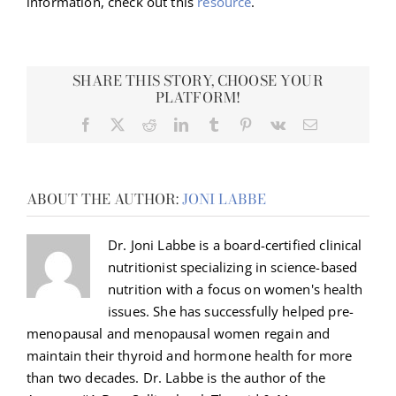
information, check out this
resource
.
SHARE THIS STORY, CHOOSE YOUR
PLATFORM!
Facebook
X
Reddit
LinkedIn
Tumblr
Pinterest
Vk
Email
ABOUT THE AUTHOR:
JONI LABBE
Dr. Joni Labbe is a board-certified clinical
nutritionist specializing in science-based
nutrition with a focus on women's health
issues. She has successfully helped pre-
menopausal and menopausal women regain and
maintain their thyroid and hormone health for more
than two decades. Dr. Labbe is the author of the