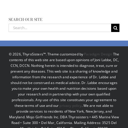
SEARCH OUR SITE
Search
for:
©
2026, ThyroSisters™. Theme customized by
Paradigm Design
The
contents of this web site are based upon opinions of Joni Labbe, DC,
CCN, DCCN. Nothing herein is intended to diagnose, treat, cure or
prevent any diseases. This web site is a sharing of knowledge and
information from the research and experience of Dr. Labbe and
should not be construed as medical advice. Dr. Labbe encourages
you to make your own health and nutrition decisions based upon
your research and in partnership with your own qualified
professionals. Any use of this site constitutes your agreement to
these terms of use and our
privacy policy
. We are not able to
provide services to residents of New York, New Jersey, and
Maryland. Mojo Girlfriends Inc. DBA Thyrosisters • 445 Marine View
Road • Suite 300 • Del Mar, California. Mailing Address: 3525 Del