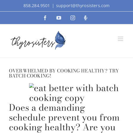
Skip
858.284.9501
|
support@thyrosisters.com
to
Facebook
YouTube
Instagram
Podcast
content
OVERWHELMED BY COOKING HEALTHY? TRY
BATCH COOKING!
Does a demanding
schedule prevent you from
cooking healthy? Are you