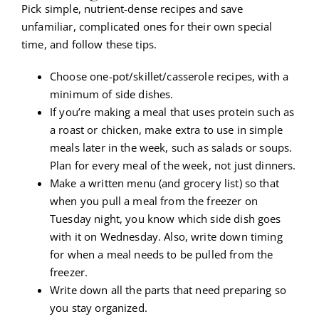
Pick simple, nutrient-dense recipes and save
unfamiliar, complicated ones for their own special
time, and follow these tips.
Choose one-pot/skillet/casserole recipes, with a
minimum of side dishes.
If you’re making a meal that uses protein such as
a roast or chicken, make extra to use in simple
meals later in the week, such as salads or soups.
Plan for every meal of the week, not just dinners.
Make a written menu (and grocery list) so that
when you pull a meal from the freezer on
Tuesday night, you know which side dish goes
with it on Wednesday. Also, write down timing
for when a meal needs to be pulled from the
freezer.
Write down all the parts that need preparing so
you stay organized.