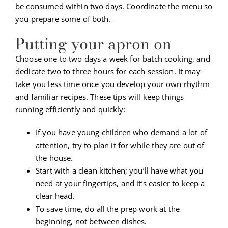
be consumed within two days. Coordinate the menu so
you prepare some of both.
Putting your apron on
Choose one to two days a week for batch cooking, and
dedicate two to three hours for each session. It may
take you less time once you develop your own rhythm
and familiar recipes. These tips will keep things
running efficiently and quickly:
If you have young children who demand a lot of
attention, try to plan it for while they are out of
the house.
Start with a clean kitchen; you’ll have what you
need at your fingertips, and it’s easier to keep a
clear head.
To save time, do all the prep work at the
beginning, not between dishes.