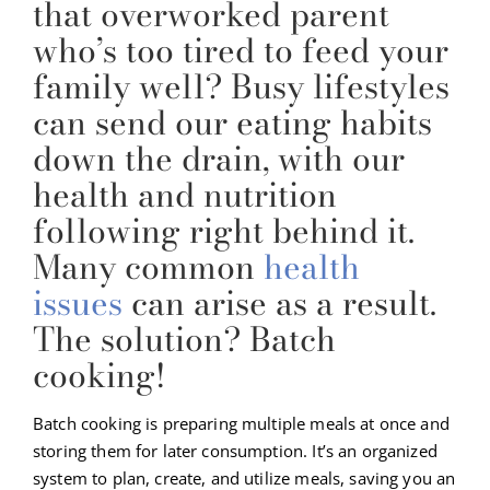
that overworked parent
who’s too tired to feed your
family well? Busy lifestyles
can send our eating habits
down the drain, with our
health and nutrition
following right behind it.
Many common
health
issues
can arise as a result.
The solution? Batch
cooking!
Batch cooking is preparing multiple meals at once and
storing them for later consumption. It’s an organized
system to plan, create, and utilize meals, saving you an