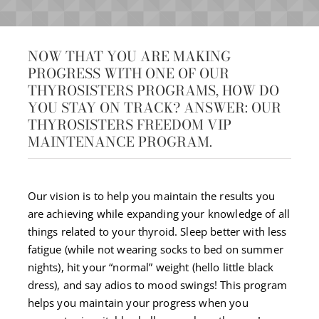
NOW THAT YOU ARE MAKING
PROGRESS WITH ONE OF OUR
THYROSISTERS PROGRAMS, HOW DO
YOU STAY ON TRACK? ANSWER: OUR
THYROSISTERS FREEDOM VIP
MAINTENANCE PROGRAM.
Our vision is to help you maintain the results you
are achieving while expanding your knowledge of all
things related to your thyroid. Sleep better with less
fatigue (while not wearing socks to bed on summer
nights), hit your “normal” weight (hello little black
dress), and say adios to mood swings! This program
helps you maintain your progress when you