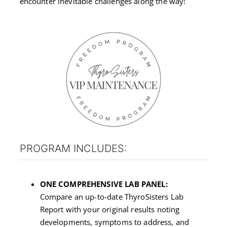
encounter inevitable challenges along the way!
PROGRAM INCLUDES:
ONE COMPREHENSIVE LAB PANEL:
Compare an up-to-date ThyroSisters Lab
Report with your original results noting
developments, symptoms to address, and