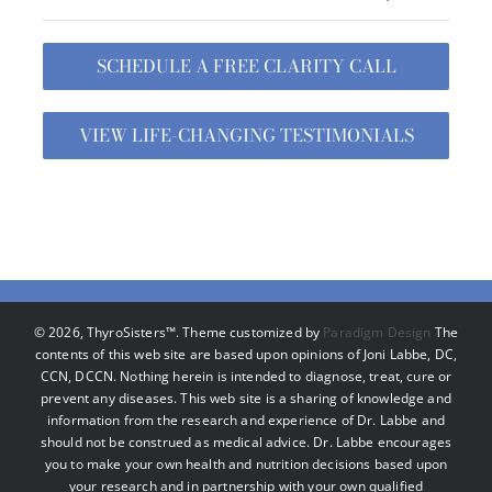
SCHEDULE A FREE CLARITY CALL
VIEW LIFE-CHANGING TESTIMONIALS
©
2026, ThyroSisters™. Theme customized by
Paradigm Design
The
contents of this web site are based upon opinions of Joni Labbe, DC,
CCN, DCCN. Nothing herein is intended to diagnose, treat, cure or
prevent any diseases. This web site is a sharing of knowledge and
information from the research and experience of Dr. Labbe and
should not be construed as medical advice. Dr. Labbe encourages
you to make your own health and nutrition decisions based upon
your research and in partnership with your own qualified