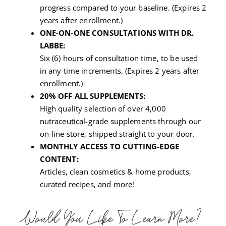
progress compared to your baseline. (Expires 2
years after enrollment.)
ONE-ON-ONE CONSULTATIONS WITH DR.
LABBE:
Six (6) hours of consultation time, to be used
in any time increments. (Expires 2 years after
enrollment.)
20% OFF ALL SUPPLEMENTS:
High quality selection of over 4,000
nutraceutical-grade supplements through our
on-line store, shipped straight to your door.
MONTHLY ACCESS TO CUTTING-EDGE
CONTENT:
Articles, clean cosmetics & home products,
curated recipes, and more!
Would You Like To Learn More?