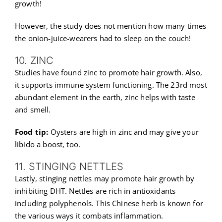
growth!
However, the study does not mention how many times
the onion-juice-wearers had to sleep on the couch!
10. ZINC
Studies have found zinc to promote hair growth. Also,
it supports immune system functioning. The 23rd most
abundant element in the earth, zinc helps with taste
and smell.
Food tip:
Oysters are high in zinc and may give your
libido a boost, too.
11. STINGING NETTLES
Lastly, stinging nettles may promote hair growth by
inhibiting DHT. Nettles are rich in antioxidants
including polyphenols. This Chinese herb is known for
the various ways it combats inflammation.