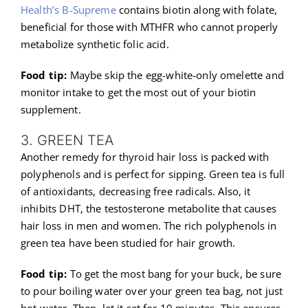
Health’s B-Supreme
contains biotin along with folate,
beneficial for those with MTHFR who cannot properly
metabolize synthetic folic acid.
Food tip:
Maybe skip the egg-white-only omelette and
monitor intake to get the most out of your biotin
supplement.
3. GREEN TEA
Another remedy for thyroid hair loss is packed with
polyphenols and is perfect for sipping. Green tea is full
of antioxidants, decreasing free radicals. Also, it
inhibits DHT, the testosterone metabolite that causes
hair loss in men and women. The rich polyphenols in
green tea have been studied for hair growth.
Food tip:
To get the most bang for your buck, be sure
to pour boiling water over your green tea bag, not just
hot water. Then, let it set for 10 minutes. This ensures