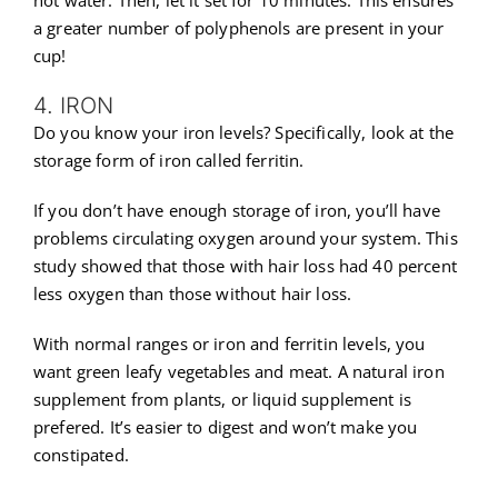
a greater number of polyphenols are present in your
cup!
4. IRON
Do you know your iron levels? Specifically, look at the
storage form of iron called ferritin.
If you don’t have enough storage of iron, you’ll have
problems circulating oxygen around your system. This
study showed that those with hair loss had 40 percent
less oxygen than those without hair loss.
With normal ranges or iron and ferritin levels, you
want green leafy vegetables and meat. A natural iron
supplement from plants, or liquid supplement is
prefered. It’s easier to digest and won’t make you
constipated.