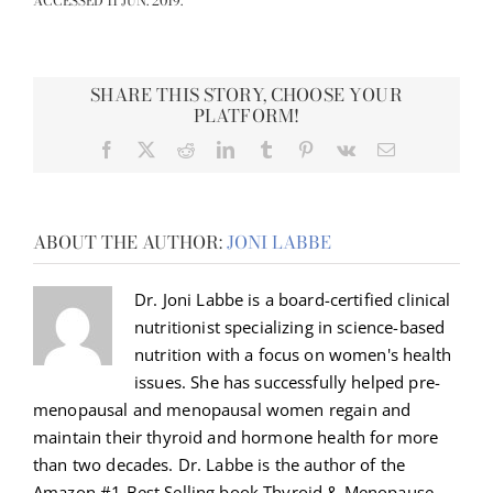
ACCESSED 11 JUN. 2019.
SHARE THIS STORY, CHOOSE YOUR
PLATFORM!
Facebook
X
Reddit
LinkedIn
Tumblr
Pinterest
Vk
Email
ABOUT THE AUTHOR:
JONI LABBE
Dr. Joni Labbe is a board-certified clinical
nutritionist specializing in science-based
nutrition with a focus on women's health
issues. She has successfully helped pre-
menopausal and menopausal women regain and
maintain their thyroid and hormone health for more
than two decades. Dr. Labbe is the author of the
Amazon #1 Best Selling book Thyroid & Menopause