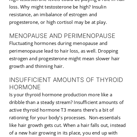
loss. Why might testosterone be high? Insulin
resistance, an imbalance of estrogen and
progesterone, or high cortisol may be at play.
MENOPAUSE AND PERIMENOPAUSE
Fluctuating hormones during menopause and
perimenopause lead to hair loss, as well. Dropping
estrogen and progesterone might mean slower hair
growth and thinning hair.
INSUFFICIENT AMOUNTS OF THYROID
HORMONE
Is your thyroid hormone production more like a
dribble than a steady stream? Insufficient amounts of
active thyroid hormone T3 means there’s a bit of
rationing for your body’s processes. Non-essentials
like hair growth gets cut. When a hair falls out, instead
of a new hair growing in its place, you end up with