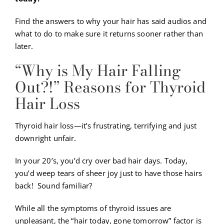
Find the answers to why your hair has said audios and
what to do to make sure it returns sooner rather than
later.
“Why is My Hair Falling
Out?!” Reasons for Thyroid
Hair Loss
Thyroid hair loss—it’s frustrating, terrifying and just
downright unfair.
In your 20’s, you’d cry over bad hair days. Today,
you’d weep tears of sheer joy just to have those hairs
back! Sound familiar?
While all the symptoms of thyroid issues are
unpleasant, the “hair today, gone tomorrow” factor is