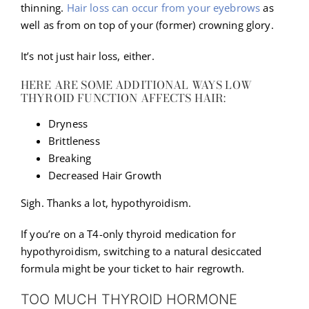
thinning.
Hair loss can occur from your eyebrows
as
well as from on top of your (former) crowning glory.
It’s not just hair loss, either.
HERE ARE SOME ADDITIONAL WAYS LOW
THYROID FUNCTION AFFECTS HAIR:
Dryness
Brittleness
Breaking
Decreased Hair Growth
Sigh. Thanks a lot, hypothyroidism.
If you’re on a T4-only thyroid medication for
hypothyroidism, switching to a natural desiccated
formula might be your ticket to hair regrowth.
TOO MUCH THYROID HORMONE