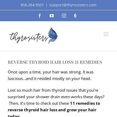
Skip
858.284.9501
|
support@thyrosisters.com
to
Facebook
YouTube
Instagram
Podcast
content
REVERSE THYROID HAIR LOSS: 11 REMEDIES
Once upon a time, your hair was strong. It was
luscious…and it resided mostly on your head.
Lost so much hair from thyroid issues that you’re
surprised your shower drain even works these days?
Then, it’s time to check out these
11 remedies to
reverse thyroid hair loss and grow your hair
today.