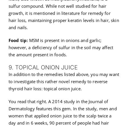
sulfur compound. While not well studied for hair
growth, it is mentioned in literature for remedy for
hair loss, maintaining proper keratin levels in hair, skin
and nails.
Food tip:
MSM is present in onions and garlic;
however, a deficiency of sulfur in the soil may affect
the amount present in foods.
9. TOPICAL ONION JUICE
In addition to the remedies listed above, you may want
to investigate this rather novel remedy to reverse
thyroid hair loss: topical onion juice.
You read that right. A 2014 study in the Journal of
Dermatology features this gem. In the study, men and
women that applied onion juice to the scalp twice a
day and in 6 weeks, 90 percent of people had hair