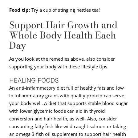
Food tip:
Try a cup of stinging nettles tea!
Support Hair Growth and
Whole Body Health Each
Day
As you look at the remedies above, also consider
supporting your body with these lifestyle tips.
HEALING FOODS
An anti-inflammatory diet full of healthy fats and low
in inflammatory grains with quality protein can serve
your body well. A diet that supports stable blood sugar
with lower glycemic foods can aid in thyroid
conversion and hair health, as well. Also, consider
consuming fatty fish like wild caught salmon or taking
an omega 3 fish oil supplement to support hair health