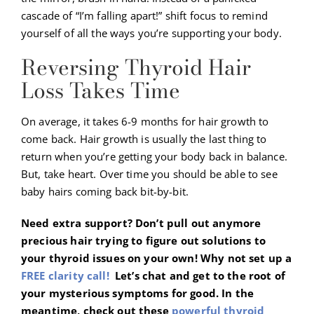
cascade of “I’m falling apart!” shift focus to remind
yourself of all the ways you’re supporting your body.
Reversing Thyroid Hair
Loss Takes Time
On average, it takes 6-9 months for hair growth to
come back. Hair growth is usually the last thing to
return when you’re getting your body back in balance.
But, take heart. Over time you should be able to see
baby hairs coming back bit-by-bit.
Need extra support? Don’t pull out anymore
precious hair trying to figure out solutions to
your thyroid issues on your own! Why not set up a
FREE clarity call!
Let’s chat and get to the root of
your mysterious symptoms for good. In the
meantime, check out these
powerful thyroid