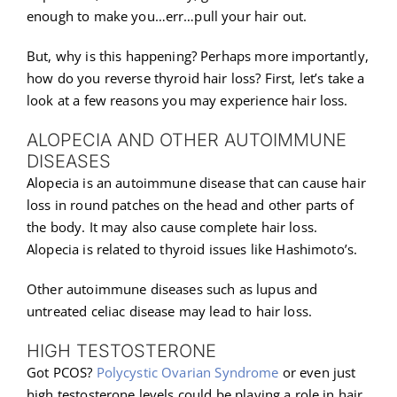
enough to make you…err…pull your hair out.
But, why is this happening? Perhaps more importantly,
how do you reverse thyroid hair loss? First, let’s take a
look at a few reasons you may experience hair loss.
ALOPECIA AND OTHER AUTOIMMUNE
DISEASES
Alopecia is an autoimmune disease that can cause hair
loss in round patches on the head and other parts of
the body. It may also cause complete hair loss.
Alopecia is related to thyroid issues like Hashimoto’s.
Other autoimmune diseases such as lupus and
untreated celiac disease may lead to hair loss.
HIGH TESTOSTERONE
Got PCOS?
Polycystic Ovarian Syndrome
or even just
high testosterone levels could be playing a role in hair