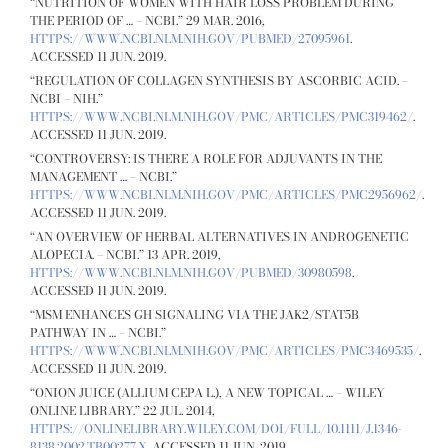
“NUTRITION OF WOMEN WITH HAIR LOSS PROBLEM DURING
THE PERIOD OF … – NCBI.” 29 MAR. 2016,
HTTPS://WWW.NCBI.NLM.NIH.GOV/PUBMED/27095961
.
ACCESSED 11 JUN. 2019.
“REGULATION OF COLLAGEN SYNTHESIS BY ASCORBIC ACID. –
NCBI – NIH.”
HTTPS://WWW.NCBI.NLM.NIH.GOV/PMC/ARTICLES/PMC319462/
.
ACCESSED 11 JUN. 2019.
“CONTROVERSY: IS THERE A ROLE FOR ADJUVANTS IN THE
MANAGEMENT … – NCBI.”
HTTPS://WWW.NCBI.NLM.NIH.GOV/PMC/ARTICLES/PMC2956962/
.
ACCESSED 11 JUN. 2019.
“AN OVERVIEW OF HERBAL ALTERNATIVES IN ANDROGENETIC
ALOPECIA. – NCBI.” 13 APR. 2019,
HTTPS://WWW.NCBI.NLM.NIH.GOV/PUBMED/30980598
.
ACCESSED 11 JUN. 2019.
“MSM ENHANCES GH SIGNALING VIA THE JAK2/STAT5B
PATHWAY IN … – NCBI.”
HTTPS://WWW.NCBI.NLM.NIH.GOV/PMC/ARTICLES/PMC3469535/
.
ACCESSED 11 JUN. 2019.
“ONION JUICE (ALLIUM CEPA L.), A NEW TOPICAL … – WILEY
ONLINE LIBRARY.” 22 JUL. 2014,
HTTPS://ONLINELIBRARY.WILEY.COM/DOI/FULL/10.1111/J.1346-
8138.2002.TB00277.X
. ACCESSED 11 JUN. 2019.