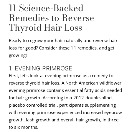
11 Science-Backed
Remedies to Reverse
Thyroid Hair Loss
Ready to regrow your hair naturally and reverse hair
loss for good? Consider these 11 remedies, and get
growing!
1. EVENING PRIMROSE
First, let’s look at evening primrose as a remedy to
reverse thyroid hair loss. A North American wildflower,
evening primrose contains essential fatty acids needed
for hair growth. According to a 2012 double-blind,
placebo controlled trial, participants supplementing
with evening primrose experienced increased eyebrow
growth, lash growth and overall hair growth, in three
to six months.