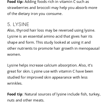
Food tip:
Adding foods rich in vitamin C such as
strawberries and broccoli may help you absorb more
of the dietary iron you consume.
5. LYSINE
Also, thyroid hair loss may be reversed using lysine.
Lysine is an essential amino acid that gives hair its
shape and form. This study looked at using it and
other nutrients to promote hair growth in menopausal
women.
Lysine helps increase calcium absorption. Also, it’s
great for skin. Lysine use with vitamin C have been
studied for improved skin appearance with less
wrinkles.
Food tip
: Natural sources of lysine include fish, turkey,
nuts and other meats.