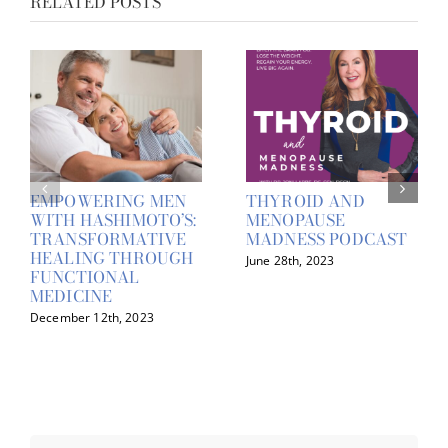
RELATED POSTS
EMPOWERING MEN
THYROID AND
WITH HASHIMOTO’S:
MENOPAUSE
TRANSFORMATIVE
MADNESS PODCAST
HEALING THROUGH
June 28th, 2023
FUNCTIONAL
MEDICINE
December 12th, 2023