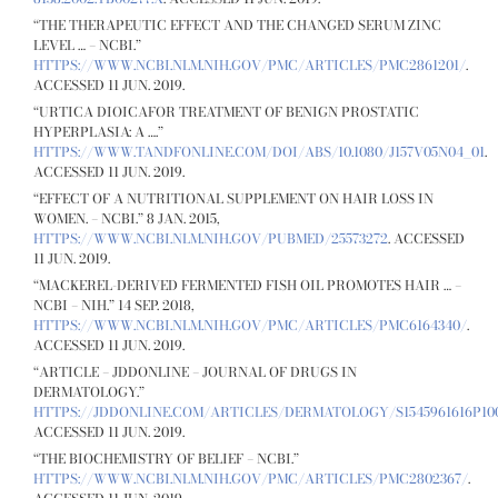
“THE THERAPEUTIC EFFECT AND THE CHANGED SERUM ZINC
LEVEL … – NCBI.”
HTTPS://WWW.NCBI.NLM.NIH.GOV/PMC/ARTICLES/PMC2861201/
.
ACCESSED 11 JUN. 2019.
“URTICA DIOICAFOR TREATMENT OF BENIGN PROSTATIC
HYPERPLASIA: A ….”
HTTPS://WWW.TANDFONLINE.COM/DOI/ABS/10.1080/J157V05N04_01
.
ACCESSED 11 JUN. 2019.
“EFFECT OF A NUTRITIONAL SUPPLEMENT ON HAIR LOSS IN
WOMEN. – NCBI.” 8 JAN. 2015,
HTTPS://WWW.NCBI.NLM.NIH.GOV/PUBMED/25573272
. ACCESSED
11 JUN. 2019.
“MACKEREL-DERIVED FERMENTED FISH OIL PROMOTES HAIR … –
NCBI – NIH.” 14 SEP. 2018,
HTTPS://WWW.NCBI.NLM.NIH.GOV/PMC/ARTICLES/PMC6164340/
.
ACCESSED 11 JUN. 2019.
“ARTICLE – JDDONLINE – JOURNAL OF DRUGS IN
DERMATOLOGY.”
HTTPS://JDDONLINE.COM/ARTICLES/DERMATOLOGY/S1545961616P100
ACCESSED 11 JUN. 2019.
“THE BIOCHEMISTRY OF BELIEF – NCBI.”
HTTPS://WWW.NCBI.NLM.NIH.GOV/PMC/ARTICLES/PMC2802367/
.