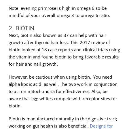
Note, evening primrose is high in omega 6 so be
mindful of your overall omega 3 to omega 6 ratio.
2. BIOTIN
Next, biotin also known as B7 can help with hair
growth after thyroid hair loss. This 2017 review of
biotin looked at 18 case reports and clinical trials using
the vitamin and found biotin to bring favorable results
for hair and nail growth.
However, be cautious when using biotin. You need
alpha lipoic acid, as well. The two work in conjunction
to act on mitochondria for effectiveness. Also, be
aware that egg whites compete with receptor sites for
biotin.
Biotin is manufactured naturally in the digestive tract;
working on gut health is also beneficial.
Designs for