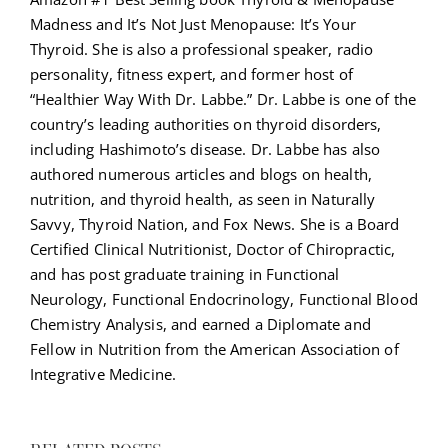
Madness and It’s Not Just Menopause: It’s Your
Thyroid. She is also a professional speaker, radio
personality, fitness expert, and former host of
“Healthier Way With Dr. Labbe.” Dr. Labbe is one of the
country’s leading authorities on thyroid disorders,
including Hashimoto’s disease. Dr. Labbe has also
authored numerous articles and blogs on health,
nutrition, and thyroid health, as seen in Naturally
Savvy, Thyroid Nation, and Fox News. She is a Board
Certified Clinical Nutritionist, Doctor of Chiropractic,
and has post graduate training in Functional
Neurology, Functional Endocrinology, Functional Blood
Chemistry Analysis, and earned a Diplomate and
Fellow in Nutrition from the American Association of
Integrative Medicine.