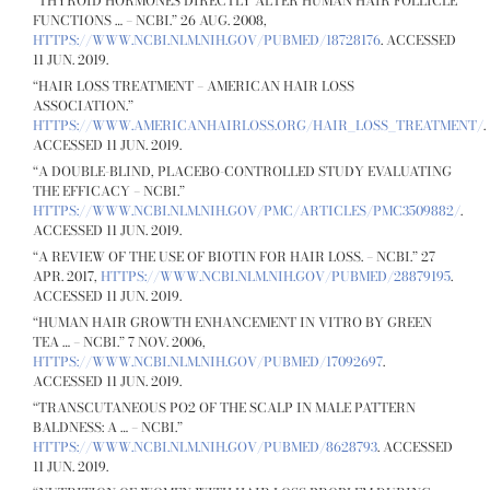
“THYROID HORMONES DIRECTLY ALTER HUMAN HAIR FOLLICLE
FUNCTIONS … – NCBI.” 26 AUG. 2008,
HTTPS://WWW.NCBI.NLM.NIH.GOV/PUBMED/18728176
. ACCESSED
11 JUN. 2019.
“HAIR LOSS TREATMENT – AMERICAN HAIR LOSS
ASSOCIATION.”
HTTPS://WWW.AMERICANHAIRLOSS.ORG/HAIR_LOSS_TREATMENT/
.
ACCESSED 11 JUN. 2019.
“A DOUBLE-BLIND, PLACEBO-CONTROLLED STUDY EVALUATING
THE EFFICACY – NCBI.”
HTTPS://WWW.NCBI.NLM.NIH.GOV/PMC/ARTICLES/PMC3509882/
.
ACCESSED 11 JUN. 2019.
“A REVIEW OF THE USE OF BIOTIN FOR HAIR LOSS. – NCBI.” 27
APR. 2017,
HTTPS://WWW.NCBI.NLM.NIH.GOV/PUBMED/28879195
.
ACCESSED 11 JUN. 2019.
“HUMAN HAIR GROWTH ENHANCEMENT IN VITRO BY GREEN
TEA … – NCBI.” 7 NOV. 2006,
HTTPS://WWW.NCBI.NLM.NIH.GOV/PUBMED/17092697
.
ACCESSED 11 JUN. 2019.
“TRANSCUTANEOUS PO2 OF THE SCALP IN MALE PATTERN
BALDNESS: A … – NCBI.”
HTTPS://WWW.NCBI.NLM.NIH.GOV/PUBMED/8628793
. ACCESSED
11 JUN. 2019.