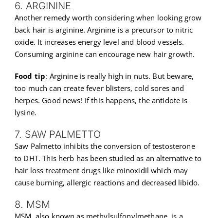
6. ARGININE
Another remedy worth considering when looking grow
back hair is arginine. Arginine is a precursor to nitric
oxide. It increases energy level and blood vessels.
Consuming arginine can encourage new hair growth.
Food tip
: Arginine is really high in nuts. But beware,
too much can create fever blisters, cold sores and
herpes. Good news! If this happens, the antidote is
lysine.
7. SAW PALMETTO
Saw Palmetto inhibits the conversion of testosterone
to DHT. This herb has been studied as an alternative to
hair loss treatment drugs like minoxidil which may
cause burning, allergic reactions and decreased libido.
8. MSM
MSM, also known as methylsulfonylmethane, is a