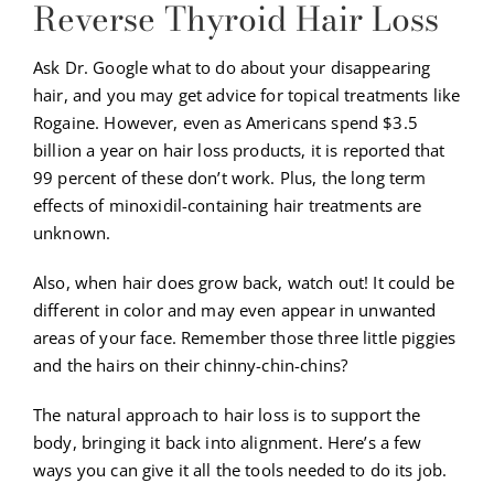
Reverse Thyroid Hair Loss
Ask Dr. Google what to do about your disappearing
hair, and you may get advice for topical treatments like
Rogaine. However, even as Americans spend $3.5
billion a year on hair loss products, it is reported that
99 percent of these don’t work. Plus, the long term
effects of minoxidil-containing hair treatments are
unknown.
Also, when hair does grow back, watch out! It could be
different in color and may even appear in unwanted
areas of your face. Remember those three little piggies
and the hairs on their chinny-chin-chins?
The natural approach to hair loss is to support the
body, bringing it back into alignment. Here’s a few
ways you can give it all the tools needed to do its job.