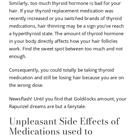
Similarly, too much thyroid hormone is bad for your
hair. If your thyroid replacement medication was
recently increased or you switched brands of thyroid
medications, hair thinning may be a sign you’ve reach
a hyperthyroid state. The amount of thyroid hormone
in your body directly affects how your hair follicles
work. Find the sweet spot between too much and not
enough.
Consequently, you could totally be taking thyroid
medication and still be losing hair because you are on
the wrong dose.
Newsflash! Until you find that Goldilocks amount, your
Rapunzel dreams are but a fairytale.
Unpleasant Side Effects of
Medications used to