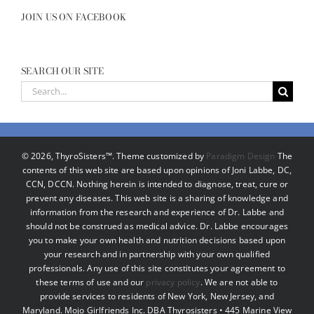
JOIN US ON FACEBOOK
SEARCH OUR SITE
Search
for:
©
2026, ThyroSisters™. Theme customized by
Paradigm Design
The
contents of this web site are based upon opinions of Joni Labbe, DC,
CCN, DCCN. Nothing herein is intended to diagnose, treat, cure or
prevent any diseases. This web site is a sharing of knowledge and
information from the research and experience of Dr. Labbe and
should not be construed as medical advice. Dr. Labbe encourages
you to make your own health and nutrition decisions based upon
your research and in partnership with your own qualified
professionals. Any use of this site constitutes your agreement to
these terms of use and our
privacy policy
. We are not able to
provide services to residents of New York, New Jersey, and
Maryland. Mojo Girlfriends Inc. DBA Thyrosisters • 445 Marine View