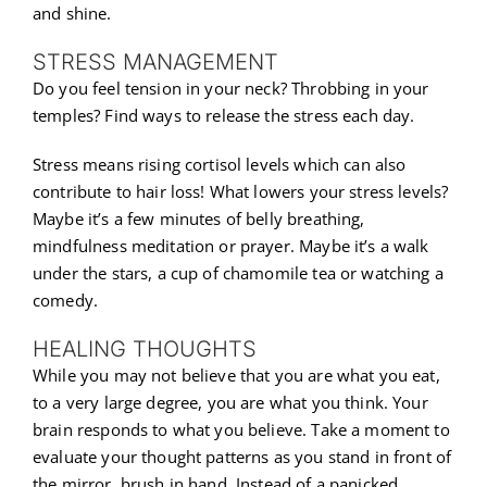
and shine.
STRESS MANAGEMENT
Do you feel tension in your neck? Throbbing in your
temples? Find ways to release the stress each day.
Stress means rising cortisol levels which can also
contribute to hair loss! What lowers your stress levels?
Maybe it’s a few minutes of belly breathing,
mindfulness meditation or prayer. Maybe it’s a walk
under the stars, a cup of chamomile tea or watching a
comedy.
HEALING THOUGHTS
While you may not believe that you are what you eat,
to a very large degree, you are what you think. Your
brain responds to what you believe. Take a moment to
evaluate your thought patterns as you stand in front of
the mirror, brush in hand. Instead of a panicked