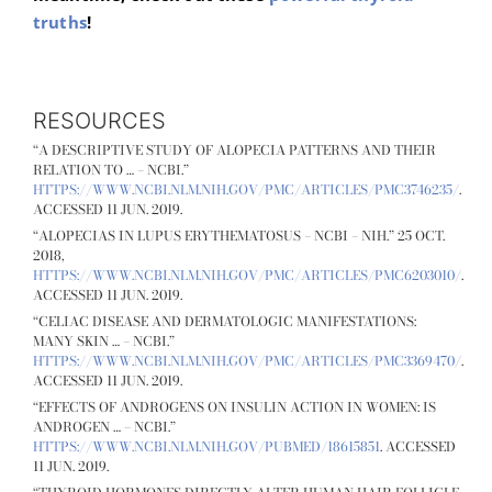
truths
!
RESOURCES
“A DESCRIPTIVE STUDY OF ALOPECIA PATTERNS AND THEIR
RELATION TO … – NCBI.”
HTTPS://WWW.NCBI.NLM.NIH.GOV/PMC/ARTICLES/PMC3746235/
.
ACCESSED 11 JUN. 2019.
“ALOPECIAS IN LUPUS ERYTHEMATOSUS – NCBI – NIH.” 25 OCT.
2018,
HTTPS://WWW.NCBI.NLM.NIH.GOV/PMC/ARTICLES/PMC6203010/
.
ACCESSED 11 JUN. 2019.
“CELIAC DISEASE AND DERMATOLOGIC MANIFESTATIONS:
MANY SKIN … – NCBI.”
HTTPS://WWW.NCBI.NLM.NIH.GOV/PMC/ARTICLES/PMC3369470/
.
ACCESSED 11 JUN. 2019.
“EFFECTS OF ANDROGENS ON INSULIN ACTION IN WOMEN: IS
ANDROGEN … – NCBI.”
HTTPS://WWW.NCBI.NLM.NIH.GOV/PUBMED/18615851
. ACCESSED
11 JUN. 2019.