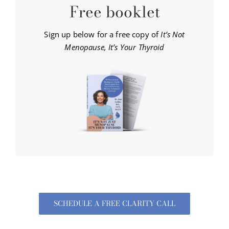
Free booklet
Sign up below for a free copy of
It’s Not
Menopause, It’s Your Thyroid
SCHEDULE A FREE CLARITY CALL