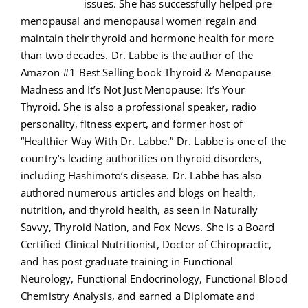
issues. She has successfully helped pre-
menopausal and menopausal women regain and
maintain their thyroid and hormone health for more
than two decades. Dr. Labbe is the author of the
Amazon #1 Best Selling book Thyroid & Menopause
Madness and It’s Not Just Menopause: It’s Your
Thyroid. She is also a professional speaker, radio
personality, fitness expert, and former host of
“Healthier Way With Dr. Labbe.” Dr. Labbe is one of the
country’s leading authorities on thyroid disorders,
including Hashimoto’s disease. Dr. Labbe has also
authored numerous articles and blogs on health,
nutrition, and thyroid health, as seen in Naturally
Savvy, Thyroid Nation, and Fox News. She is a Board
Certified Clinical Nutritionist, Doctor of Chiropractic,
and has post graduate training in Functional
Neurology, Functional Endocrinology, Functional Blood
Chemistry Analysis, and earned a Diplomate and