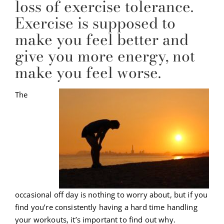
loss of exercise tolerance.
Exercise is supposed to
make you feel better and
give you more energy, not
make you feel worse.
The
occasional off day is nothing to worry about, but if you
find you’re consistently having a hard time handling
your workouts, it’s important to find out why.