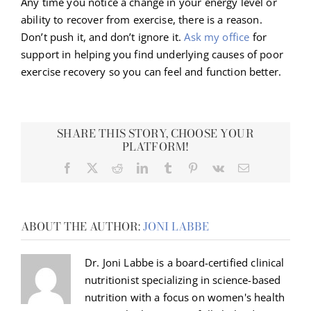
Any time you notice a change in your energy level or
ability to recover from exercise, there is a reason.
Don’t push it, and don’t ignore it.
Ask my office
for
support in helping you find underlying causes of poor
exercise recovery so you can feel and function better.
SHARE THIS STORY, CHOOSE YOUR
PLATFORM!
Facebook
X
Reddit
LinkedIn
Tumblr
Pinterest
Vk
Email
ABOUT THE AUTHOR:
JONI LABBE
Dr. Joni Labbe is a board-certified clinical
nutritionist specializing in science-based
nutrition with a focus on women's health