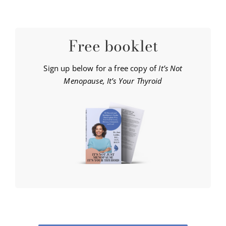
Free booklet
Sign up below for a free copy of
It’s Not
Menopause, It’s Your Thyroid