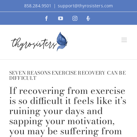
Skip
858.284.9501
|
support@thyrosisters.com
to
Facebook
YouTube
Instagram
Podcast
content
SEVEN REASONS EXERCISE RECOVERY CAN BE
DIFFICULT
If recovering from exercise
is so difficult it feels like it’s
ruining your days and
sapping your motivation,
you may be suffering from