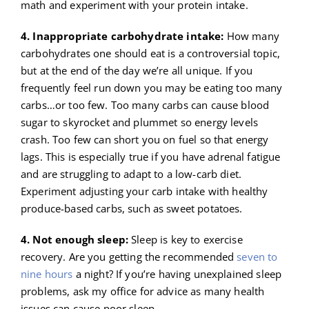
math and experiment with your protein intake.
4. Inappropriate carbohydrate intake:
How many
carbohydrates one should eat is a controversial topic,
but at the end of the day we’re all unique. If you
frequently feel run down you may be eating too many
carbs…or too few. Too many carbs can cause blood
sugar to skyrocket and plummet so energy levels
crash. Too few can short you on fuel so that energy
lags. This is especially true if you have adrenal fatigue
and are struggling to adapt to a low-carb diet.
Experiment adjusting your carb intake with healthy
produce-based carbs, such as sweet potatoes.
4. Not enough sleep:
Sleep is key to exercise
recovery. Are you getting the recommended
seven to
nine hours
a night? If you’re having unexplained sleep
problems, ask my office for advice as many health
issues can cause poor sleep.