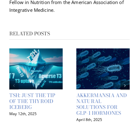
Fellow in Nutrition from the American Association of
Integrative Medicine.
RELATED POSTS
TSH: JUST THE TIP
AKKERMANSIA AND
OF THE THYROID
NATURAL
ICEBERG
SOLUTIONS FOR
GLP-1 HORMONES
May 12th, 2025
April 8th, 2025