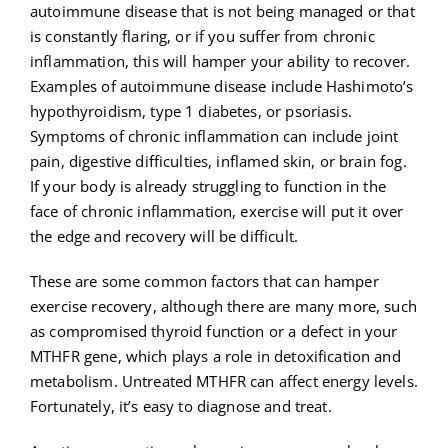
autoimmune disease that is not being managed or that
is constantly flaring, or if you suffer from chronic
inflammation, this will hamper your ability to recover.
Examples of autoimmune disease include Hashimoto’s
hypothyroidism, type 1 diabetes, or psoriasis.
Symptoms of chronic inflammation can include joint
pain, digestive difficulties, inflamed skin, or brain fog.
If your body is already struggling to function in the
face of chronic inflammation, exercise will put it over
the edge and recovery will be difficult.
These are some common factors that can hamper
exercise recovery, although there are many more, such
as compromised thyroid function or a defect in your
MTHFR gene, which plays a role in detoxification and
metabolism. Untreated MTHFR can affect energy levels.
Fortunately, it’s easy to diagnose and treat.