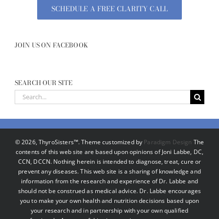
SCHEDULE A FREE CLARITY CALL
JOIN US ON FACEBOOK
SEARCH OUR SITE
Search
for:
©
2026, ThyroSisters™. Theme customized by
Paradigm Design
The
contents of this web site are based upon opinions of Joni Labbe, DC,
CCN, DCCN. Nothing herein is intended to diagnose, treat, cure or
prevent any diseases. This web site is a sharing of knowledge and
information from the research and experience of Dr. Labbe and
should not be construed as medical advice. Dr. Labbe encourages
you to make your own health and nutrition decisions based upon
your research and in partnership with your own qualified