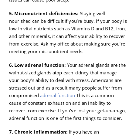
5. Micronutrient deficiencies:
Staying well
nourished can be difficult if you’re busy. If your body is
low in vital nutrients such as Vitamins D and B12, iron,
and other minerals, it can affect your ability to recover
from exercise. Ask my office about making sure you’re
meeting your micronutrient needs.
6. Low adrenal function:
Your adrenal glands are the
walnut-sized glands atop each kidney that manage
your body’s ability to deal with stress. Americans are
stressed out and as a result many people suffer from
compromised
adrenal function
This is a common
cause of constant exhaustion and an inability to
recover from exercise. If you’ve lost your get-up-an-go,
adrenal function is one of the first things to consider.
7. Chronic inflammation:
If you have an