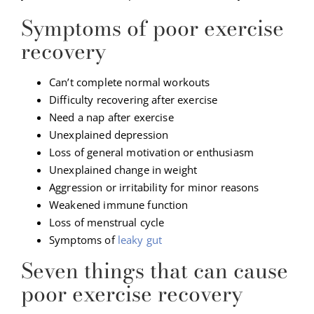
Symptoms of poor exercise
recovery
Can’t complete normal workouts
Difficulty recovering after exercise
Need a nap after exercise
Unexplained depression
Loss of general motivation or enthusiasm
Unexplained change in weight
Aggression or irritability for minor reasons
Weakened immune function
Loss of menstrual cycle
Symptoms of
leaky gut
Seven things that can cause
poor exercise recovery