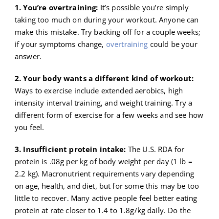
1. You’re overtraining:
It’s possible you’re simply
taking too much on during your workout. Anyone can
make this mistake. Try backing off for a couple weeks;
if your symptoms change,
overtraining
could be your
answer.
2. Your body wants a different kind of workout:
Ways to exercise include extended aerobics, high
intensity interval training, and weight training. Try a
different form of exercise for a few weeks and see how
you feel.
3. Insufficient protein intake:
The U.S. RDA for
protein is .08g per kg of body weight per day (1 lb =
2.2 kg). Macronutrient requirements vary depending
on age, health, and diet, but for some this may be too
little to recover. Many active people feel better eating
protein at rate closer to 1.4 to 1.8g/kg daily. Do the