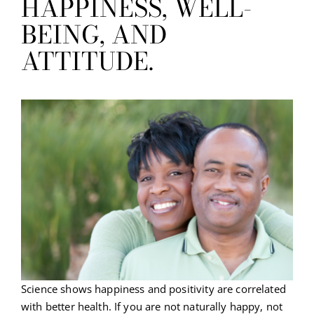
HAPPINESS, WELL-
BEING, AND
ATTITUDE.
Science shows happiness and positivity are correlated
with better health. If you are not naturally happy, not