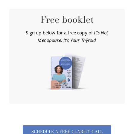
Free booklet
Sign up below for a free copy of
It’s Not
Menopause, It’s Your Thyroid
SCHEDULE A FREE CLARITY CALL