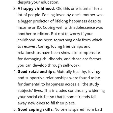
despite your education.
A happy childhood.
Ok, this one is unfair for a
lot of people. Feeling loved by one’s mother was
a bigger predictor of lifelong happiness despite
income or IQ. Coping well with adolescence was
another predictor. But not to worry if your
childhood has been something only from which
to recover. Caring, loving friendships and
relationships have been shown to compensate
for damaging childhoods, and those are factors
you can develop through self-work.
Good relationships.
Mutually healthy, loving,
and supportive relationships were found to be
fundamental to happiness across all the study
subjects’ lives. This includes continually widening
your social circles so that if some friends fall
away new ones to fill their place.
Good coping skills.
No one is spared from bad