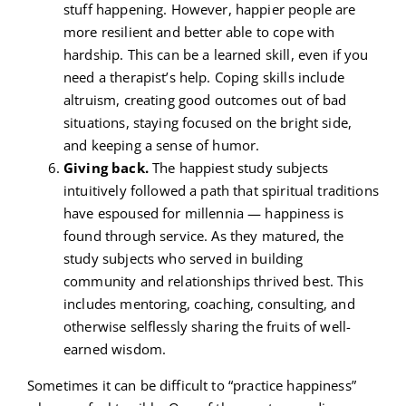
stuff happening. However, happier people are
more resilient and better able to cope with
hardship. This can be a learned skill, even if you
need a therapist’s help. Coping skills include
altruism, creating good outcomes out of bad
situations, staying focused on the bright side,
and keeping a sense of humor.
Giving back.
The happiest study subjects
intuitively followed a path that spiritual traditions
have espoused for millennia — happiness is
found through service. As they matured, the
study subjects who served in building
community and relationships thrived best. This
includes mentoring, coaching, consulting, and
otherwise selflessly sharing the fruits of well-
earned wisdom.
Sometimes it can be difficult to “practice happiness”