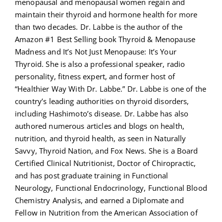
menopausal and menopausal women regain and
maintain their thyroid and hormone health for more
than two decades. Dr. Labbe is the author of the
Amazon #1 Best Selling book Thyroid & Menopause
Madness and It’s Not Just Menopause: It’s Your
Thyroid. She is also a professional speaker, radio
personality, fitness expert, and former host of
“Healthier Way With Dr. Labbe.” Dr. Labbe is one of the
country’s leading authorities on thyroid disorders,
including Hashimoto’s disease. Dr. Labbe has also
authored numerous articles and blogs on health,
nutrition, and thyroid health, as seen in Naturally
Savvy, Thyroid Nation, and Fox News. She is a Board
Certified Clinical Nutritionist, Doctor of Chiropractic,
and has post graduate training in Functional
Neurology, Functional Endocrinology, Functional Blood
Chemistry Analysis, and earned a Diplomate and
Fellow in Nutrition from the American Association of