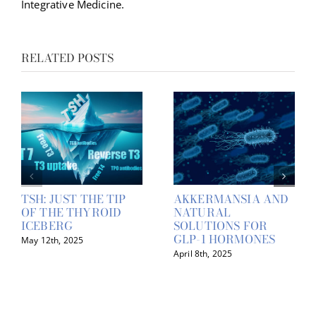
Integrative Medicine.
RELATED POSTS
TSH: JUST THE TIP
AKKERMANSIA AND
OF THE THYROID
NATURAL
ICEBERG
SOLUTIONS FOR
GLP-1 HORMONES
May 12th, 2025
April 8th, 2025