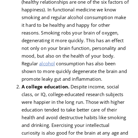
(healthy relationships are one of the six factors of
happiness). In functional medicine we know
smoking and regular alcohol consumption make
it hard to be healthy and happy for other
reasons. Smoking robs your brain of oxygen,
degenerating it more quickly. This has an effect
not only on your brain function, personality and
mood, but also on the health of your body.
Regular
alcohol
consumption has also been
shown to more quickly degenerate the brain and
promote leaky gut and inflammation.
A college education.
Despite income, social
class, or IQ, college-educated research subjects
were happier in the long run. Those with higher
education tended to take better care of their
health and avoid destructive habits like smoking
and drinking. Exercising your intellectual
curiosity is also good for the brain at any age and