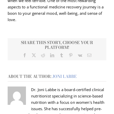
when we feel terrible. One of the most rewarding
aspects to a functional medicine recovery journey is a
boon to your general mood, well-being, and sense of
love.
SHARE THIS STORY, CHOOSE YOUR
PLATFORM!
Facebook
X
Reddit
LinkedIn
Tumblr
Pinterest
Vk
Email
ABOUT THE AUTHOR:
JONI LABBE
Dr. Joni Labbe is a board-certified clinical
nutritionist specializing in science-based
nutrition with a focus on women's health
issues. She has successfully helped pre-