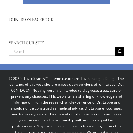
JOIN US ON FACEBOOK
SEARCH OUR SITE
Search
for:
©
2026, ThyroSisters™. Theme customized by
Paradigm Design
The
contents of this web site are based upon opinions of Joni Labbe, DC,
CCN, DCCN. Nothing herein is intended to diagnose, treat, cure or
prevent any diseases. This web site is a sharing of knowledge and
information from the research and experience of Dr. Labbe and
should not be construed as medical advice. Dr. Labbe encourages
you to make your own health and nutrition decisions based upon
your research and in partnership with your own qualified
professionals. Any use of this site constitutes your agreement to
these terms of use and our
privacy policy
. We are not able to