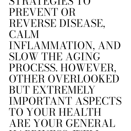
STRATEGIES TO
PREVENT OR
REVERSE DISEASE,
CALM
INFLAMMATION, AND
SLOW THE AGING
PROCESS. HOWEVER,
OTHER OVERLOOKED
BUT EXTREMELY
IMPORTANT ASPECTS
TO YOUR HEALTH
ARE YOUR GENERAL