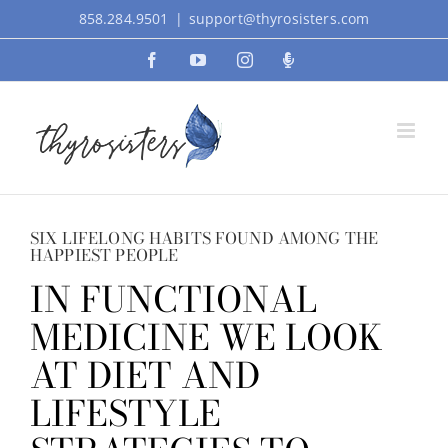
Skip
858.284.9501
|
support@thyrosisters.com
to
Facebook
YouTube
Instagram
Podcast
content
SIX LIFELONG HABITS FOUND AMONG THE
HAPPIEST PEOPLE
IN FUNCTIONAL
MEDICINE WE LOOK
AT DIET AND
LIFESTYLE