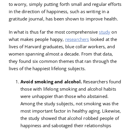
to worry, simply putting forth small and regular efforts
in the direction of happiness, such as writing in a
gratitude journal, has been shown to improve health.
In what is thus far the most comprehensive
study
on
what makes people happy,
researchers
looked at the
lives of Harvard graduates, blue collar workers, and
women spanning almost a decade. From that data,
they found six common themes that ran through the
lives of the happiest lifelong subjects.
Avoid smoking and alcohol.
Researchers found
those with lifelong smoking and alcohol habits
were unhappier than those who abstained.
Among the study subjects, not smoking was the
most important factor in healthy aging. Likewise,
the study showed that alcohol robbed people of
happiness and sabotaged their relationships