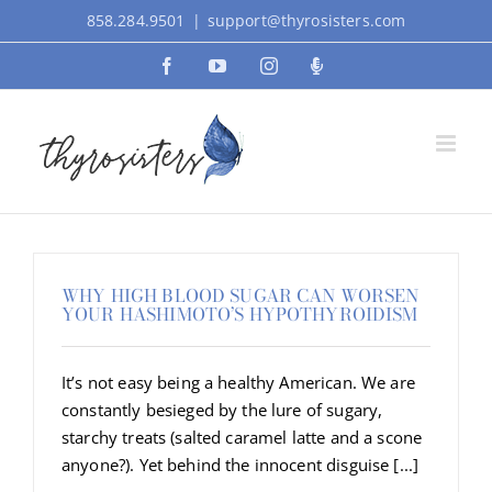
Skip
858.284.9501
|
support@thyrosisters.com
to
Facebook
YouTube
Instagram
Podcast
content
WHY HIGH BLOOD SUGAR CAN WORSEN
YOUR HASHIMOTO’S HYPOTHYROIDISM
It’s not easy being a healthy American. We are
constantly besieged by the lure of sugary,
starchy treats (salted caramel latte and a scone
anyone?). Yet behind the innocent disguise [...]