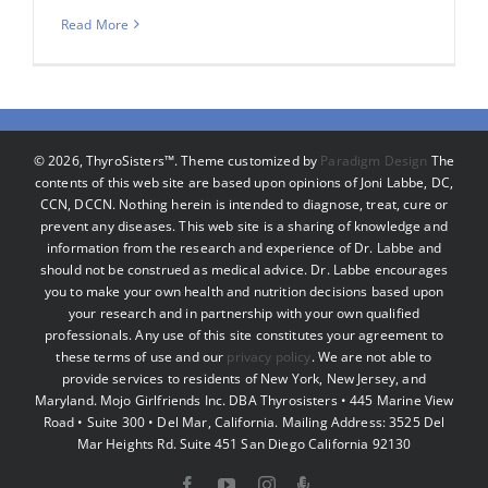
Read More
©
2026, ThyroSisters™. Theme customized by
Paradigm Design
The
contents of this web site are based upon opinions of Joni Labbe, DC,
CCN, DCCN. Nothing herein is intended to diagnose, treat, cure or
prevent any diseases. This web site is a sharing of knowledge and
information from the research and experience of Dr. Labbe and
should not be construed as medical advice. Dr. Labbe encourages
you to make your own health and nutrition decisions based upon
your research and in partnership with your own qualified
professionals. Any use of this site constitutes your agreement to
these terms of use and our
privacy policy
. We are not able to
provide services to residents of New York, New Jersey, and
Maryland. Mojo Girlfriends Inc. DBA Thyrosisters • 445 Marine View
Road • Suite 300 • Del Mar, California. Mailing Address: 3525 Del
Mar Heights Rd. Suite 451 San Diego California 92130
Facebook
YouTube
Instagram
Podcast