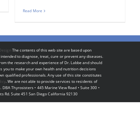
Read More
Design
The contents of this web site are based upon
intended to diagnose, treat, cure or prevent any diseases.
 from the research and experience of Dr. Labbe and should
s you to make your own health and nutrition decisions
 qualified professionals. Any use of this site constitutes
licy
. We are not able to provide services to residents of
. DBA Thyrosisters • 445 Marine View Road • Suite 300 •
ts Rd. Suite 451 San Diego California 92130