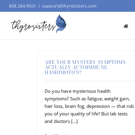
Skip
858.284.9501
|
support@thyrosisters.com
to
content
ARE YOUR MYSTERY SYMPTOMS
ACTUALLY AUTOIMMUNE
HASHIMOTO’S?
Do you have mysterious health
symptoms? Such as fatigue, weight gain,
hair loss, brain fog, depression — that rob
you of your quality of life? But lab tests
and doctors [...]