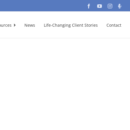
Facebook
YouTube
Instagra
Podc
ources
News
Life-Changing Client Stories
Contact