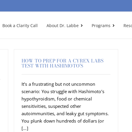
Book a Clarity Call
About Dr. Labbe
Programs
Res
HOW TO PREP FOR A CYREX LABS
TEST WITH HASHIMOTO’S
It’s a frustrating but not uncommon
scenario: You struggle with Hashimoto’s
hypothyroidism, food or chemical
sensitivities, suspected other
autoimmunities, and leaky gut symptoms.
You plunk down hundreds of dollars (or
[...]