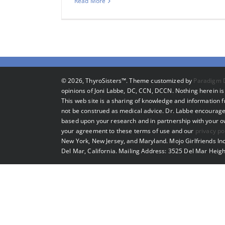
Read More
©
2026, ThyroSisters™. Theme customized by
Paradigm 
opinions of Joni Labbe, DC, CCN, DCCN. Nothing herein is 
This web site is a sharing of knowledge and information
not be construed as medical advice. Dr. Labbe encourage
based upon your research and in partnership with your own
your agreement to these terms of use and our
privacy po
New York, New Jersey, and Maryland. Mojo Girlfriends Inc
Del Mar, California. Mailing Address: 3525 Del Mar Heigh