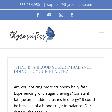
Skip
858.284.9501
|
support@thyrosisters.com
to
Facebook
YouTube
Instagram
Podcast
content
WHAT IS A BLOOD SUGAR IMBALANCE
DOING TO YOUR HEALTH?
Are you noticing more stubborn belly fat?
Experiencing wild sugar cravings? Constant
fatigue and sudden crashes in energy? It could
be because of a blood sugar imbalance! Our
dietary choices [...]