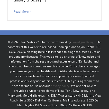
Read More
©
2026, ThyroSisters™. Theme customized by
Paradigm Design
The
contents of this web site are based upon opinions of Joni Labbe, DC,
CCN, DCCN. Nothing herein is intended to diagnose, treat, cure or
prevent any diseases. This web site is a sharing of knowledge and
information from the research and experience of Dr. Labbe and
should not be construed as medical advice. Dr. Labbe encourages
you to make your own health and nutrition decisions based upon
your research and in partnership with your own qualified
professionals. Any use of this site constitutes your agreement to
these terms of use and our
privacy policy
. We are not able to
provide services to residents of New York, New Jersey, and
Maryland. Mojo Girlfriends Inc. DBA Thyrosisters • 445 Marine View
Road • Suite 300 • Del Mar, California. Mailing Address: 3525 Del
Mar Heights Rd. Suite 451 San Diego California 92130