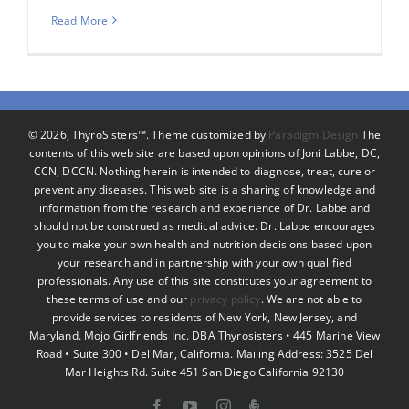
Read More
©
2026, ThyroSisters™. Theme customized by
Paradigm Design
The
contents of this web site are based upon opinions of Joni Labbe, DC,
CCN, DCCN. Nothing herein is intended to diagnose, treat, cure or
prevent any diseases. This web site is a sharing of knowledge and
information from the research and experience of Dr. Labbe and
should not be construed as medical advice. Dr. Labbe encourages
you to make your own health and nutrition decisions based upon
your research and in partnership with your own qualified
professionals. Any use of this site constitutes your agreement to
these terms of use and our
privacy policy
. We are not able to
provide services to residents of New York, New Jersey, and
Maryland. Mojo Girlfriends Inc. DBA Thyrosisters • 445 Marine View
Road • Suite 300 • Del Mar, California. Mailing Address: 3525 Del
Mar Heights Rd. Suite 451 San Diego California 92130
Facebook
YouTube
Instagram
Podcast