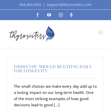
Skip
858.284.9501
|
support@thyrosisters.com
to
Facebook
YouTube
Instagram
Podcast
content
FOODS YOU SHOULD BE EATING DAILY
FOR LONGEVITY
The small choices we make every day add up to
a lasting impact on our long-term health. One
of the most striking examples of how good
decisions lead to good [...]