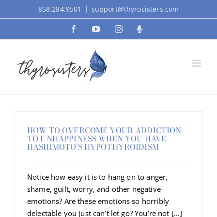
Skip
858.284.9501
|
support@thyrosisters.com
to
Facebook
YouTube
Instagram
Podcast
content
HOW TO OVERCOME YOUR ADDICTION
TO UNHAPPINESS WHEN YOU HAVE
HASHIMOTO’S HYPOTHYROIDISM
Notice how easy it is to hang on to anger,
shame, guilt, worry, and other negative
emotions? Are these emotions so horribly
delectable you just can’t let go? You’re not [...]