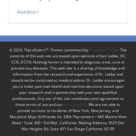
Read More
©
2026, ThyroSisters™. Theme customized by
Paradigm Design
The
contents of this web site are based upon opinions of Joni Labbe, DC,
CCN, DCCN. Nothing herein is intended to diagnose, treat, cure or
prevent any diseases. This web site is a sharing of knowledge and
information from the research and experience of Dr. Labbe and
should not be construed as medical advice. Dr. Labbe encourages
you to make your own health and nutrition decisions based upon
your research and in partnership with your own qualified
professionals. Any use of this site constitutes your agreement to
these terms of use and our
privacy policy
. We are not able to
provide services to residents of New York, New Jersey, and
Maryland. Mojo Girlfriends Inc. DBA Thyrosisters • 445 Marine View
Road • Suite 300 • Del Mar, California. Mailing Address: 3525 Del
Mar Heights Rd. Suite 451 San Diego California 92130