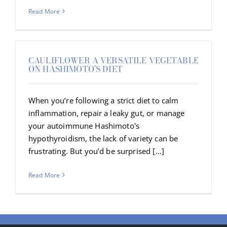
Read More
CAULIFLOWER A VERSATILE VEGETABLE
ON HASHIMOTO’S DIET
When you’re following a strict diet to calm
inflammation, repair a leaky gut, or manage
your autoimmune Hashimoto's
hypothyroidism, the lack of variety can be
frustrating. But you’d be surprised [...]
Read More