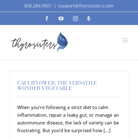
Skip
858.284.9501
|
support@thyrosisters.com
to
Facebook
YouTube
Instagram
Podcast
content
CAULIFLOWER: THE VERSATILE
WONDER VEGETABLE
When you’re following a strict diet to calm
inflammation, repair a leaky gut, or manage an
autoimmune disease, the lack of variety can be
frustrating. But you’d be surprised how [...]