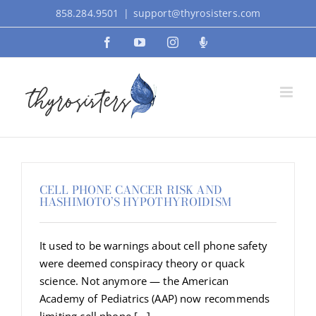
Skip
858.284.9501
|
support@thyrosisters.com
to
Facebook
YouTube
Instagram
Podcast
content
CELL PHONE CANCER RISK AND
HASHIMOTO’S HYPOTHYROIDISM
It used to be warnings about cell phone safety
were deemed conspiracy theory or quack
science. Not anymore — the American
Academy of Pediatrics (AAP) now recommends
limiting cell phone [...]