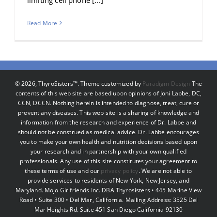
Read More
©
2026, ThyroSisters™. Theme customized by
Paradigm Design
The
contents of this web site are based upon opinions of Joni Labbe, DC,
CCN, DCCN. Nothing herein is intended to diagnose, treat, cure or
prevent any diseases. This web site is a sharing of knowledge and
information from the research and experience of Dr. Labbe and
should not be construed as medical advice. Dr. Labbe encourages
you to make your own health and nutrition decisions based upon
your research and in partnership with your own qualified
professionals. Any use of this site constitutes your agreement to
these terms of use and our
privacy policy
. We are not able to
provide services to residents of New York, New Jersey, and
Maryland. Mojo Girlfriends Inc. DBA Thyrosisters • 445 Marine View
Road • Suite 300 • Del Mar, California. Mailing Address: 3525 Del
Mar Heights Rd. Suite 451 San Diego California 92130