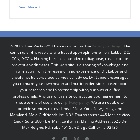
Read More
©
2026, ThyroSisters™. Theme customized by
Paradigm Design
The
contents of this web site are based upon opinions of Joni Labbe, DC,
CCN, DCCN. Nothing herein is intended to diagnose, treat, cure or
prevent any diseases. This web site is a sharing of knowledge and
information from the research and experience of Dr. Labbe and
should not be construed as medical advice. Dr. Labbe encourages
you to make your own health and nutrition decisions based upon
your research and in partnership with your own qualified
professionals. Any use of this site constitutes your agreement to
these terms of use and our
privacy policy
. We are not able to
provide services to residents of New York, New Jersey, and
Maryland. Mojo Girlfriends Inc. DBA Thyrosisters • 445 Marine View
Road • Suite 300 • Del Mar, California. Mailing Address: 3525 Del
Mar Heights Rd. Suite 451 San Diego California 92130
Facebook
YouTube
Instagram
Podcast