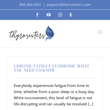
Skip
858.284.9501
|
support@thyrosisters.com
to
Facebook
YouTube
Instagram
Podcast
content
CHRONIC FATIGUE SYNDROME: WHAT
YOU NEED TO KNOW
Everybody experiences fatigue from time to
time, whether from a poor sleep or a busy day.
While inconvenient, this level of fatigue is not
life-disrupting and can usually be resolved [...]