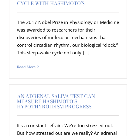
CYCLE WITH HASHIMOTO’S
The 2017 Nobel Prize in Physiology or Medicine
was awarded to researchers for their
discoveries of molecular mechanisms that
control circadian rhythm, our biological “clock.”
This sleep-wake cycle not only [...]
Read More
AN ADRENAL SALIVA TEST CAN
MEASURE HASHIMOTO’S
HYPOTHYROIDISM PROGRESS
It’s a constant refrain: We’re too stressed out.
But how stressed out are we really? An adrenal