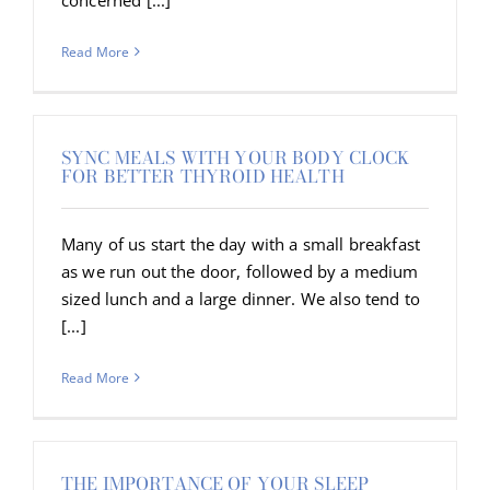
Read More
SYNC MEALS WITH YOUR BODY CLOCK
FOR BETTER THYROID HEALTH
Many of us start the day with a small breakfast
as we run out the door, followed by a medium
sized lunch and a large dinner. We also tend to
[...]
Read More
THE IMPORTANCE OF YOUR SLEEP