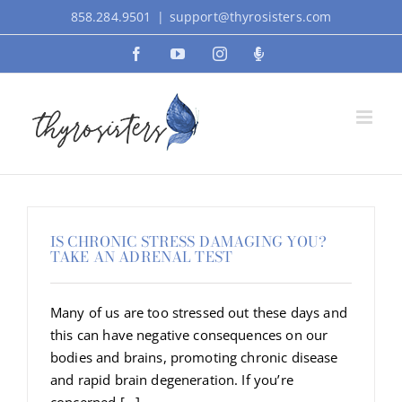
Skip
858.284.9501
|
support@thyrosisters.com
to
Facebook
YouTube
Instagram
Podcast
content
IS CHRONIC STRESS DAMAGING YOU?
TAKE AN ADRENAL TEST
Many of us are too stressed out these days and
this can have negative consequences on our
bodies and brains, promoting chronic disease
and rapid brain degeneration. If you’re
concerned [...]