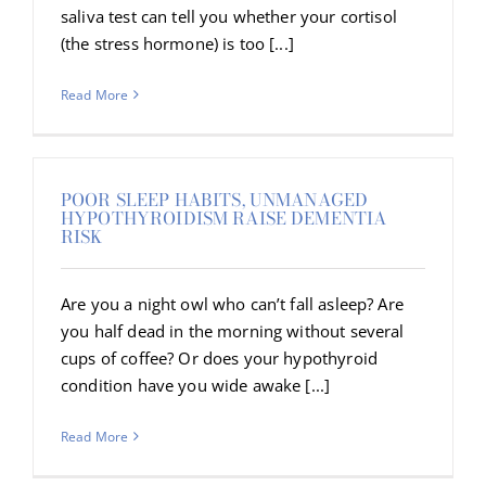
saliva test can tell you whether your cortisol
(the stress hormone) is too [...]
Read More
POOR SLEEP HABITS, UNMANAGED
HYPOTHYROIDISM RAISE DEMENTIA
RISK
Are you a night owl who can’t fall asleep? Are
you half dead in the morning without several
cups of coffee? Or does your hypothyroid
condition have you wide awake [...]
Read More