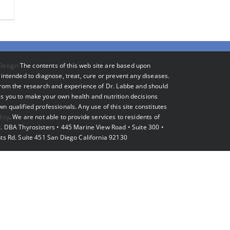
Design
The contents of this web site are based upon
intended to diagnose, treat, cure or prevent any diseases.
 from the research and experience of Dr. Labbe and should
s you to make your own health and nutrition decisions
 qualified professionals. Any use of this site constitutes
licy
. We are not able to provide services to residents of
. DBA Thyrosisters • 445 Marine View Road • Suite 300 •
ts Rd. Suite 451 San Diego California 92130