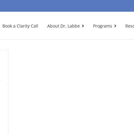
Book a Clarity Call
About Dr. Labbe
Programs
Res