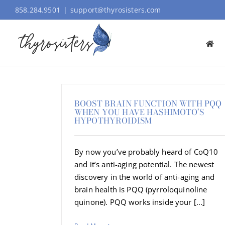
Skip
858.284.9501
|
support@thyrosisters.com
to
content
BOOST BRAIN FUNCTION WITH PQQ
WHEN YOU HAVE HASHIMOTO’S
HYPOTHYROIDISM
By now you’ve probably heard of CoQ10
and it’s anti-aging potential. The newest
discovery in the world of anti-aging and
brain health is PQQ (pyrroloquinoline
quinone). PQQ works inside your [...]