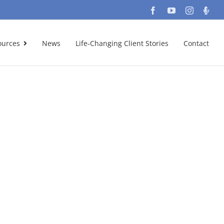
Facebook
YouTube
Instagra
Podc
ources
News
Life-Changing Client Stories
Contact