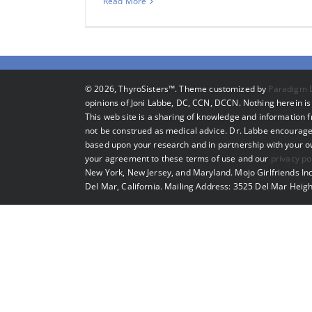
Read More
©
2026, ThyroSisters™. Theme customized by
Paradigm 
opinions of Joni Labbe, DC, CCN, DCCN. Nothing herein is 
This web site is a sharing of knowledge and information
not be construed as medical advice. Dr. Labbe encourage
based upon your research and in partnership with your own
your agreement to these terms of use and our
privacy po
New York, New Jersey, and Maryland. Mojo Girlfriends Inc
Del Mar, California. Mailing Address: 3525 Del Mar Heigh