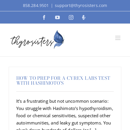
Skip
858.284.9501
|
support@thyrosisters.com
to
Facebook
YouTube
Instagram
Podcast
content
HOW TO PREP FOR A CYREX LABS TEST
WITH HASHIMOTO’S
It’s a frustrating but not uncommon scenario:
You struggle with Hashimoto’s hypothyroidism,
food or chemical sensitivities, suspected other
autoimmunities, and leaky gut symptoms. You
plunk down hundreds of dollars (or [...]