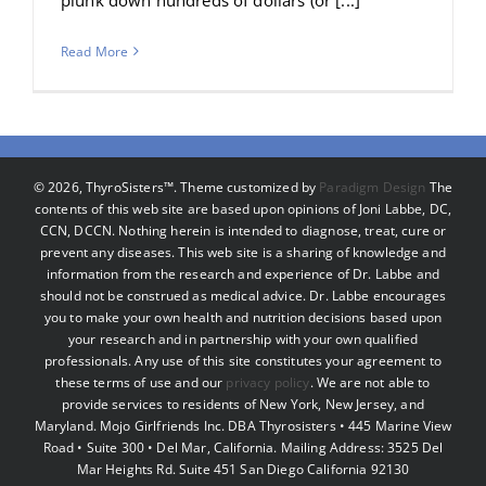
Read More
©
2026, ThyroSisters™. Theme customized by
Paradigm Design
The
contents of this web site are based upon opinions of Joni Labbe, DC,
CCN, DCCN. Nothing herein is intended to diagnose, treat, cure or
prevent any diseases. This web site is a sharing of knowledge and
information from the research and experience of Dr. Labbe and
should not be construed as medical advice. Dr. Labbe encourages
you to make your own health and nutrition decisions based upon
your research and in partnership with your own qualified
professionals. Any use of this site constitutes your agreement to
these terms of use and our
privacy policy
. We are not able to
provide services to residents of New York, New Jersey, and
Maryland. Mojo Girlfriends Inc. DBA Thyrosisters • 445 Marine View
Road • Suite 300 • Del Mar, California. Mailing Address: 3525 Del
Mar Heights Rd. Suite 451 San Diego California 92130