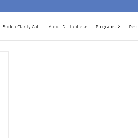
Book a Clarity Call
About Dr. Labbe
Programs
Res
n