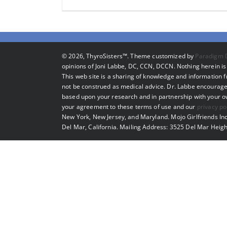
©
2026, ThyroSisters™. Theme customized by
Paradigm 
opinions of Joni Labbe, DC, CCN, DCCN. Nothing herein is 
This web site is a sharing of knowledge and information
not be construed as medical advice. Dr. Labbe encourage
based upon your research and in partnership with your own
your agreement to these terms of use and our
privacy po
New York, New Jersey, and Maryland. Mojo Girlfriends Inc
Del Mar, California. Mailing Address: 3525 Del Mar Heigh