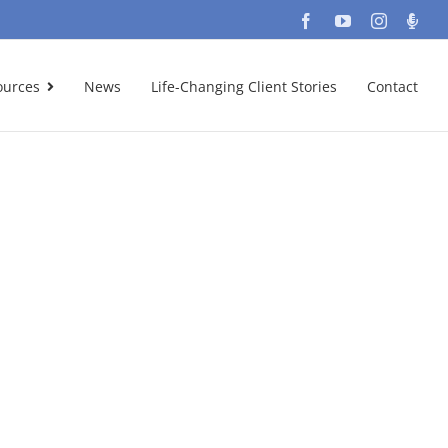
Facebook
YouTube
Instagra
Podc
ources
News
Life-Changing Client Stories
Contact