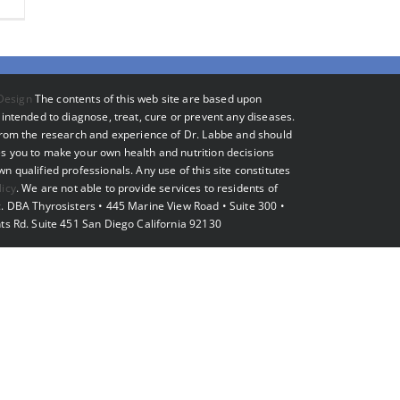
Design
The contents of this web site are based upon
intended to diagnose, treat, cure or prevent any diseases.
 from the research and experience of Dr. Labbe and should
s you to make your own health and nutrition decisions
 qualified professionals. Any use of this site constitutes
licy
. We are not able to provide services to residents of
. DBA Thyrosisters • 445 Marine View Road • Suite 300 •
ts Rd. Suite 451 San Diego California 92130