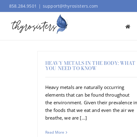
Skip
858.284.9501
|
support@thyrosisters.com
to
content
HEAVY METALS IN THE BODY: WHAT
YOU NEED TO KNOW
Heavy metals are naturally occurring
elements that can be found throughout
the environment. Given their prevalence i
the foods that we eat and even the air we
breathe, we are [...]
Read More