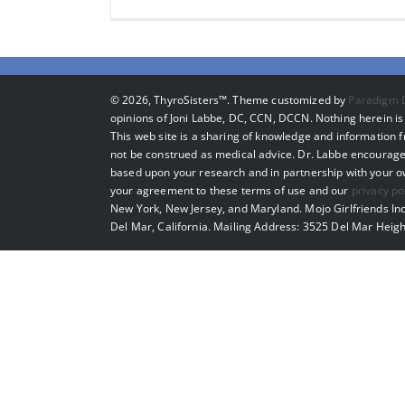
©
2026, ThyroSisters™. Theme customized by
Paradigm 
opinions of Joni Labbe, DC, CCN, DCCN. Nothing herein is 
This web site is a sharing of knowledge and information
not be construed as medical advice. Dr. Labbe encourage
based upon your research and in partnership with your own
your agreement to these terms of use and our
privacy po
New York, New Jersey, and Maryland. Mojo Girlfriends Inc
Del Mar, California. Mailing Address: 3525 Del Mar Heigh