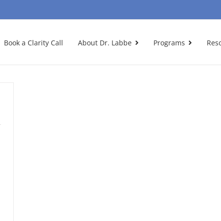
Book a Clarity Call
About Dr. Labbe
Programs
Res