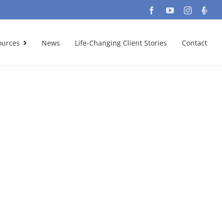
Facebook
YouTube
Instagra
Podc
ources
News
Life-Changing Client Stories
Contact