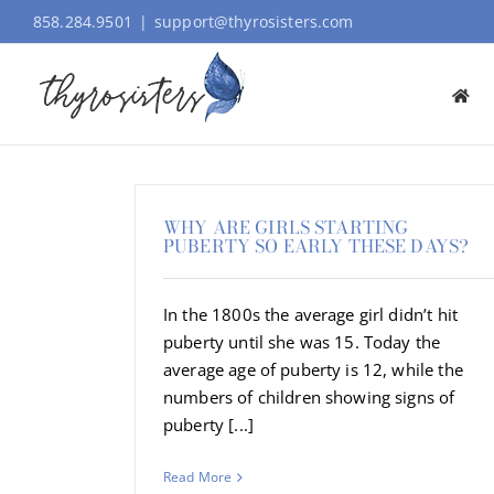
Skip
858.284.9501
|
support@thyrosisters.com
to
content
WHY ARE GIRLS STARTING
PUBERTY SO EARLY THESE DAYS?
In the 1800s the average girl didn’t hit
puberty until she was 15. Today the
average age of puberty is 12, while the
numbers of children showing signs of
puberty [...]
Read More