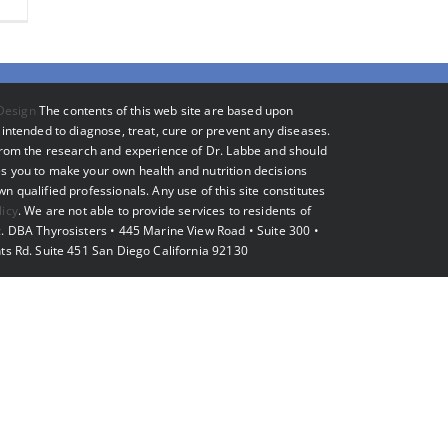
Design
The contents of this web site are based upon
intended to diagnose, treat, cure or prevent any diseases.
 from the research and experience of Dr. Labbe and should
s you to make your own health and nutrition decisions
 qualified professionals. Any use of this site constitutes
licy
. We are not able to provide services to residents of
. DBA Thyrosisters • 445 Marine View Road • Suite 300 •
ts Rd. Suite 451 San Diego California 92130