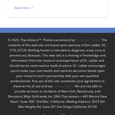
Read More
©
2026, ThyroSisters™. Theme customized by
Paradigm Design
The
contents of this web site are based upon opinions of Joni Labbe, DC,
CCN, DCCN. Nothing herein is intended to diagnose, treat, cure or
prevent any diseases. This web site is a sharing of knowledge and
information from the research and experience of Dr. Labbe and
should not be construed as medical advice. Dr. Labbe encourages
you to make your own health and nutrition decisions based upon
your research and in partnership with your own qualified
professionals. Any use of this site constitutes your agreement to
these terms of use and our
privacy policy
. We are not able to
provide services to residents of New York, New Jersey, and
Maryland. Mojo Girlfriends Inc. DBA Thyrosisters • 445 Marine View
Road • Suite 300 • Del Mar, California. Mailing Address: 3525 Del
Mar Heights Rd. Suite 451 San Diego California 92130