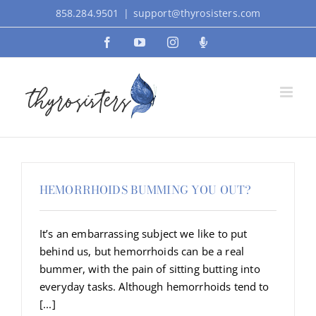
Skip
858.284.9501
|
support@thyrosisters.com
to
Facebook
YouTube
Instagram
Podcast
content
HEMORRHOIDS BUMMING YOU OUT?
It’s an embarrassing subject we like to put
behind us, but hemorrhoids can be a real
bummer, with the pain of sitting butting into
everyday tasks. Although hemorrhoids tend to
[...]