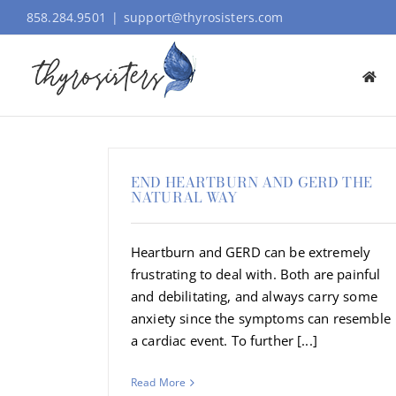
Skip
858.284.9501
|
support@thyrosisters.com
to
content
END HEARTBURN AND GERD THE
NATURAL WAY
Heartburn and GERD can be extremely
frustrating to deal with. Both are painful
and debilitating, and always carry some
anxiety since the symptoms can resemble
a cardiac event. To further [...]
Read More