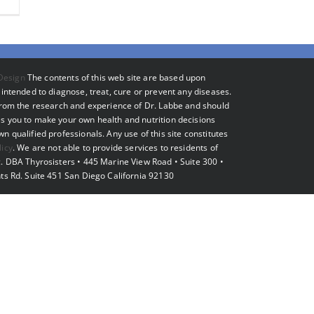
Design
The contents of this web site are based upon
intended to diagnose, treat, cure or prevent any diseases.
 from the research and experience of Dr. Labbe and should
s you to make your own health and nutrition decisions
 qualified professionals. Any use of this site constitutes
licy
. We are not able to provide services to residents of
. DBA Thyrosisters • 445 Marine View Road • Suite 300 •
ts Rd. Suite 451 San Diego California 92130