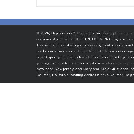
©
2026, ThyroSisters™. Theme customized by
Paradigm 
opinions of Joni Labbe, DC, CCN, DCCN. Nothing herein is 
This web site is a sharing of knowledge and information
not be construed as medical advice. Dr. Labbe encourage
based upon your research and in partnership with your own
your agreement to these terms of use and our
privacy po
New York, New Jersey, and Maryland. Mojo Girlfriends Inc
Del Mar, California. Mailing Address: 3525 Del Mar Heigh