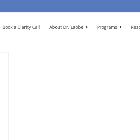
Book a Clarity Call
About Dr. Labbe
Programs
Res