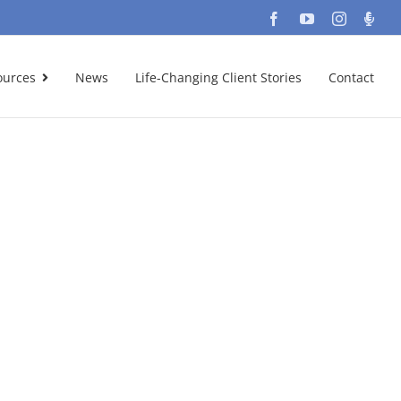
Facebook
YouTube
Instagra
Podc
ources
News
Life-Changing Client Stories
Contact