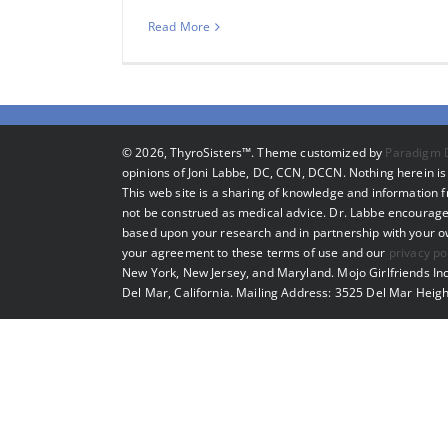
Read More
©
2026, ThyroSisters™. Theme customized by
Paradigm 
opinions of Joni Labbe, DC, CCN, DCCN. Nothing herein is 
This web site is a sharing of knowledge and information
not be construed as medical advice. Dr. Labbe encourage
based upon your research and in partnership with your own
your agreement to these terms of use and our
privacy po
New York, New Jersey, and Maryland. Mojo Girlfriends Inc
Del Mar, California. Mailing Address: 3525 Del Mar Heigh