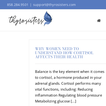
Skip
858.284.9501
|
support@thyrosisters.com
to
content
WHY WOMEN NEED TO
UNDERSTAND HOW CORTISOL
AFFECTS THEIR HEALTH
Balance is the key element when it comes
to cortisol, a hormone produced in your
adrenal glands. Cortisol performs many
vital functions, including: Reducing
inflammation Regulating blood pressure
Metabolizing glucose [...]