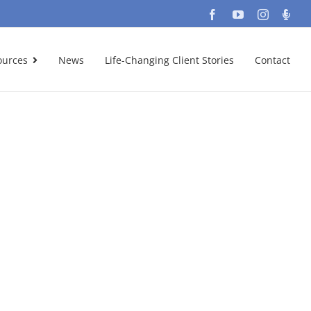
Facebook
YouTube
Instagra
Podc
ources
News
Life-Changing Client Stories
Contact