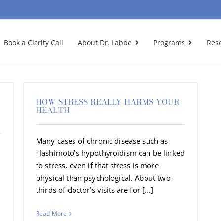
Book a Clarity Call
About Dr. Labbe
Programs
Res
HOW STRESS REALLY HARMS YOUR
HEALTH
Many cases of chronic disease such as
Hashimoto’s hypothyroidism can be linked
to stress, even if that stress is more
physical than psychological. About two-
thirds of doctor’s visits are for [...]
Read More