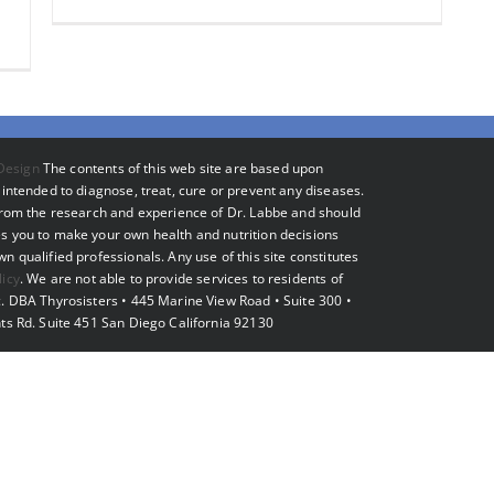
Design
The contents of this web site are based upon
intended to diagnose, treat, cure or prevent any diseases.
 from the research and experience of Dr. Labbe and should
s you to make your own health and nutrition decisions
 qualified professionals. Any use of this site constitutes
licy
. We are not able to provide services to residents of
. DBA Thyrosisters • 445 Marine View Road • Suite 300 •
ts Rd. Suite 451 San Diego California 92130